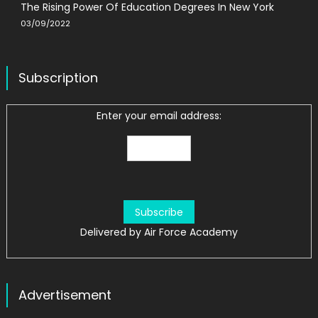
The Rising Power Of Education Degrees In New York
03/09/2022
Subscription
Enter your email address:
Delivered by
Air Force Academy
Advertisement