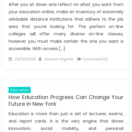
After you sit down and reflect on what you want from
your education online, make an inventory of extremely
advisable distance institutions that adhere to the job
area that you’re looking for. The perfect on-line
colleges will offer many diverse on-line classes,
however you must make certain the one you want is
accessible. With access […]
Posted
Author
24/08/2022
Graves Virginia
Comment(0)
on
Education
How Education Progress Can Change Your
Future in New York
Education is more than just a set of lectures, exams,
and report cards. It is the very engine that drives
innovation, social mobility, and personal