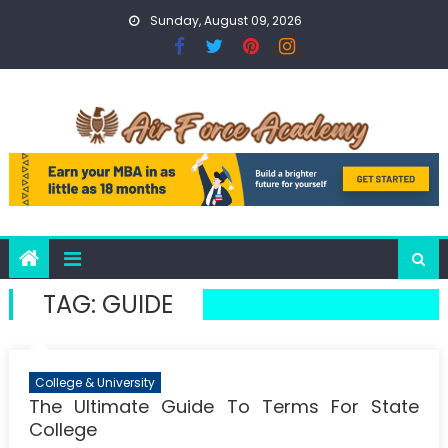
Skip
Sunday, August 09, 2026
to
content
TAG:
GUIDE
College & University
The Ultimate Guide To Terms For State
College