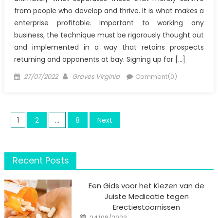
from people who develop and thrive. It is what makes a
enterprise profitable. Important to working any
business, the technique must be rigorously thought out
and implemented in a way that retains prospects
returning and opponents at bay. Signing up for […]
Posted
Author
27/07/2022
Graves Virginia
Comment(0)
on
Posts
1
2
…
8
Next
pagination
Recent Posts
Een Gids voor het Kiezen van de
Juiste Medicatie tegen
Erectiestoornissen
Posted
24/08/2023