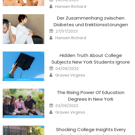
on
Author
Hansen Richard
Der Zusammenhang zwischen
Diabetes und Erektionsstörungen
Posted
27/07/2023
on
Author
Hansen Richard
Hidden Truth About College
Subjects New York Students Ignore
Posted
04/09/2022
on
Author
Graves Virginia
The Rising Power Of Education
Degrees In New York
Posted
03/09/2022
on
Author
Graves Virginia
Shocking College Insights Every