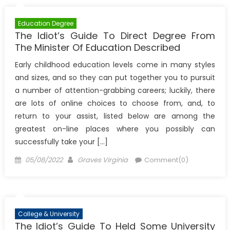
Education Degree
The Idiot’s Guide To Direct Degree From
The Minister Of Education Described
Early childhood education levels come in many styles
and sizes, and so they can put together you to pursuit
a number of attention-grabbing careers; luckily, there
are lots of online choices to choose from, and, to
return to your assist, listed below are among the
greatest on-line places where you possibly can
successfully take your […]
Posted
Author
05/08/2022
Graves Virginia
Comment(0)
on
College & University
The Idiot’s Guide To Held Some University