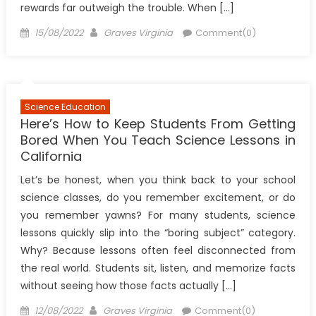
rewards far outweigh the trouble. When […]
Posted
Author
15/08/2022
Graves Virginia
Comment(0)
on
Science Education
Here’s How to Keep Students From Getting
Bored When You Teach Science Lessons in
California
Let’s be honest, when you think back to your school
science classes, do you remember excitement, or do
you remember yawns? For many students, science
lessons quickly slip into the “boring subject” category.
Why? Because lessons often feel disconnected from
the real world. Students sit, listen, and memorize facts
without seeing how those facts actually […]
Posted
Author
12/08/2022
Graves Virginia
Comment(0)