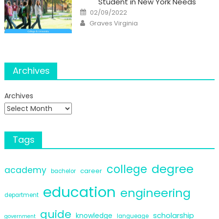
Student in New York Needs
Posted
02/09/2022
on
Author
Graves Virginia
Archives
Archives
Tags
degree
college
academy
career
bachelor
education
engineering
department
guide
scholarship
knowledge
langueage
government