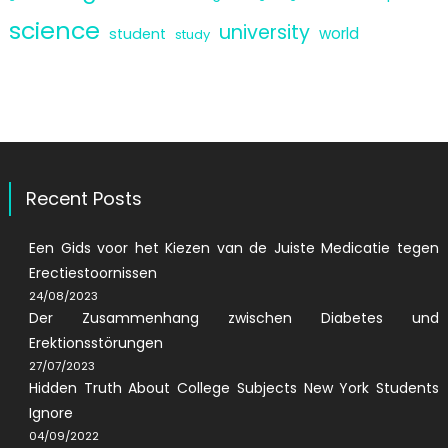
science
university
world
student
study
Recent Posts
Een Gids voor het Kiezen van de Juiste Medicatie tegen
Erectiestoornissen
24/08/2023
Der Zusammenhang zwischen Diabetes und
Erektionsstörungen
27/07/2023
Hidden Truth About College Subjects New York Students
Ignore
04/09/2022