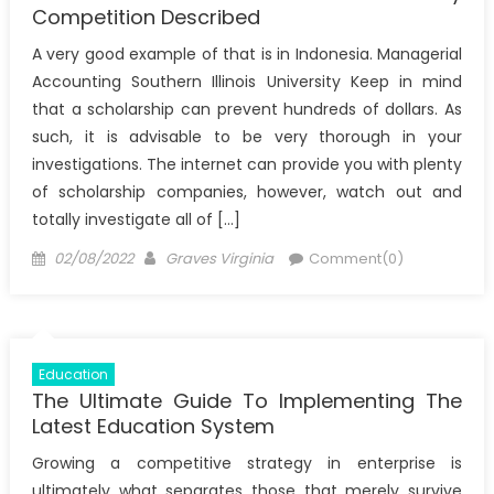
Competition Described
A very good example of that is in Indonesia. Managerial
Accounting Southern Illinois University Keep in mind
that a scholarship can prevent hundreds of dollars. As
such, it is advisable to be very thorough in your
investigations. The internet can provide you with plenty
of scholarship companies, however, watch out and
totally investigate all of […]
Posted
Author
02/08/2022
Graves Virginia
Comment(0)
on
Education
The Ultimate Guide To Implementing The
Latest Education System
Growing a competitive strategy in enterprise is
ultimately what separates those that merely survive