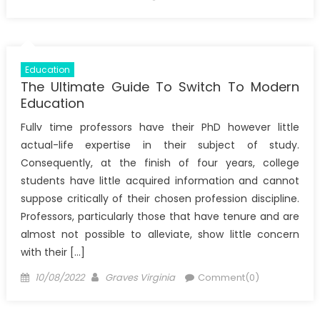
on
Education
The Ultimate Guide To Switch To Modern
Education
Fullv time professors have their PhD however little
actual-life expertise in their subject of study.
Consequently, at the finish of four years, college
students have little acquired information and cannot
suppose critically of their chosen profession discipline.
Professors, particularly those that have tenure and are
almost not possible to alleviate, show little concern
with their […]
Posted
Author
10/08/2022
Graves Virginia
Comment(0)
on