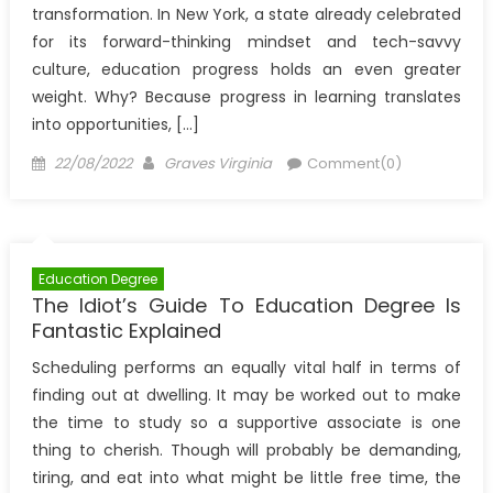
transformation. In New York, a state already celebrated
for its forward-thinking mindset and tech-savvy
culture, education progress holds an even greater
weight. Why? Because progress in learning translates
into opportunities, […]
Posted
Author
22/08/2022
Graves Virginia
Comment(0)
on
Education Degree
The Idiot’s Guide To Education Degree Is
Fantastic Explained
Scheduling performs an equally vital half in terms of
finding out at dwelling. It may be worked out to make
the time to study so a supportive associate is one
thing to cherish. Though will probably be demanding,
tiring, and eat into what might be little free time, the