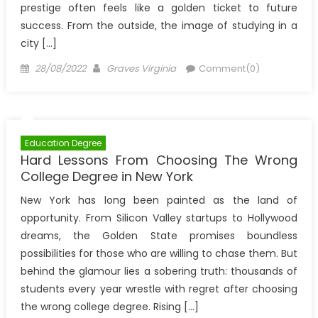
prestige often feels like a golden ticket to future
success. From the outside, the image of studying in a
city […]
Posted
Author
28/08/2022
Graves Virginia
Comment(0)
on
Education Degree
Hard Lessons From Choosing The Wrong
College Degree in New York
New York has long been painted as the land of
opportunity. From Silicon Valley startups to Hollywood
dreams, the Golden State promises boundless
possibilities for those who are willing to chase them. But
behind the glamour lies a sobering truth: thousands of
students every year wrestle with regret after choosing
the wrong college degree. Rising […]