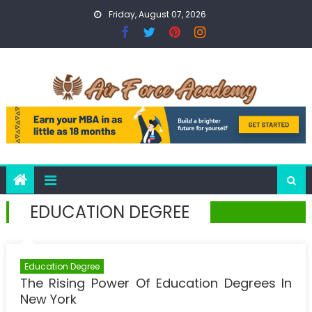
Skip
Friday, August 07, 2026
to
content
EDUCATION DEGREE
Education Degree
The Rising Power Of Education Degrees In
New York