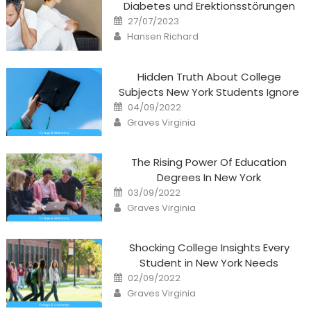
Diabetes und Erektionsstörungen
Posted
27/07/2023
on
Author
Hansen Richard
Hidden Truth About College
Subjects New York Students Ignore
Posted
04/09/2022
on
Author
Graves Virginia
The Rising Power Of Education
Degrees In New York
Posted
03/09/2022
on
Author
Graves Virginia
Shocking College Insights Every
Student in New York Needs
Posted
02/09/2022
on
Author
Graves Virginia