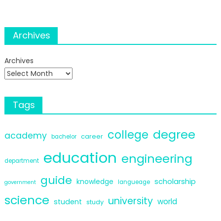
Archives
Archives
Tags
degree
college
academy
career
bachelor
education
engineering
department
guide
scholarship
knowledge
langueage
government
science
university
world
student
study