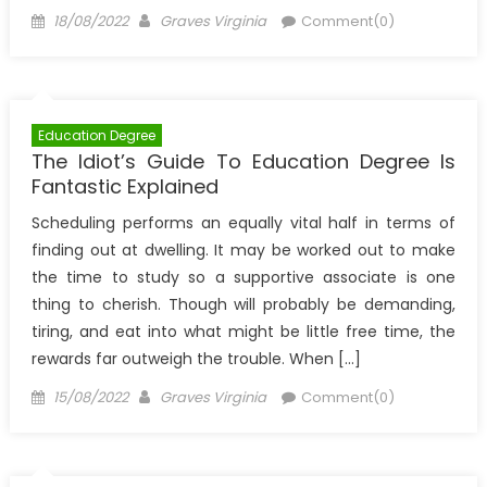
Posted
Author
18/08/2022
Graves Virginia
Comment(0)
on
Education Degree
The Idiot’s Guide To Education Degree Is
Fantastic Explained
Scheduling performs an equally vital half in terms of
finding out at dwelling. It may be worked out to make
the time to study so a supportive associate is one
thing to cherish. Though will probably be demanding,
tiring, and eat into what might be little free time, the
rewards far outweigh the trouble. When […]
Posted
Author
15/08/2022
Graves Virginia
Comment(0)
on