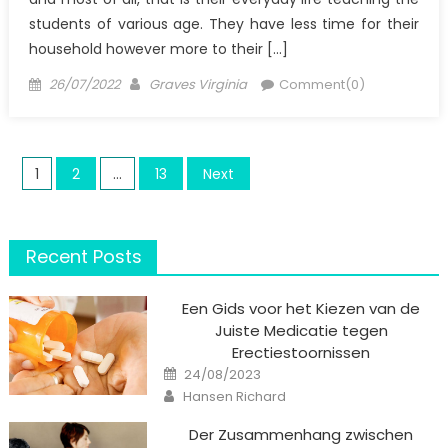
students of various age. They have less time for their
household however more to their […]
Posted
Author
26/07/2022
Graves Virginia
Comment(0)
on
Posts
1
2
…
13
Next
pagination
Recent Posts
Een Gids voor het Kiezen van de
Juiste Medicatie tegen
Erectiestoornissen
Posted
24/08/2023
on
Author
Hansen Richard
Der Zusammenhang zwischen