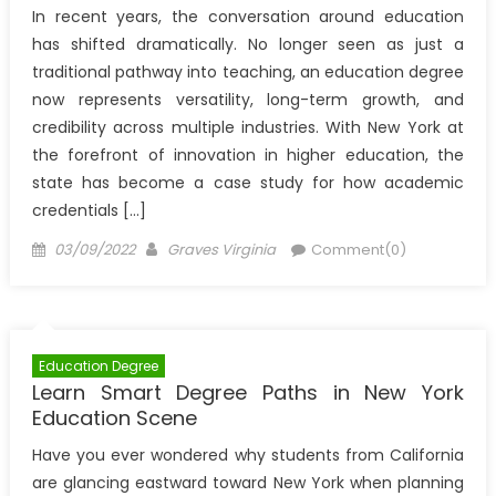
In recent years, the conversation around education
has shifted dramatically. No longer seen as just a
traditional pathway into teaching, an education degree
now represents versatility, long-term growth, and
credibility across multiple industries. With New York at
the forefront of innovation in higher education, the
state has become a case study for how academic
credentials […]
Posted
Author
03/09/2022
Graves Virginia
Comment(0)
on
Education Degree
Learn Smart Degree Paths in New York
Education Scene
Have you ever wondered why students from California
are glancing eastward toward New York when planning