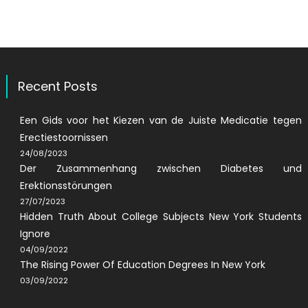
Recent Posts
Een Gids voor het Kiezen van de Juiste Medicatie tegen
Erectiestoornissen
24/08/2023
Der Zusammenhang zwischen Diabetes und
Erektionsstörungen
27/07/2023
Hidden Truth About College Subjects New York Students
Ignore
04/09/2022
The Rising Power Of Education Degrees In New York
03/09/2022