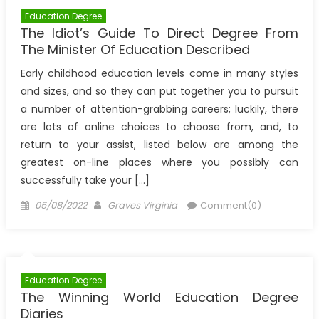
Education Degree
The Idiot’s Guide To Direct Degree From
The Minister Of Education Described
Early childhood education levels come in many styles
and sizes, and so they can put together you to pursuit
a number of attention-grabbing careers; luckily, there
are lots of online choices to choose from, and, to
return to your assist, listed below are among the
greatest on-line places where you possibly can
successfully take your […]
Posted
Author
05/08/2022
Graves Virginia
Comment(0)
on
Education Degree
The Winning World Education Degree
Diaries