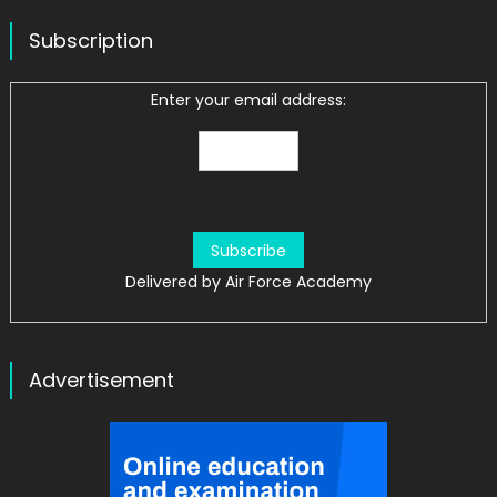
Subscription
Enter your email address:
Delivered by
Air Force Academy
Advertisement