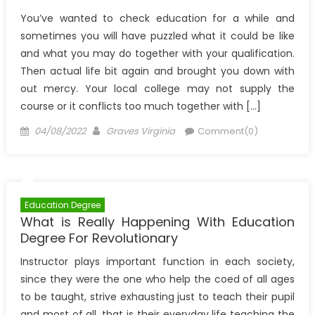
You’ve wanted to check education for a while and
sometimes you will have puzzled what it could be like
and what you may do together with your qualification.
Then actual life bit again and brought you down with
out mercy. Your local college may not supply the
course or it conflicts too much together with […]
Posted
Author
04/08/2022
Graves Virginia
Comment(0)
on
Education Degree
What is Really Happening With Education
Degree For Revolutionary
Instructor plays important function in each society,
since they were the one who help the coed of all ages
to be taught, strive exhausting just to teach their pupil
and most of all, that is their everyday life teaching the