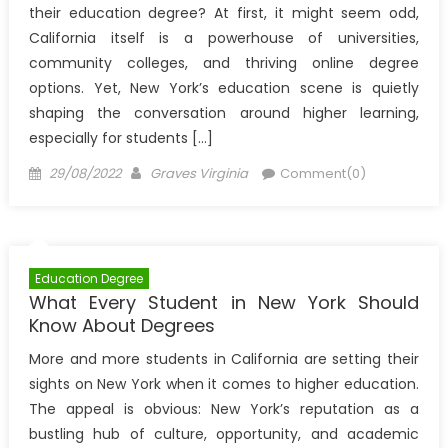
their education degree? At first, it might seem odd,
California itself is a powerhouse of universities,
community colleges, and thriving online degree
options. Yet, New York’s education scene is quietly
shaping the conversation around higher learning,
especially for students […]
Posted
Author
29/08/2022
Graves Virginia
Comment(0)
on
Education Degree
What Every Student in New York Should
Know About Degrees
More and more students in California are setting their
sights on New York when it comes to higher education.
The appeal is obvious: New York’s reputation as a
bustling hub of culture, opportunity, and academic