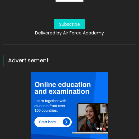
Delivered by
Air Force Academy
Advertisement