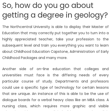
So, how do you go about
getting a degree in geology?
The Northcentral University is able to display their Master of
Education that may correctly put together you to turn into a
highly appreciated teacher, take your profession to the
subsequent level and train you everything you want to learn
about Childhood Education Capstone, Administration of Early
Childhood Packages and many more.
Another side of on-line education that colleges and
universities must face is the differing needs of every
particular course of study. Departments and professors
could use a specific type of technology for certain lessons
that are unique. An instance of this is able to be the use of
dialogue boards for a verbal heavy class like an MBA class. A
nursing class, which requires more graphic and visible