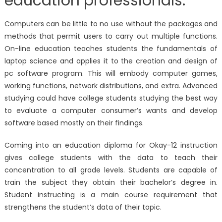
education professionals.
Computers can be little to no use without the packages and
methods that permit users to carry out multiple functions.
On-line education teaches students the fundamentals of
laptop science and applies it to the creation and design of
pc software program. This will embody computer games,
working functions, network distributions, and extra. Advanced
studying could have college students studying the best way
to evaluate a computer consumer’s wants and develop
software based mostly on their findings.
Coming into an education diploma for Okay-12 instruction
gives college students with the data to teach their
concentration to all grade levels. Students are capable of
train the subject they obtain their bachelor’s degree in.
Student instructing is a main course requirement that
strengthens the student’s data of their topic.