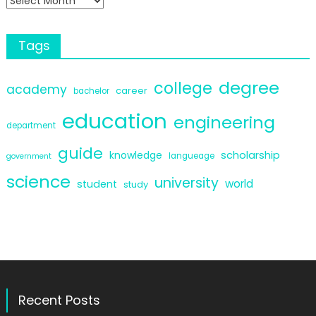
Tags
degree
college
academy
career
bachelor
education
engineering
department
guide
scholarship
knowledge
langueage
government
science
university
world
student
study
Recent Posts