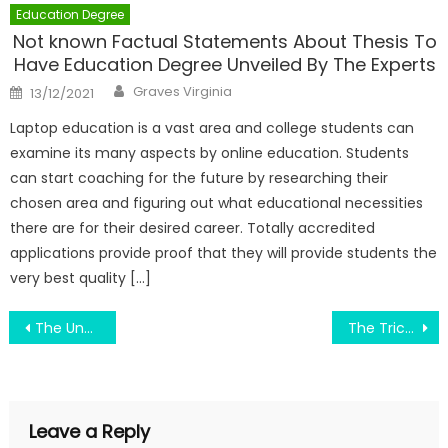
Education Degree
Not known Factual Statements About Thesis To
Have Education Degree Unveiled By The Experts
Author
Posted
Graves Virginia
13/12/2021
on
Laptop education is a vast area and college students can
examine its many aspects by online education. Students
can start coaching for the future by researching their
chosen area and figuring out what educational necessities
there are for their desired career. Totally accredited
applications provide proof that they will provide students the
very best quality […]
Post
The Undeniable Fact About Engineering Education Helping Country Development That No-one Is Telling You
The Trick of Smart Bachelor Of Engineering Education That Nobody is Discussing
navigation
Leave a Reply