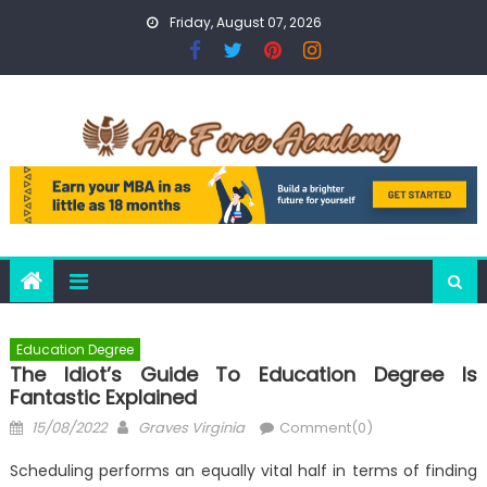
Skip
Friday, August 07, 2026
to
content
Education Degree
The Idiot’s Guide To Education Degree Is
Fantastic Explained
Posted
Author
15/08/2022
Graves Virginia
Comment(0)
on
Scheduling performs an equally vital half in terms of finding