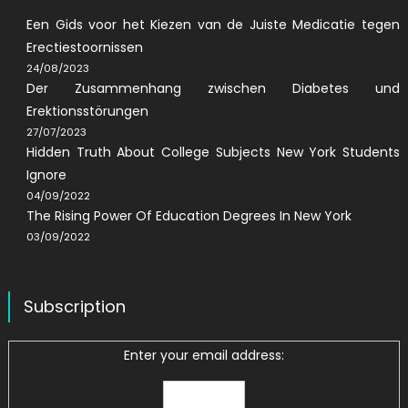
Een Gids voor het Kiezen van de Juiste Medicatie tegen
Erectiestoornissen
24/08/2023
Der Zusammenhang zwischen Diabetes und
Erektionsstörungen
27/07/2023
Hidden Truth About College Subjects New York Students
Ignore
04/09/2022
The Rising Power Of Education Degrees In New York
03/09/2022
Subscription
Enter your email address: