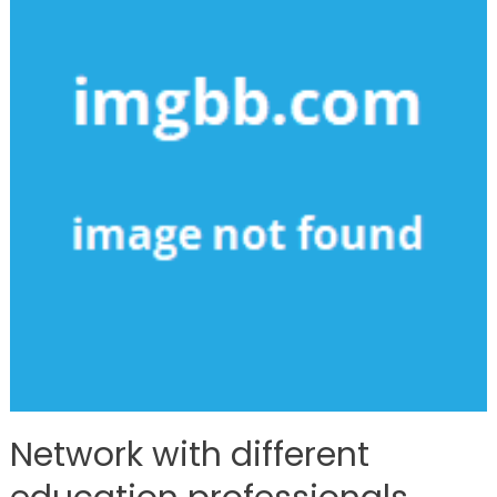
Network with different