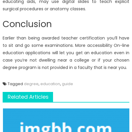
educating aids, may use digital slides to teach explicit
surgical procedures or anatomy classes.
Conclusion
Earlier than being awarded teacher certification you’ll have
to sit and go some examinations. More accessibility On-line
education applications will let you get an education even in
case you’re not dwelling near a college or if your chosen
degree program is not provided in a faculty that is near you.
Tagged
degree
,
education
,
guide
Related Articles