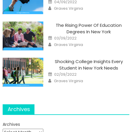
Posted
04/09/2022
on
Author
Graves Virginia
The Rising Power Of Education
Degrees In New York
Posted
03/09/2022
on
Author
Graves Virginia
Shocking College Insights Every
Student in New York Needs
Posted
02/09/2022
on
Author
Graves Virginia
Archives
Archives