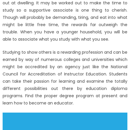
out at dwelling. It may be worked out to make the time to
study so a supportive associate is one thing to cherish.
Though will probably be demanding, tiring, and eat into what
might be little free time, the rewards far outweigh the
trouble. When you have a younger household, you will be
able to associate what you study with what you see.
Studying to show others is a rewarding profession and can be
earned by way of numerous colleges and universities which
might be accredited by an agency just like the National
Council for Accreditation of Instructor Education. Students
can take their passion for learning and examine the totally
different possibilities out there by education diploma
programs. Find the proper degree program at present and
learn how to become an educator.