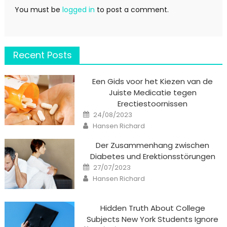
You must be
logged in
to post a comment.
Recent Posts
Een Gids voor het Kiezen van de
Juiste Medicatie tegen
Erectiestoornissen
Posted
24/08/2023
on
Author
Hansen Richard
Der Zusammenhang zwischen
Diabetes und Erektionsstörungen
Posted
27/07/2023
on
Author
Hansen Richard
Hidden Truth About College
Subjects New York Students Ignore