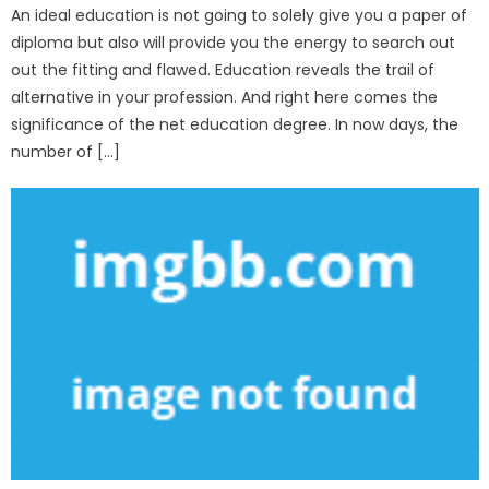
An ideal education is not going to solely give you a paper of
diploma but also will provide you the energy to search out
out the fitting and flawed. Education reveals the trail of
alternative in your profession. And right here comes the
significance of the net education degree. In now days, the
number of […]