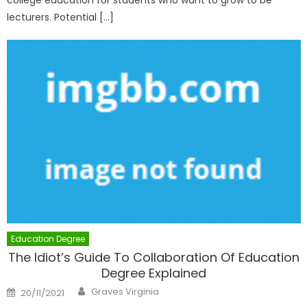
college education for students who want to grow to be
lecturers. Potential […]
Education Degree
The Idiot’s Guide To Collaboration Of Education
Degree Explained
Author
Posted
Graves Virginia
20/11/2021
on