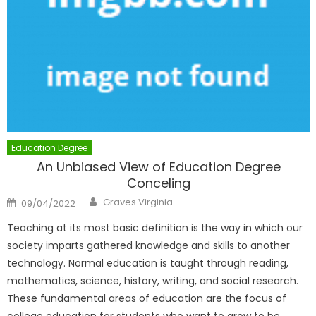
Education Degree
An Unbiased View of Education Degree
Conceling
Author
Posted
Graves Virginia
09/04/2022
on
Teaching at its most basic definition is the way in which our
society imparts gathered knowledge and skills to another
technology. Normal education is taught through reading,
mathematics, science, history, writing, and social research.
These fundamental areas of education are the focus of