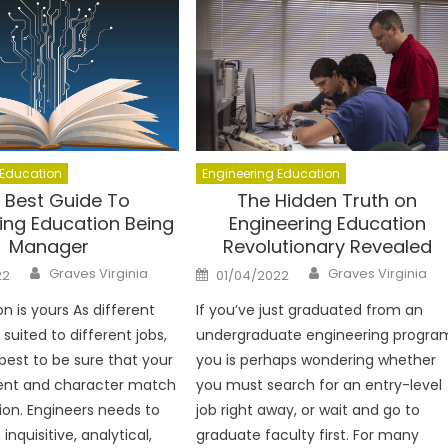
 Education
Engineering Education
 Best Guide To
The Hidden Truth on
ing Education Being
Engineering Education
Manager
Revolutionary Revealed
Author
Author
Posted
Graves Virginia
Graves Virginia
22
01/04/2022
on
n is yours As different
If you’ve just graduated from an
suited to different jobs,
undergraduate engineering progra
 best to be sure that your
you is perhaps wondering whether
nt and character match
you must search for an entry-level
sion. Engineers needs to
job right away, or wait and go to
inquisitive, analytical,
graduate faculty first. For many