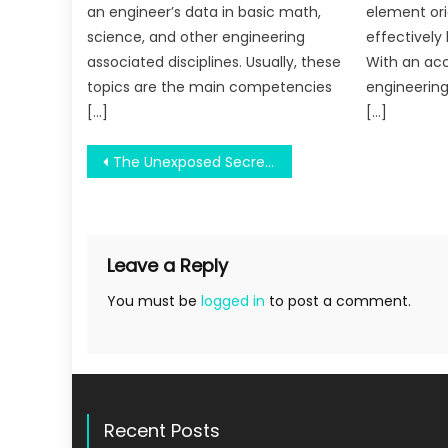
an engineer’s data in basic math,
element ori
science, and other engineering
effectively 
associated disciplines. Usually, these
With an acc
topics are the main competencies
engineering
[…]
[…]
Post
The Unexposed Secret of Air Force University
navigation
Leave a Reply
You must be
logged in
to post a comment.
Recent Posts