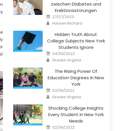
zwischen Diabetes und
om
Erektionsstörungen
by
Posted
27/07/2023
on
Author
Hansen Richard
he
Hidden Truth About
ly
College Subjects New York
or
Students Ignore
Posted
04/09/2022
ut
on
Author
Graves Virginia
The Rising Power Of
Education Degrees In New
York
Posted
03/09/2022
on
Author
Graves Virginia
Shocking College Insights
Every Student in New York
Needs
Posted
02/09/2022
on