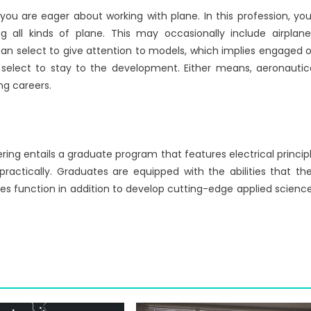
ou are eager about working with plane. In this profession, you’
all kinds of plane. This may occasionally include airplane
u can select to give attention to models, which implies engaged 
to select to stay to the development. Either means, aeronautic
ng careers.
ring entails a graduate program that features electrical princip
practically. Graduates are equipped with the abilities that th
es function in addition to develop cutting-edge applied scienc