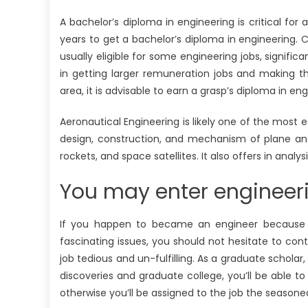
A bachelor’s diploma in engineering is critical for a
years to get a bachelor’s diploma in engineering. 
usually eligible for some engineering jobs, signific
in getting larger remuneration jobs and making 
area, it is advisable to earn a grasp’s diploma in en
Aeronautical Engineering is likely one of the most 
design, construction, and mechanism of plane and di
rockets, and space satellites. It also offers in analysi
You may enter engineerin
If you happen to became an engineer because yo
fascinating issues, you should not hesitate to cont
job tedious and un-fulfilling. As a graduate scholar
discoveries and graduate college, you’ll be able 
otherwise you’ll be assigned to the job the seasone