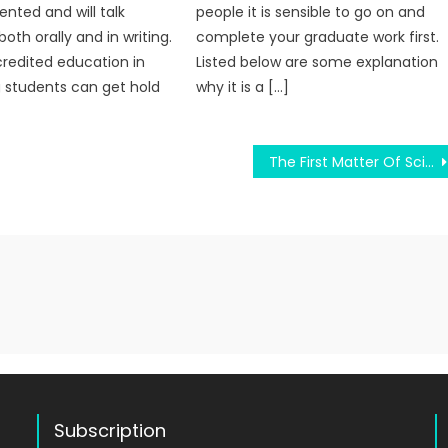
ented and will talk
people it is sensible to go on and
both orally and in writing.
complete your graduate work first.
redited education in
Listed below are some explanation
 students can get hold
why it is a […]
The First Matter Of Science Education Diaries
Subscription