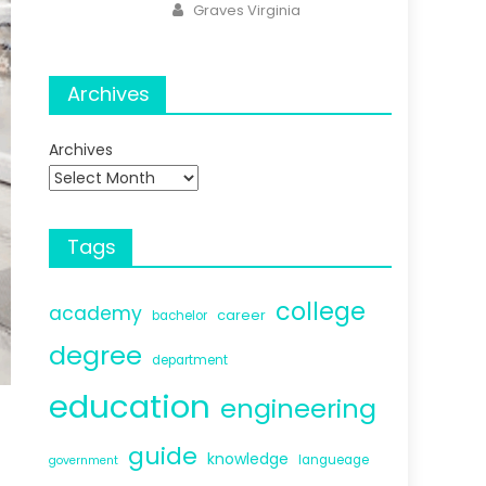
Author
Graves Virginia
Archives
Archives
Tags
college
academy
career
bachelor
degree
department
education
engineering
guide
knowledge
langueage
government