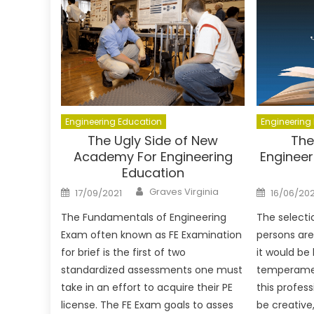
Engineering Education
Engineering
The Ugly Side of New
The
Academy For Engineering
Engineer
Education
Author
Posted
Posted
Graves Virginia
17/09/2021
16/06/20
on
on
The Fundamentals of Engineering
The selectio
Exam often known as FE Examination
persons are 
for brief is the first of two
it would be
standardized assessments one must
temperame
take in an effort to acquire their PE
this profes
license. The FE Exam goals to asses
be creative, 