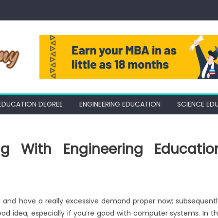
EDUCATION DEGREE
ENGINEERING EDUCATION
SCIENCE ED
g With Engineering Educatio
d and have a really excessive demand proper now; subsequentl
 idea, especially if you’re good with computer systems. In th