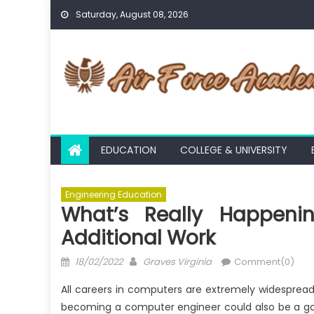
Skip
Saturday, August 08, 2026
to
content
EDUCATION
COLLEGE & UNIVERSITY
Engineering Education
What’s Really Happenin
Additional Work
Posted
Author
18/02/2022
Graves Virginia
Comment(0)
on
All careers in computers are extremely widesprea
becoming a computer engineer could also be a good