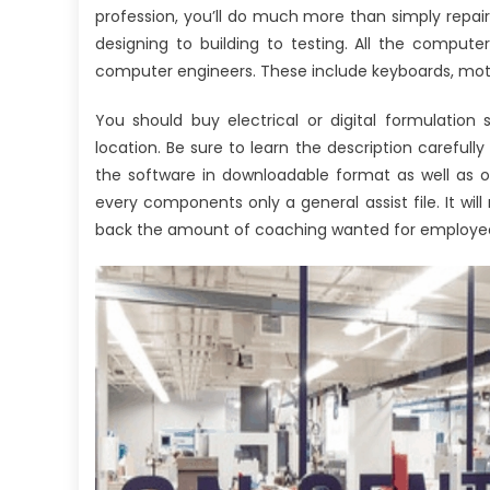
profession, you’ll do much more than simply repa
designing to building to testing. All the comp
computer engineers. These include keyboards, mothe
You should buy electrical or digital formulation
location. Be sure to learn the description carefull
the software in downloadable format as well as o
every components only a general assist file. It 
back the amount of coaching wanted for employee