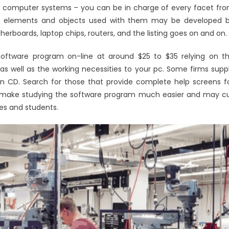
ir computer systems – you can be in charge of every facet fr
uter elements and objects used with them may be developed 
rboards, laptop chips, routers, and the listing goes on and on.
 software program on-line at around $25 to $35 relying on t
y as well as the working necessities to your pc. Some firms supp
n CD. Search for those that provide complete help screens f
will make studying the software program much easier and may c
s and students.