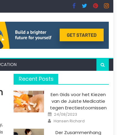
UCATION
Recent Posts
n
Een Gids voor het Kiezen
van de Juiste Medicatie
tegen Erectiestoornissen
Posted
24/08/2023
on
Author
Hansen Richard
y,
is
Der Zusammenhang