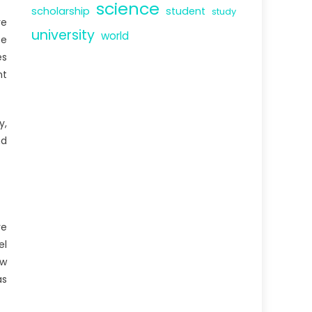
science
scholarship
student
study
ve
university
world
ce
es
nt
y,
nd
ve
el
ew
as