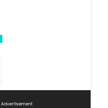
Advertisement