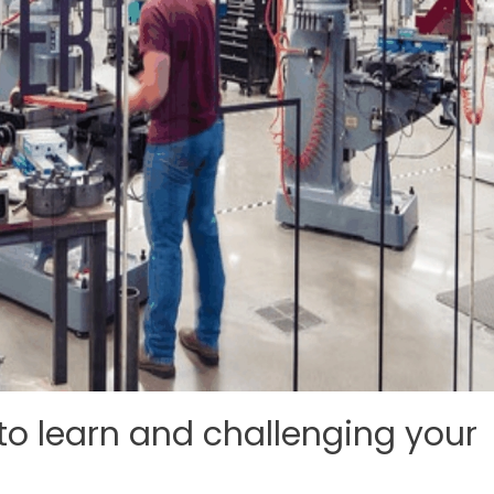
 to learn and challenging your