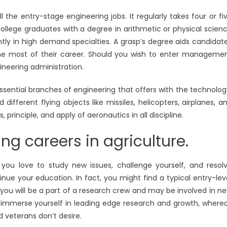
ll the entry-stage engineering jobs. It regularly takes four or fi
College graduates with a degree in arithmetic or physical scien
antly in high demand specialties. A grasp’s degree aids candidat
the most of their career. Should you wish to enter manageme
gineering administration.
essential branches of engineering that offers with the technolog
fferent flying objects like missiles, helicopters, airplanes, a
s, principle, and apply of aeronautics in all discipline.
g careers in agriculture.
u love to study new issues, challenge yourself, and resol
inue your education. In fact, you might find a typical entry-lev
, you will be a part of a research crew and may be involved in n
to immerse yourself in leading edge research and growth, where
d veterans don’t desire.