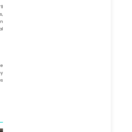
ll
s,
on
al
le
ey
es