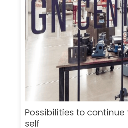
Possibilities to continue
self