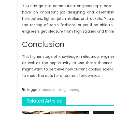
You can go into aeronautical engineering in case y
have an important job designing and assembling 
helicopters, fighter jets, missiles, and rockets. Yo
the testing of scale fashions, or you’ll be able 
engineers get pleasure from high salaries and thrilli
Conclusion
This higher stage of knowledge in electrical enginee
as well as the opportunity to use these theories 
might want to perceive how current applied scienc
to meet the calls for of current tendencies.
Tagged
education
,
engineering
Related Articles