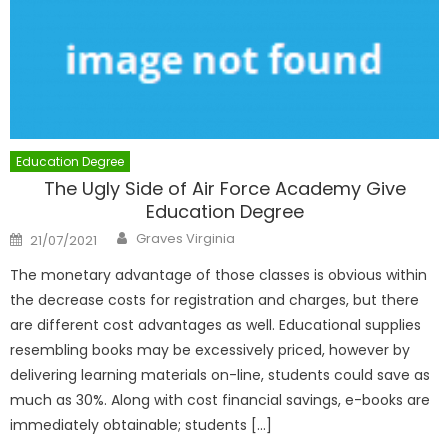
Education Degree
The Ugly Side of Air Force Academy Give
Education Degree
Author
Posted
Graves Virginia
21/07/2021
on
The monetary advantage of those classes is obvious within
the decrease costs for registration and charges, but there
are different cost advantages as well. Educational supplies
resembling books may be excessively priced, however by
delivering learning materials on-line, students could save as
much as 30%. Along with cost financial savings, e-books are
immediately obtainable; students […]