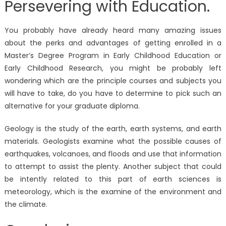
Persevering with Education.
You probably have already heard many amazing issues
about the perks and advantages of getting enrolled in a
Master’s Degree Program in Early Childhood Education or
Early Childhood Research, you might be probably left
wondering which are the principle courses and subjects you
will have to take, do you have to determine to pick such an
alternative for your graduate diploma.
Geology is the study of the earth, earth systems, and earth
materials. Geologists examine what the possible causes of
earthquakes, volcanoes, and floods and use that information
to attempt to assist the plenty. Another subject that could
be intently related to this part of earth sciences is
meteorology, which is the examine of the environment and
the climate.