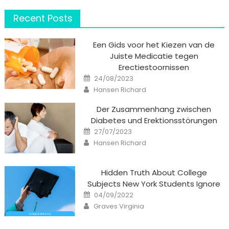
Recent Posts
Een Gids voor het Kiezen van de
Juiste Medicatie tegen
Erectiestoornissen
Posted
24/08/2023
on
Author
Hansen Richard
Der Zusammenhang zwischen
Diabetes und Erektionsstörungen
Posted
27/07/2023
on
Author
Hansen Richard
Hidden Truth About College
Subjects New York Students Ignore
Posted
04/09/2022
on
Author
Graves Virginia