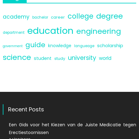
degree
college
academy
career
bachelor
education
engineering
department
guide
scholarship
knowledge
langueage
government
science
university
world
student
study
Recent Posts
Een Gids voor het Kiezen van de Juiste Medicatie tegen
Erectiestoornissen