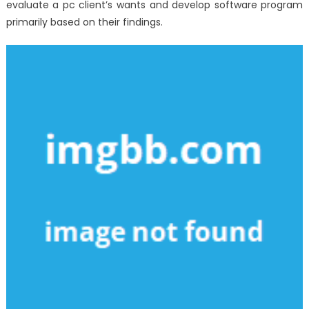
evaluate a pc client’s wants and develop software program
primarily based on their findings.