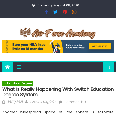
Skip
Saturday, August 08, 2026
to
content
Education Degree
What is Really Happening With Switch Education
Degree System
Posted
Author
16/11/2021
Graves Virginia
Comment(0)
on
Another widespread space of the sphere is software