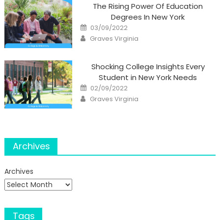
The Rising Power Of Education
Degrees In New York
Posted
03/09/2022
on
Author
Graves Virginia
Shocking College Insights Every
Student in New York Needs
Posted
02/09/2022
on
Author
Graves Virginia
Archives
Archives
Tags