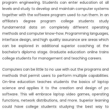
program engineering. Students can enter education at all
levels and study to develop and maintain computer systems
together with the software program used to run them. In an
affiliate’s degree program college students study
fundamental data on completely different operating
methods and computer know-how. Programming languages,
interface design, and high quality assurance are areas which
can be explored in additional superior coaching at the
bachelor’s diploma stage. Graduate education online trains
college students for management and teaching careers.
Computers can be little to no use with out the programs and
methods that permit users to perform multiple capabilities.
On-line education teaches students the basics of laptop
science and applies it to the creation and design of pc
software. This will embrace laptop video games, operating
functions, network distributions, and more. Superior learning
could have college students studying the best way to