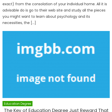
exact) from the consolation of your individual home. All it is
advisable do is go to their web site and study all the pieces
you might want to learn about psychology and its
necessities, the […]
Education Degree
The Key of Education Degree Just Reward That