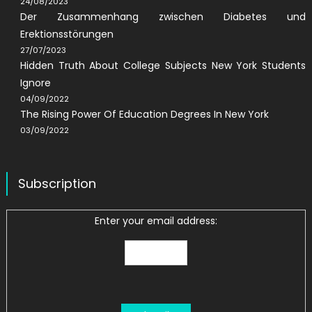
24/08/2023
Der Zusammenhang zwischen Diabetes und
Erektionsstörungen
27/07/2023
Hidden Truth About College Subjects New York Students
Ignore
04/09/2022
The Rising Power Of Education Degrees In New York
03/09/2022
Subscription
Enter your email address: