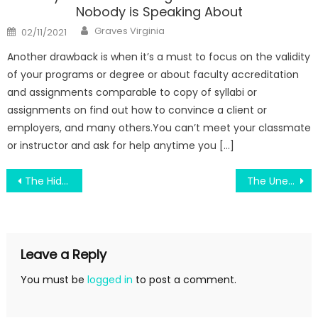
Nobody is Speaking About
Author
Posted
Graves Virginia
02/11/2021
on
Another drawback is when it’s a must to focus on the validity
of your programs or degree or about faculty accreditation
and assignments comparable to copy of syllabi or
assignments on find out how to convince a client or
employers, and many others.You can’t meet your classmate
or instructor and ask for help anytime you […]
Post
The Hidden Truth on Engineering Education Helping Country Development Exposed
The Unexposed Secret of Engineering Education Labour
navigation
Leave a Reply
You must be
logged in
to post a comment.