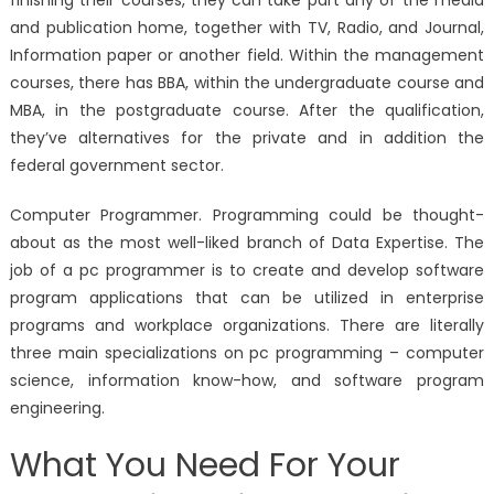
and publication home, together with TV, Radio, and Journal,
Information paper or another field. Within the management
courses, there has BBA, within the undergraduate course and
MBA, in the postgraduate course. After the qualification,
they’ve alternatives for the private and in addition the
federal government sector.
Computer Programmer. Programming could be thought-
about as the most well-liked branch of Data Expertise. The
job of a pc programmer is to create and develop software
program applications that can be utilized in enterprise
programs and workplace organizations. There are literally
three main specializations on pc programming – computer
science, information know-how, and software program
engineering.
What You Need For Your