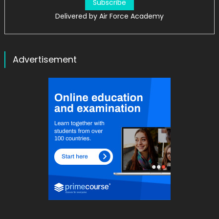
Delivered by
Air Force Academy
Advertisement