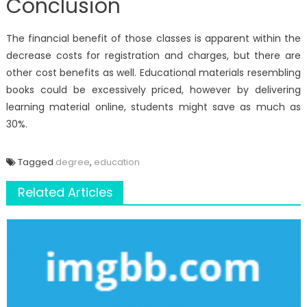
Conclusion
The financial benefit of those classes is apparent within the
decrease costs for registration and charges, but there are
other cost benefits as well. Educational materials resembling
books could be excessively priced, however by delivering
learning material online, students might save as much as
30%.
Tagged
degree
,
education
Related Articles