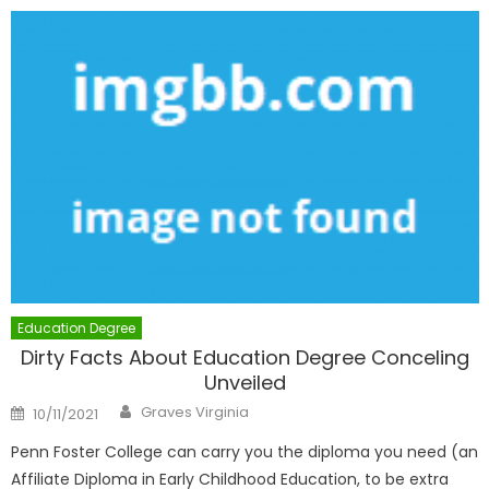
Education Degree
Dirty Facts About Education Degree Conceling
Unveiled
Author
Posted
Graves Virginia
10/11/2021
on
Penn Foster College can carry you the diploma you need (an
Affiliate Diploma in Early Childhood Education, to be extra