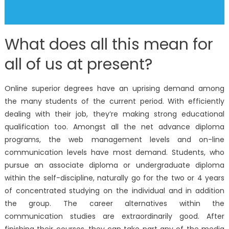
What does all this mean for
all of us at present?
Online superior degrees have an uprising demand among
the many students of the current period. With efficiently
dealing with their job, they’re making strong educational
qualification too. Amongst all the net advance diploma
programs, the web management levels and on-line
communication levels have most demand. Students, who
pursue an associate diploma or undergraduate diploma
within the self-discipline, naturally go for the two or 4 years
of concentrated studying on the individual and in addition
the group. The career alternatives within the
communication studies are extraordinarily good. After
finishing their courses, they can take part any of the media