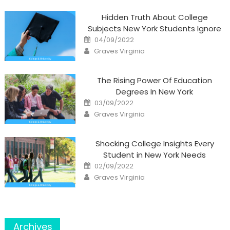
Hidden Truth About College
Subjects New York Students Ignore
Posted
04/09/2022
on
Author
Graves Virginia
The Rising Power Of Education
Degrees In New York
Posted
03/09/2022
on
Author
Graves Virginia
Shocking College Insights Every
Student in New York Needs
Posted
02/09/2022
on
Author
Graves Virginia
Archives