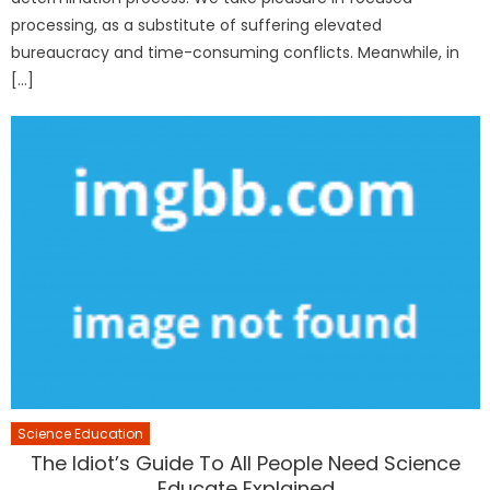
processing, as a substitute of suffering elevated
bureaucracy and time-consuming conflicts. Meanwhile, in
[…]
Science Education
The Idiot’s Guide To All People Need Science
Educate Explained