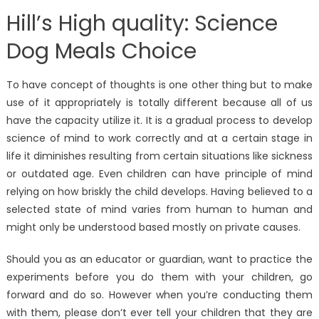
Hill’s High quality: Science
Dog Meals Choice
To have concept of thoughts is one other thing but to make
use of it appropriately is totally different because all of us
have the capacity utilize it. It is a gradual process to develop
science of mind to work correctly and at a certain stage in
life it diminishes resulting from certain situations like sickness
or outdated age. Even children can have principle of mind
relying on how briskly the child develops. Having believed to a
selected state of mind varies from human to human and
might only be understood based mostly on private causes.
Should you as an educator or guardian, want to practice the
experiments before you do them with your children, go
forward and do so. However when you’re conducting them
with them, please don’t ever tell your children that they are