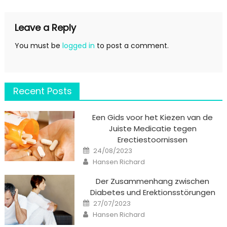
Leave a Reply
You must be
logged in
to post a comment.
Recent Posts
Een Gids voor het Kiezen van de
Juiste Medicatie tegen
Erectiestoornissen
Posted
24/08/2023
on
Author
Hansen Richard
Der Zusammenhang zwischen
Diabetes und Erektionsstörungen
Posted
27/07/2023
on
Author
Hansen Richard