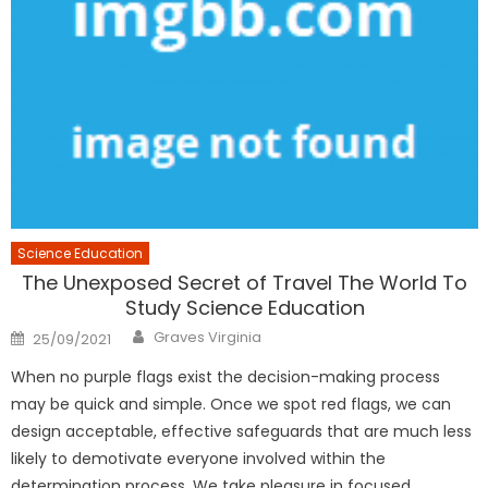
Science Education
The Unexposed Secret of Travel The World To
Study Science Education
Author
Posted
Graves Virginia
25/09/2021
on
When no purple flags exist the decision-making process
may be quick and simple. Once we spot red flags, we can
design acceptable, effective safeguards that are much less
likely to demotivate everyone involved within the
determination process. We take pleasure in focused