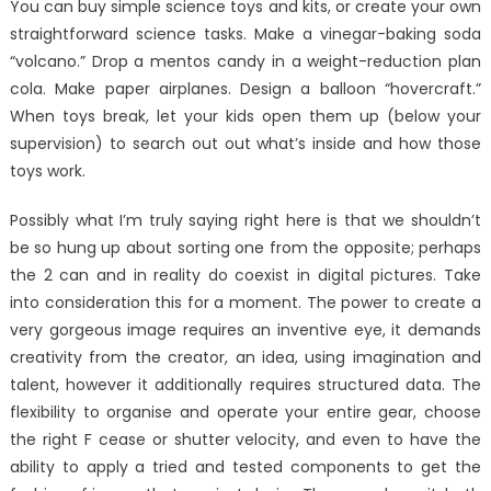
You can buy simple science toys and kits, or create your own
straightforward science tasks. Make a vinegar-baking soda
“volcano.” Drop a mentos candy in a weight-reduction plan
cola. Make paper airplanes. Design a balloon “hovercraft.”
When toys break, let your kids open them up (below your
supervision) to search out out what’s inside and how those
toys work.
Possibly what I’m truly saying right here is that we shouldn’t
be so hung up about sorting one from the opposite; perhaps
the 2 can and in reality do coexist in digital pictures. Take
into consideration this for a moment. The power to create a
very gorgeous image requires an inventive eye, it demands
creativity from the creator, an idea, using imagination and
talent, however it additionally requires structured data. The
flexibility to organise and operate your entire gear, choose
the right F cease or shutter velocity, and even to have the
ability to apply a tried and tested components to get the