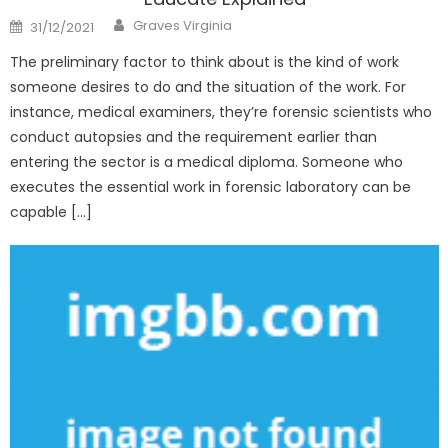
Author
Posted
Graves Virginia
31/12/2021
on
The preliminary factor to think about is the kind of work
someone desires to do and the situation of the work. For
instance, medical examiners, they’re forensic scientists who
conduct autopsies and the requirement earlier than
entering the sector is a medical diploma. Someone who
executes the essential work in forensic laboratory can be
capable […]