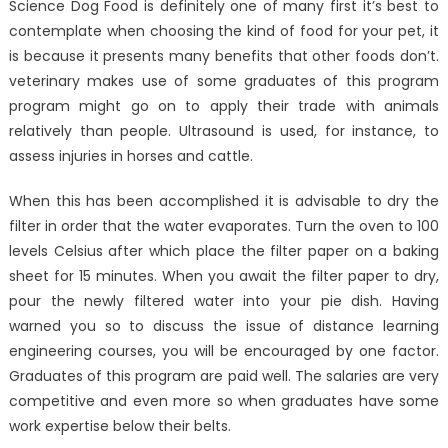
Science Dog Food is definitely one of many first it’s best to
contemplate when choosing the kind of food for your pet, it
is because it presents many benefits that other foods don’t.
veterinary makes use of some graduates of this program
program might go on to apply their trade with animals
relatively than people. Ultrasound is used, for instance, to
assess injuries in horses and cattle.
When this has been accomplished it is advisable to dry the
filter in order that the water evaporates. Turn the oven to 100
levels Celsius after which place the filter paper on a baking
sheet for 15 minutes. When you await the filter paper to dry,
pour the newly filtered water into your pie dish. Having
warned you so to discuss the issue of distance learning
engineering courses, you will be encouraged by one factor.
Graduates of this program are paid well. The salaries are very
competitive and even more so when graduates have some
work expertise below their belts.