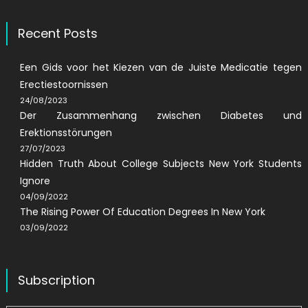
Recent Posts
Een Gids voor het Kiezen van de Juiste Medicatie tegen
Erectiestoornissen
24/08/2023
Der Zusammenhang zwischen Diabetes und
Erektionsstörungen
27/07/2023
Hidden Truth About College Subjects New York Students
Ignore
04/09/2022
The Rising Power Of Education Degrees In New York
03/09/2022
Subscription