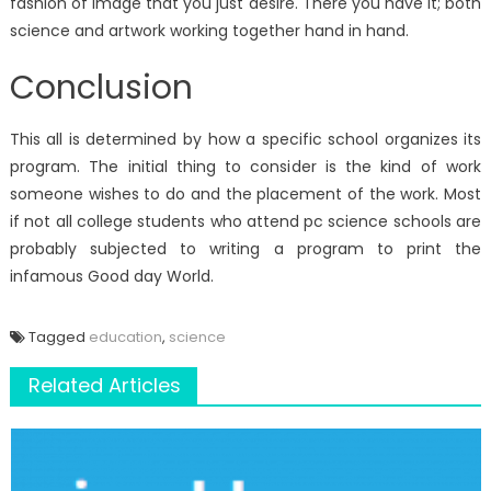
fashion of image that you just desire. There you have it; both
science and artwork working together hand in hand.
Conclusion
This all is determined by how a specific school organizes its
program. The initial thing to consider is the kind of work
someone wishes to do and the placement of the work. Most
if not all college students who attend pc science schools are
probably subjected to writing a program to print the
infamous Good day World.
Tagged
education
,
science
Related Articles