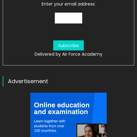
Enter your email address:
Delivered by
Air Force Academy
Advertisement