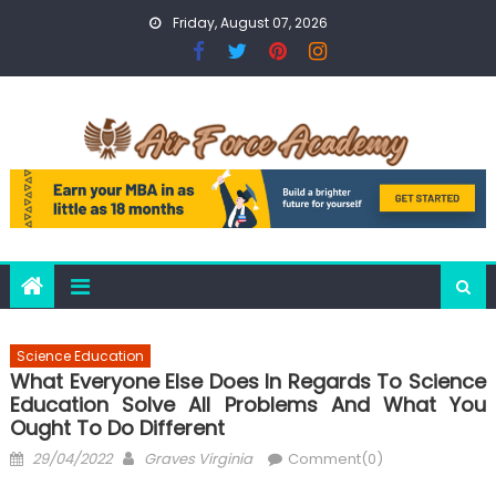
Skip
Friday, August 07, 2026
to
content
Science Education
What Everyone Else Does In Regards To Science
Education Solve All Problems And What You
Ought To Do Different
Posted
Author
29/04/2022
Graves Virginia
Comment(0)
on