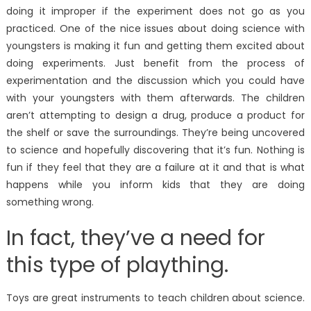
doing it improper if the experiment does not go as you
practiced. One of the nice issues about doing science with
youngsters is making it fun and getting them excited about
doing experiments. Just benefit from the process of
experimentation and the discussion which you could have
with your youngsters with them afterwards. The children
aren’t attempting to design a drug, produce a product for
the shelf or save the surroundings. They’re being uncovered
to science and hopefully discovering that it’s fun. Nothing is
fun if they feel that they are a failure at it and that is what
happens while you inform kids that they are doing
something wrong.
In fact, they’ve a need for
this type of plaything.
Toys are great instruments to teach children about science.