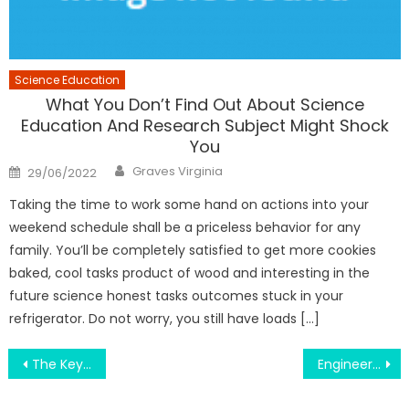
Science Education
What You Don’t Find Out About Science
Education And Research Subject Might Shock
You
Author
Posted
Graves Virginia
29/06/2022
on
Taking the time to work some hand on actions into your
weekend schedule shall be a priceless behavior for any
family. You’ll be completely satisfied to get more cookies
baked, cool tasks product of wood and interesting in the
future science honest tasks outcomes stuck in your
refrigerator. Do not worry, you still have loads […]
Post
The Key of Random College Event That No One is Talking About
Engineering Education Practice Place – A Synopsis
navigation