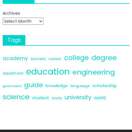
Archives
Tags
degree
college
academy
career
bachelor
education
engineering
department
guide
scholarship
knowledge
langueage
government
science
university
world
student
study