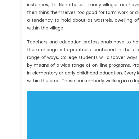
instances, it’s. Nonetheless, many villages are ha
then think themselves too good for farm work or di
a tendency to hold about as wastrels, dwelling o
within the village.
Teachers and education professionals have to hav
them change into profitable contained in the cl
range of ways. College students will discover way
by means of a wide range of on-line programs. Pros
in elementary or early childhood education. Every l
within the area. These can embody working in a day