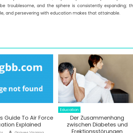
be troublesome, and the sphere is consistently expanding; t
ble, and persevering with education makes that attainable.
Education
’s Guide To Air Force
Der Zusammenhang
ation Explained
zwischen Diabetes und
Erektionsstörungen
Author
Graves Virginia