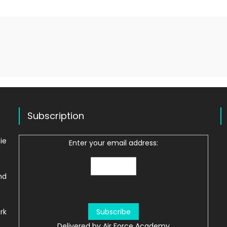
Subscription
ie
Enter your email address:
nd
rk
Delivered by
Air Force Academy