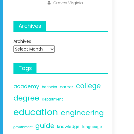
Author
Graves Virginia
Archives
Archives
Tags
college
academy
career
bachelor
degree
department
education
engineering
guide
knowledge
langueage
government