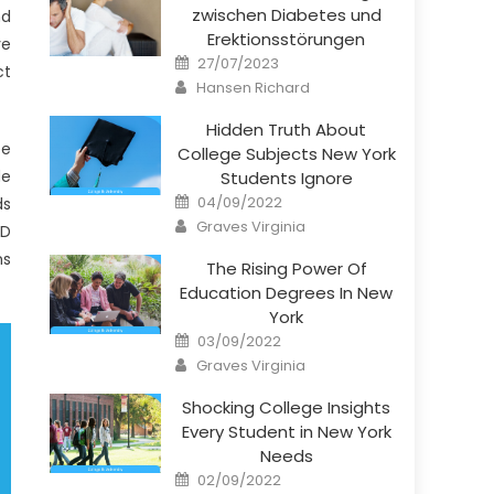
zwischen Diabetes und
nd
Erektionsstörungen
ve
Posted
27/07/2023
ct
on
Author
Hansen Richard
Hidden Truth About
ee
College Subjects New York
de
Students Ignore
Posted
04/09/2022
ds
on
Author
Graves Virginia
hD
ns
The Rising Power Of
Education Degrees In New
York
Posted
03/09/2022
on
Author
Graves Virginia
Shocking College Insights
Every Student in New York
Needs
Posted
02/09/2022
on