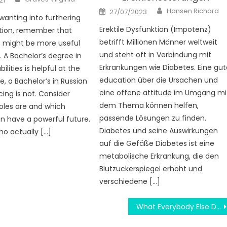
21
Author
Posted
Hansen Richard
27/07/2023
on
 wanting into furthering
Erektile Dysfunktion (Impotenz)
tion, remember that
betrifft Millionen Männer weltweit
s might be more useful
und steht oft in Verbindung mit
. A Bachelor’s degree in
Erkrankungen wie Diabetes. Eine gut
lities is helpful at the
education über die Ursachen und
e, a Bachelor’s in Russian
eine offene attitude im Umgang mi
ing is not. Consider
dem Thema können helfen,
oles are and which
passende Lösungen zu finden.
n have a powerful future.
Diabetes und seine Auswirkungen
ho actually […]
auf die Gefäße Diabetes ist eine
metabolische Erkrankung, die den
Blutzuckerspiegel erhöht und
verschiedene […]
What Everybody Else Does What You Ought To Do Different And As It Pertains To Praise For Education Degree