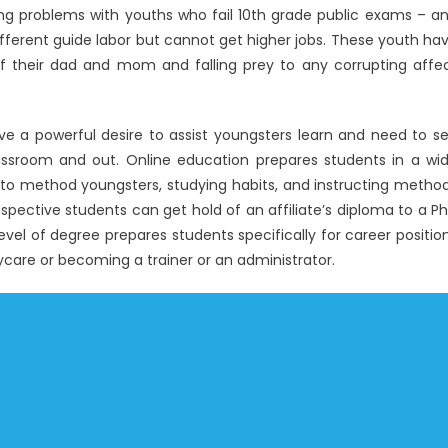
ving problems with youths who fail 10th grade public exams – a
fferent guide labor but cannot get higher jobs. These youth ha
ff their dad and mom and falling prey to any corrupting affe
e a powerful desire to assist youngsters learn and need to s
assroom and out. Online education prepares students in a wi
s to method youngsters, studying habits, and instructing metho
pective students can get hold of an affiliate’s diploma to a P
evel of degree prepares students specifically for career positio
care or becoming a trainer or an administrator.