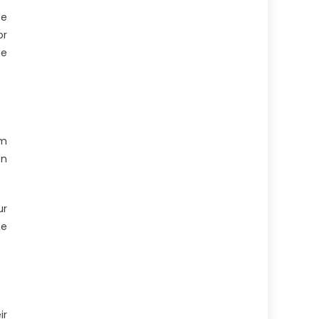
te
or
ge
am
on
ur
he
ir