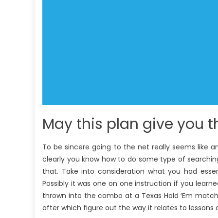
May this plan give you t
To be sincere going to the net really seems like 
clearly you know how to do some type of searching,
that. Take into consideration what you had essen
Possibly it was one on one instruction if you learn
thrown into the combo at a Texas Hold ‘Em match 
after which figure out the way it relates to lessons 