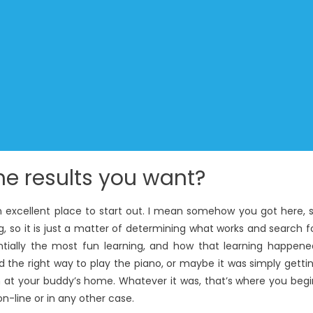
he results you want?
an excellent place to start out. I mean somehow you got here, 
 so it is just a matter of determining what works and search f
tially the most fun learning, and how that learning happene
ed the right way to play the piano, or maybe it was simply getti
at your buddy’s home. Whatever it was, that’s where you begi
on-line or in any other case.