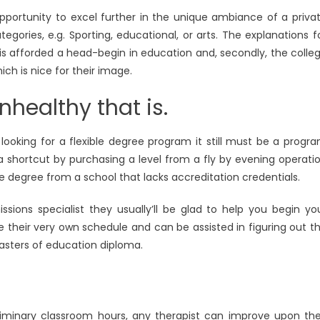
opportunity to excel further in the unique ambiance of a priva
egories, e.g. Sporting, educational, or arts. The explanations f
ild is afforded a head-begin in education and, secondly, the colle
ich is nice for their image.
healthy that is.
ooking for a flexible degree program it still must be a progr
 a shortcut by purchasing a level from a fly by evening operati
ege degree from a school that lacks accreditation credentials.
ions specialist they usually’ll be glad to help you begin yo
 their very own schedule and can be assisted in figuring out t
masters of education diploma.
eliminary classroom hours, any therapist can improve upon the