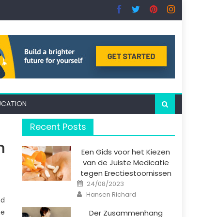
UCATION
Recent Posts
n
Een Gids voor het Kiezen
van de Juiste Medicatie
tegen Erectiestoornissen
Posted
24/08/2023
on
Author
Hansen Richard
nd
me
Der Zusammenhang