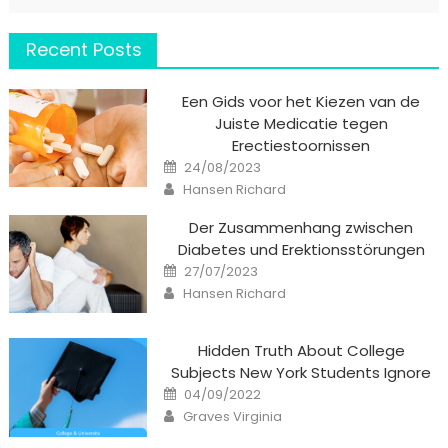
Recent Posts
Een Gids voor het Kiezen van de
Juiste Medicatie tegen
Erectiestoornissen
Posted
24/08/2023
on
Author
Hansen Richard
Der Zusammenhang zwischen
Diabetes und Erektionsstörungen
Posted
27/07/2023
on
Author
Hansen Richard
Hidden Truth About College
Subjects New York Students Ignore
Posted
04/09/2022
on
Author
Graves Virginia