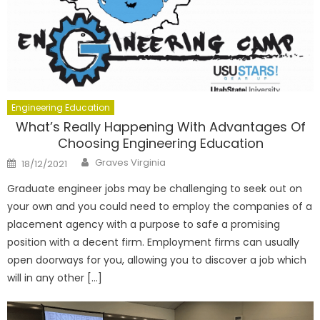
Engineering Education
What’s Really Happening With Advantages Of
Choosing Engineering Education
Author
Posted
Graves Virginia
18/12/2021
on
Graduate engineer jobs may be challenging to seek out on
your own and you could need to employ the companies of a
placement agency with a purpose to safe a promising
position with a decent firm. Employment firms can usually
open doorways for you, allowing you to discover a job which
will in any other […]