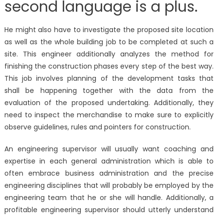
second language is a plus.
He might also have to investigate the proposed site location
as well as the whole building job to be completed at such a
site. This engineer additionally analyzes the method for
finishing the construction phases every step of the best way.
This job involves planning of the development tasks that
shall be happening together with the data from the
evaluation of the proposed undertaking. Additionally, they
need to inspect the merchandise to make sure to explicitly
observe guidelines, rules and pointers for construction.
An engineering supervisor will usually want coaching and
expertise in each general administration which is able to
often embrace business administration and the precise
engineering disciplines that will probably be employed by the
engineering team that he or she will handle. Additionally, a
profitable engineering supervisor should utterly understand