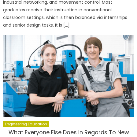
industrial networking, and movement control. Most
graduates receive their instruction in conventional
classroom settings, which is then balanced via internships
and senior design tasks. It is […]
Engineering Education
What Everyone Else Does In Regards To New