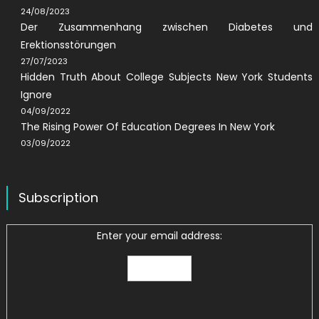
24/08/2023
Der Zusammenhang zwischen Diabetes und
Erektionsstörungen
27/07/2023
Hidden Truth About College Subjects New York Students
Ignore
04/09/2022
The Rising Power Of Education Degrees In New York
03/09/2022
Subscription
Enter your email address: