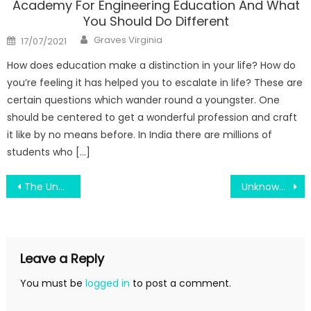
Academy For Engineering Education And What
You Should Do Different
Author
Posted
Graves Virginia
17/07/2021
on
How does education make a distinction in your life? How do
you’re feeling it has helped you to escalate in life? These are
certain questions which wander round a youngster. One
should be centered to get a wonderful profession and craft
it like by no means before. In India there are millions of
students who […]
Post
The Unexposed Secret of Join Engineering Education By Scholarship Way
Unknown Facts About Science Education About Natural Disasters Revealed By The Authorities
navigation
Leave a Reply
You must be
logged in
to post a comment.