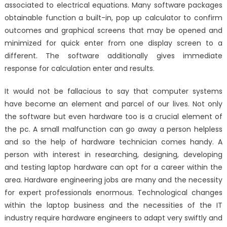
associated to electrical equations. Many software packages
obtainable function a built-in, pop up calculator to confirm
outcomes and graphical screens that may be opened and
minimized for quick enter from one display screen to a
different. The software additionally gives immediate
response for calculation enter and results.
It would not be fallacious to say that computer systems
have become an element and parcel of our lives. Not only
the software but even hardware too is a crucial element of
the pc. A small malfunction can go away a person helpless
and so the help of hardware technician comes handy. A
person with interest in researching, designing, developing
and testing laptop hardware can opt for a career within the
area. Hardware engineering jobs are many and the necessity
for expert professionals enormous. Technological changes
within the laptop business and the necessities of the IT
industry require hardware engineers to adapt very swiftly and