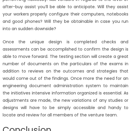
after-buy assist you’ll be able to anticipate. Will they assist
your workers properly configure their computers, notebooks
and good phones? Will they be obtainable in case you run
into an sudden downside?
Once the unique design is completed checks and
assessments can be accomplished to confirm the design is
able to move forward. The testing section will create a great
number of documents on the particulars of the exams in
addition to reviews on the outcomes and strategies that
would come out of the findings. Once more the need for an
engineering document administration system to maintain
the initiatives intensive information organized is essential. As
adjustments are made, the new variations of any studies or
designs will have to be simply accessible and handy to
locate and review for all members of the venture team.
Conclusion