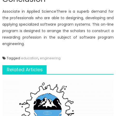
Associate in Applied ScienceThere is a superb demand for
the professionals who are able to designing, developing and
applying specialized software program systems. This on-line
program is designed to arrange the scholars to construct a
rewarding profession in the subject of software program
engineering.
Tagged
education
,
engineering
Related Articles