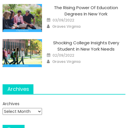
The Rising Power Of Education
Degrees In New York
Posted
03/09/2022
on
Author
Graves Virginia
Shocking College Insights Every
Student in New York Needs
Posted
02/09/2022
on
Author
Graves Virginia
Archives
Archives