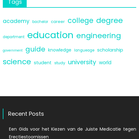
Tags
degree
college
academy
career
bachelor
education
engineering
department
guide
scholarship
knowledge
langueage
government
science
university
world
student
study
Recent Posts
Een Gids voor het Kiezen van de Juiste Medicatie tegen
Erectiestoornissen