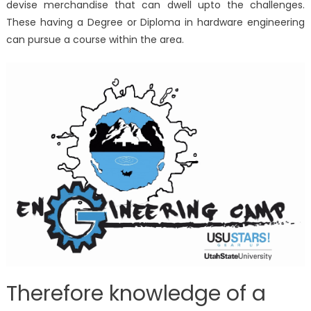
devise merchandise that can dwell upto the challenges.
These having a Degree or Diploma in hardware engineering
can pursue a course within the area.
Therefore knowledge of a