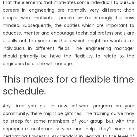
that the elements that motivates some individuals to pursue
careers in engineering are normally very different than
people who motivates people who’re strongly business
minded. Subsequently, the abilities which are important to
educate, mentor and encourage technical professionals are
usually not the same as these which might be wanted for
individuals in different fields. The engineering manager
should primarily be have the flexibility to relate to the
engineers he or she will manage.
This makes for a flexible time
schedule.
Any time you put in new software program on your
community, there might be glitches. The training curve may
be steep for some members of your group, but with the
appropriate customer service and help, they’ll soon be
performing flawlessly. Ask vendors in regards to the level of