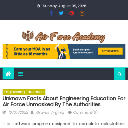
Skip
Sunday, August 09, 2026
to
content
Engineering Education
Unknown Facts About Engineering Education For
Air Force Unmasked By The Authorities
Posted
Author
10/07/2022
Graves Virginia
Comment(0)
on
It is software program designed to complete calculations