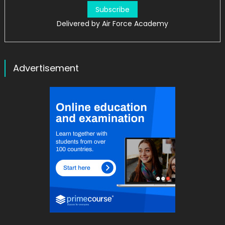
Delivered by
Air Force Academy
Advertisement