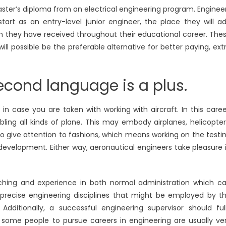
aster’s diploma from an electrical engineering program. Enginee
art as an entry-level junior engineer, the place they will a
on they have received throughout their educational career. The
will possible be the preferable alternative for better paying, ext
cond language is a plus.
in case you are taken with working with aircraft. In this caree
ling all kinds of plane. This may embody airplanes, helicopter
 to give attention to fashions, which means working on the testi
development. Either way, aeronautical engineers take pleasure 
aching and experience in both normal administration which c
e precise engineering disciplines that might be employed by t
ditionally, a successful engineering supervisor should ful
ome people to pursue careers in engineering are usually ve