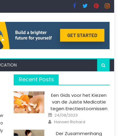
UCATION
Recent Posts
Een Gids voor het Kiezen
van de Juiste Medicatie
tegen Erectiestoornissen
Posted
ow
24/08/2023
on
Author
Hansen Richard
to
ly
Der Zusammenhang