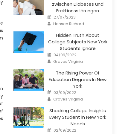
ny
zwischen Diabetes und
Erektionsstörungen
Posted
27/07/2023
on
Author
ge
Hansen Richard
us
Hidden Truth About
am
College Subjects New York
Students Ignore
Posted
04/09/2022
on
Author
Graves Virginia
The Rising Power Of
Education Degrees In New
York
rn
Posted
03/09/2022
on
ty
Author
Graves Virginia
of
Shocking College Insights
of
Every Student in New York
es
Needs
Posted
02/09/2022
on