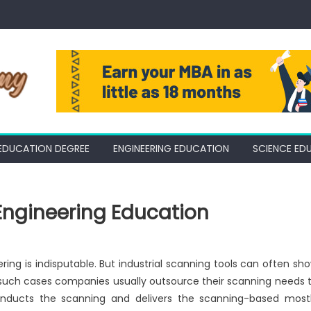
EDUCATION DEGREE
ENGINEERING EDUCATION
SCIENCE ED
Engineering Education
ring is indisputable. But industrial scanning tools can often sh
 such cases companies usually outsource their scanning needs 
onducts the scanning and delivers the scanning-based most