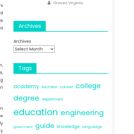
Author
Graves Virginia
rs
dd
se
Archives
ra
Archives
r,
Tags
s,
ng
college
academy
career
in
bachelor
degree
department
an
education
engineering
he
ly
guide
knowledge
langueage
government
ry