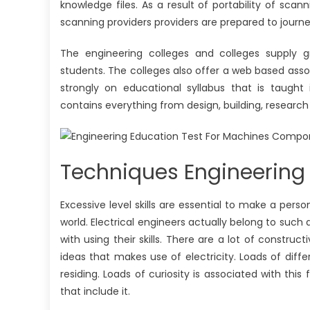
knowledge files. As a result of portability of sc
scanning providers providers are prepared to journe
The engineering colleges and colleges supply g
students. The colleges also offer a web based asso
strongly on educational syllabus that is taugh
contains everything from design, building, research
Techniques Engineering 
Excessive level skills are essential to make a pers
world. Electrical engineers actually belong to such
with using their skills. There are a lot of constr
ideas that makes use of electricity. Loads of dif
residing. Loads of curiosity is associated with this
that include it.