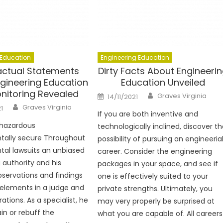
 Education
Engineering Education
Factual Statements
Dirty Facts About Engineeri
gineering Education
Education Unveiled
onitoring Revealed
Author
Posted
Graves Virginia
14/11/2021
on
Author
Graves Virginia
1
If you are both inventive and
y hazardous
technologically inclined, discover t
tally secure Throughout
possibility of pursuing an engineeria
al lawsuits an unbiased
career. Consider the engineering
 authority and his
packages in your space, and see if
observations and findings
one is effectively suited to your
elements in a judge and
private strengths. Ultimately, you
rations. As a specialist, he
may very properly be surprised at
in or rebuff the
what you are capable of. All careers