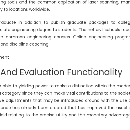
anning tools and the common application of laser scanning, ma
y to locations worldwide.
raduate in addition to publish graduate packages to colle
ciate engineering degree to students. The net civil schools foc
t in common engineering courses. Online engineering progr
 and discipline coaching.
And Evaluation Functionality
on able to yielding power to make a distinction within the mode
 a category since they can make vital contributions to the socie
uctive adjustments that may be introduced around with the use 
ference has already been created that has improved the usual 
 field relating to the precise utility and the monetary advantag