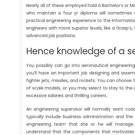
Nearly all of these employed hold a Bachelor’s or M
who maintain a four yr diploma will sometimes st
practical engineering experience to the informati
engineers with more superior levels, like a Grasp’s, 
advanced job positions.
Hence knowledge of a se
You possibly can go into aeronautical engineering 
you’ll have an important job designing and assemb
fighter jets, missiles, and rockets. You can choose
of scale models, or you may select to stay to the 
excessive salaries and thrilling careers.
An engineering supervisor will normally want co
typically include business administration and th
engineering team that she or he will manage. Ad
understand that the components that motivates s