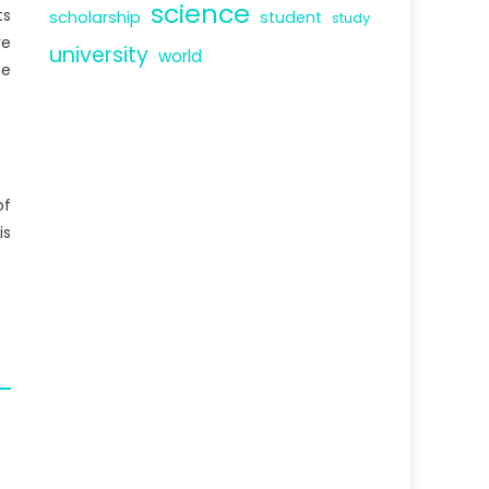
science
ts
scholarship
student
study
re
university
world
he
of
is