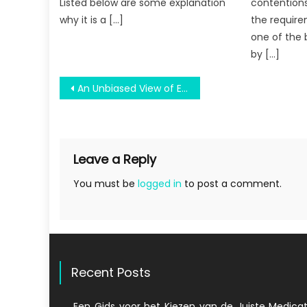
Listed below are some explanation
contention
why it is a […]
the require
one of the 
by […]
Post
An Unbiased View of Education Engineering Brochure
navigation
Leave a Reply
You must be
logged in
to post a comment.
Recent Posts
Een Gids voor het Kiezen van de Juiste Medicat