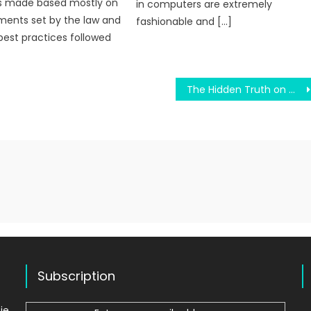
s made based mostly on
in computers are extremely
ments set by the law and
fashionable and […]
best practices followed
The Hidden Truth on Old Education System Revealed
Subscription
ie