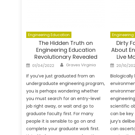
Engineering Education
Engineering
The Hidden Truth on
Dirty 
Engineering Education
About En
Revolutionary Revealed
Live M
Author
Posted
Posted
Graves Virginia
01/04/2022
20/10/202
on
on
If you’ve just graduated from an
Biologicall
undergraduate engineering program,
environmen
you is perhaps wondering whether
environment
you must search for an entry-level
engineering
job right away, or wait and go to
scientific 
graduate faculty first. For many
can be key 
people it is sensible to go on and
jury’s delibe
complete your graduate work first.
can ascerta