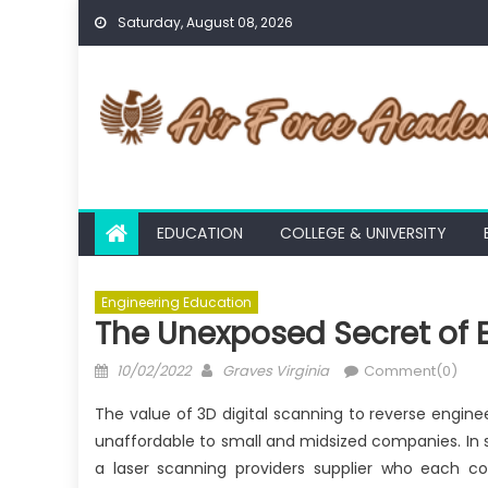
Skip
Saturday, August 08, 2026
to
content
EDUCATION
COLLEGE & UNIVERSITY
Engineering Education
The Unexposed Secret of 
Posted
Author
10/02/2022
Graves Virginia
Comment(0)
on
The value of 3D digital scanning to reverse enginee
unaffordable to small and midsized companies. In
a laser scanning providers supplier who each c