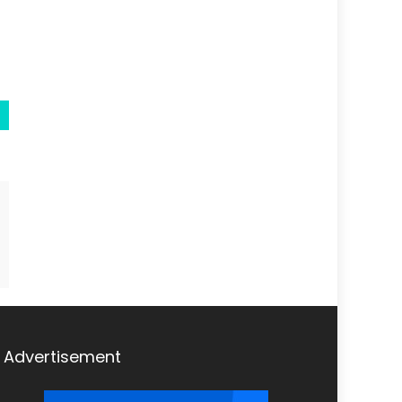
Advertisement