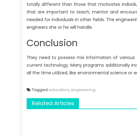
totally different than those that motivates individ
that are important to teach, mentor and encoura
needed for individuals in other fields. The engineeri
engineers she or he will handle.
Conclusion
They need to possess mix information of various 
current technology. Many programs additionally inc
all the time utilized, like environmental science or e
Tagged
education
,
engineering
Related Articles