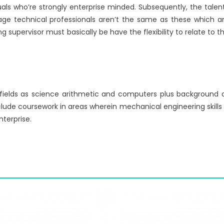
uals who’re strongly enterprise minded. Subsequently, the talen
ge technical professionals aren’t the same as these which a
ng supervisor must basically be have the flexibility to relate to t
fields as science arithmetic and computers plus background 
lude coursework in areas wherein mechanical engineering skills 
nterprise.