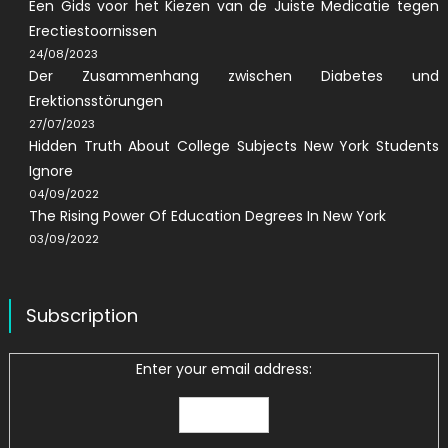
Een Gids voor het Kiezen van de Juiste Medicatie tegen
Erectiestoornissen
24/08/2023
Der Zusammenhang zwischen Diabetes und
Erektionsstörungen
27/07/2023
Hidden Truth About College Subjects New York Students
Ignore
04/09/2022
The Rising Power Of Education Degrees In New York
03/09/2022
Subscription
Enter your email address: