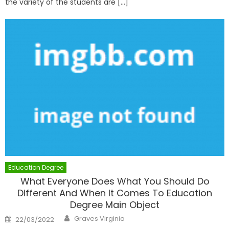
the variety of the students are […]
Education Degree
What Everyone Does What You Should Do
Different And When It Comes To Education
Degree Main Object
Author
Posted
Graves Virginia
22/03/2022
on