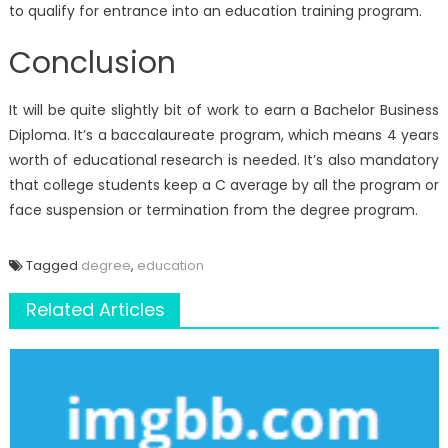
to qualify for entrance into an education training program.
Conclusion
It will be quite slightly bit of work to earn a Bachelor Business
Diploma. It’s a baccalaureate program, which means 4 years
worth of educational research is needed. It’s also mandatory
that college students keep a C average by all the program or
face suspension or termination from the degree program.
Tagged
degree
,
education
Related Articles