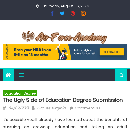
Skip
Thursday, August 06, 2026
to
content
Education Degree
The Ugly Side of Education Degree Submission
Posted
Author
04/09/2021
Graves Virginia
Comment(0)
on
It’s possible you’ll already have learned about the benefits of
pursuing an grownup education and taking an adult