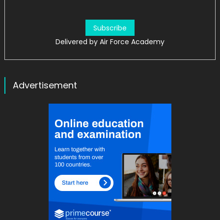
Delivered by
Air Force Academy
Advertisement