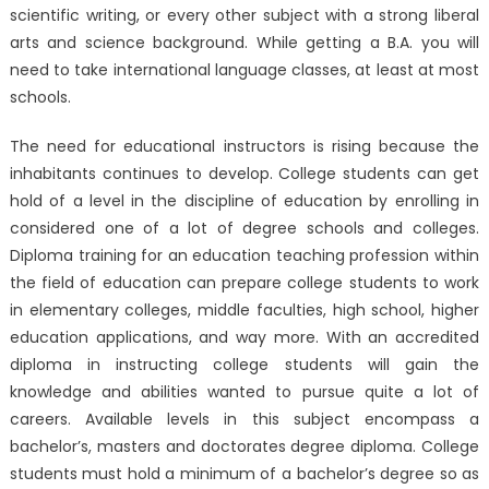
scientific writing, or every other subject with a strong liberal
arts and science background. While getting a B.A. you will
need to take international language classes, at least at most
schools.
The need for educational instructors is rising because the
inhabitants continues to develop. College students can get
hold of a level in the discipline of education by enrolling in
considered one of a lot of degree schools and colleges.
Diploma training for an education teaching profession within
the field of education can prepare college students to work
in elementary colleges, middle faculties, high school, higher
education applications, and way more. With an accredited
diploma in instructing college students will gain the
knowledge and abilities wanted to pursue quite a lot of
careers. Available levels in this subject encompass a
bachelor’s, masters and doctorates degree diploma. College
students must hold a minimum of a bachelor’s degree so as