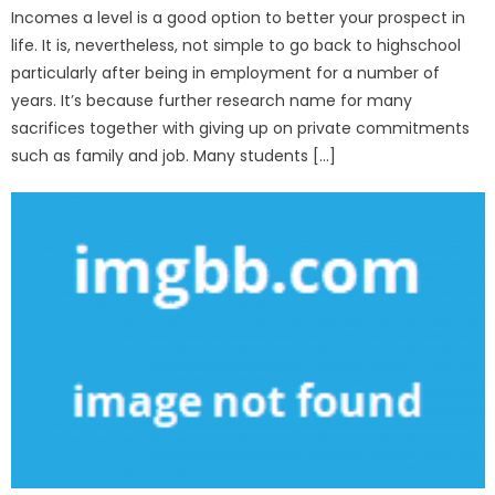
Incomes a level is a good option to better your prospect in
life. It is, nevertheless, not simple to go back to highschool
particularly after being in employment for a number of
years. It’s because further research name for many
sacrifices together with giving up on private commitments
such as family and job. Many students […]