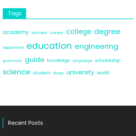
Tags
degree
college
academy
career
bachelor
education
engineering
department
guide
scholarship
knowledge
langueage
government
science
university
world
student
study
Recent Posts