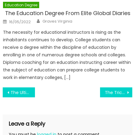
Education Degree
The Education Degree From Elite Global Diaries
Author
Posted
Graves Virginia
16/05/2022
on
The necessity for educational instructors is rising as the
inhabitants continues to develop. College students can
receive a degree within the discipline of education by
enrolling in one of numerous degree schools and colleges.
Diploma coaching for an education instructing career within
the subject of education can prepare college students to
work in elementary colleges, […]
Post
The Ultimate Guide To Revolutionary Of College Subject
The Trick of Old Education System That No One is Talking About
navigation
Leave a Reply
You must be
logged in
to post a comment.