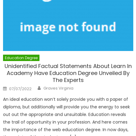
Education Degree
Unidentified Factual Statements About Learn In
Academy Have Education Degree Unveiled By
The Experts
Author
Posted
Graves Virginia
07/07/2022
on
An ideal education won’t solely provide you with a paper of
diploma, but additionally will provide you the energy to seek
out out the appropriate and unsuitable. Education reveals
the trail of opportunity in your profession. And here comes
the importance of the web education degree. In now days,