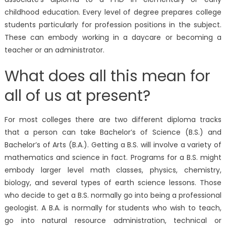
childhood education. Every level of degree prepares college
students particularly for profession positions in the subject.
These can embody working in a daycare or becoming a
teacher or an administrator.
What does all this mean for
all of us at present?
For most colleges there are two different diploma tracks
that a person can take Bachelor’s of Science (B.S.) and
Bachelor’s of Arts (B.A.). Getting a B.S. will involve a variety of
mathematics and science in fact. Programs for a B.S. might
embody larger level math classes, physics, chemistry,
biology, and several types of earth science lessons. Those
who decide to get a B.S. normally go into being a professional
geologist. A B.A. is normally for students who wish to teach,
go into natural resource administration, technical or