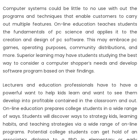
Computer systems could be little to no use with out the
programs and techniques that enable customers to carry
out multiple features. On-line education teaches students
the fundamentals of pc science and applies it to the
creation and design of pc software. This may embrace pc
games, operating purposes, community distributions, and
more. Superior learning may have students studying the best
way to consider a computer shopper’s needs and develop
software program based on their findings.
Lecturers and education professionals have to have a
powerful want to help kids learn and want to see them
develop into profitable contained in the classroom and out.
On-line education prepares college students in a wide range
of ways. Students will discover ways to strategy kids, learning
habits, and teaching strategies via a wide range of on-line
programs. Potential college students can get hold of an
associate’s diploma to a PhD in elementary or early