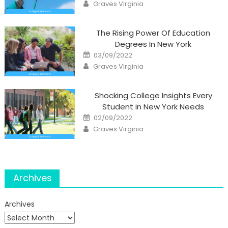
Author
Graves Virginia
The Rising Power Of Education
Degrees In New York
Posted
03/09/2022
on
Author
Graves Virginia
Shocking College Insights Every
Student in New York Needs
Posted
02/09/2022
on
Author
Graves Virginia
Archives
Archives