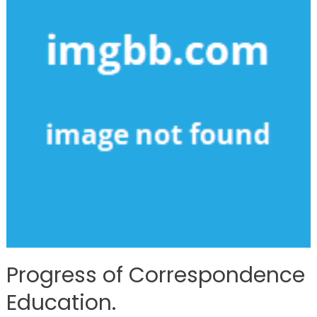
Progress of Correspondence
Education.