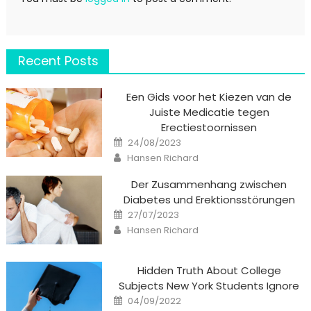
Recent Posts
Een Gids voor het Kiezen van de
Juiste Medicatie tegen
Erectiestoornissen
Posted
24/08/2023
on
Author
Hansen Richard
Der Zusammenhang zwischen
Diabetes und Erektionsstörungen
Posted
27/07/2023
on
Author
Hansen Richard
Hidden Truth About College
Subjects New York Students Ignore
Posted
04/09/2022
on