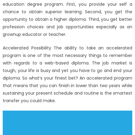
education degree program. First, you provide your self a
chance to obtain superior learning. Second, you get the
opportunity to obtain a higher diploma. Third, you get better
profession choices and job opportunities especially as an
grownup educator or teacher.
Accelerated Possibility The ability to take an accelerated
program is one of the most necessary things to remember
with regards to a web-based diploma. The job market is
tough, your life is busy and yet you have to go and end your
diploma. So what’s your finest bet? An accelerated program
that means that you can finish in lower than two years while
sustaining your present schedule and routine is the smartest
transfer you could make.