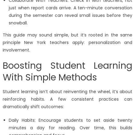
Collaborate With Teachers: Check in with teachers, not
just when report cards arrive. A ten-minute conversation
during the semester can reveal small issues before they
snowball.
This guide may sound simple, but it’s rooted in the same
principle New York teachers apply: personalization and
involvement.
Boosting Student Learning
With Simple Methods
Student learning isn’t about reinventing the wheel, it’s about
reinforcing habits. A few consistent practices can
dramatically shift outcomes:
Daily Habits: Encourage students to set aside twenty
minutes a day for reading. Over time, this builds