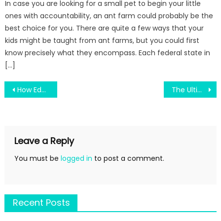
In case you are looking for a small pet to begin your little
ones with accountability, an ant farm could probably be the
best choice for you. There are quite a few ways that your
kids might be taught from ant farms, but you could first
know precisely what they encompass. Each federal state in
[…]
Post
How Education Progress Can Change Your Future in New York
The Ultimate Guide To Terms For State College
navigation
Leave a Reply
You must be
logged in
to post a comment.
Recent Posts