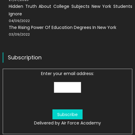
Hidden Truth About College Subjects New York Students
Ignore
04/09/2022
The Rising Power Of Education Degrees In New York
03/09/2022
Subscription
Enter your email address:
Delivered by
Air Force Academy