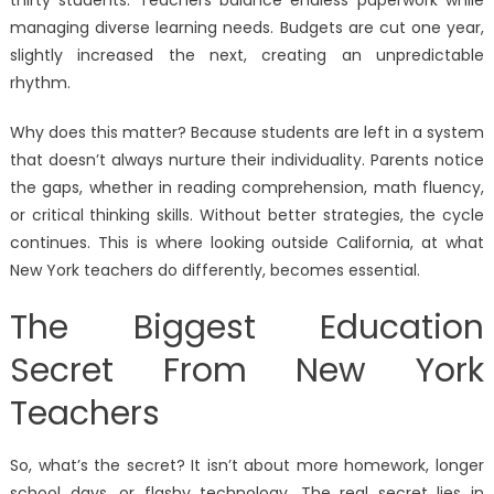
thirty students. Teachers balance endless paperwork while
managing diverse learning needs. Budgets are cut one year,
slightly increased the next, creating an unpredictable
rhythm.
Why does this matter? Because students are left in a system
that doesn’t always nurture their individuality. Parents notice
the gaps, whether in reading comprehension, math fluency,
or critical thinking skills. Without better strategies, the cycle
continues. This is where looking outside California, at what
New York teachers do differently, becomes essential.
The Biggest Education
Secret From New York
Teachers
So, what’s the secret? It isn’t about more homework, longer
school days, or flashy technology. The real secret lies in