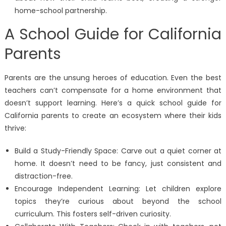
home-school partnership.
A School Guide for California
Parents
Parents are the unsung heroes of education. Even the best
teachers can’t compensate for a home environment that
doesn’t support learning. Here’s a quick school guide for
California parents to create an ecosystem where their kids
thrive:
Build a Study-Friendly Space: Carve out a quiet corner at
home. It doesn’t need to be fancy, just consistent and
distraction-free.
Encourage Independent Learning: Let children explore
topics they’re curious about beyond the school
curriculum. This fosters self-driven curiosity.