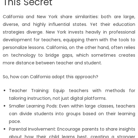
This Secret
California and New York share similarities: both are large,
diverse, and highly influential states. Yet their education
strategies diverge. New York invests heavily in professional
development for teachers, equipping them with the tools to
personalize lessons. California, on the other hand, often relies
on technology to bridge gaps, which sometimes creates
more distance between teacher and student.
So, how can California adopt this approach?
Teacher Training: Equip teachers with methods for
tailoring instruction, not just digital platforms.
Smaller Learning Pods: Even within large classes, teachers
can divide students into groups based on their learning
pace.
Parental Involvement: Encourage parents to share insights
about how their child learns best, creating a stronger