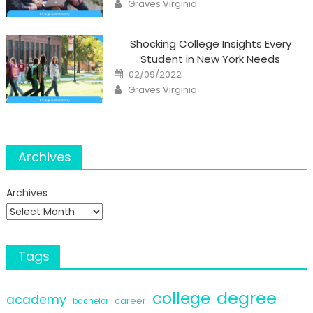
Author
Graves Virginia
Shocking College Insights Every
Student in New York Needs
Posted
02/09/2022
on
Author
Graves Virginia
Archives
Archives
Tags
degree
college
academy
career
bachelor