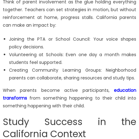
Think of parent involvement as the glue holding everything
together. Teachers can set strategies in motion, but without
reinforcement at home, progress stalls. California parents
can make an impact by:
Joining the PTA or School Council: Your voice shapes
policy decisions.
Volunteering at Schools: Even one day a month makes
students feel supported.
Creating Community Learning Groups: Neighborhood
parents can collaborate, sharing resources and study tips.
When parents become active participants,
education
transforms
from something happening to their child into
something happening with their child.
Study Success in the
California Context