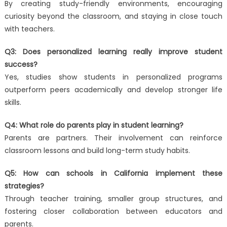
By creating study-friendly environments, encouraging
curiosity beyond the classroom, and staying in close touch
with teachers.
Q3: Does personalized learning really improve student
success?
Yes, studies show students in personalized programs
outperform peers academically and develop stronger life
skills.
Q4: What role do parents play in student learning?
Parents are partners. Their involvement can reinforce
classroom lessons and build long-term study habits.
Q5: How can schools in California implement these
strategies?
Through teacher training, smaller group structures, and
fostering closer collaboration between educators and
parents.