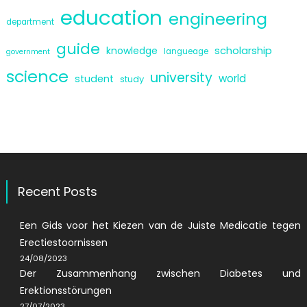
education
engineering
department
guide
scholarship
knowledge
langueage
government
science
university
world
student
study
Recent Posts
Een Gids voor het Kiezen van de Juiste Medicatie tegen
Erectiestoornissen
24/08/2023
Der Zusammenhang zwischen Diabetes und
Erektionsstörungen
27/07/2023