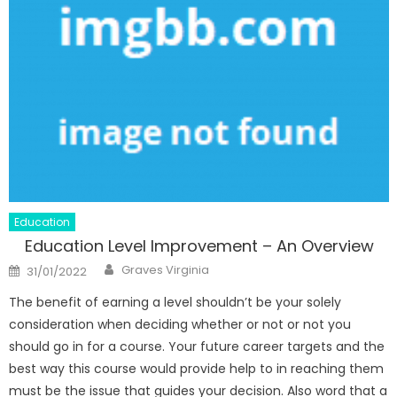
Education
Education Level Improvement – An Overview
Author
Posted
Graves Virginia
31/01/2022
on
The benefit of earning a level shouldn’t be your solely
consideration when deciding whether or not or not you
should go in for a course. Your future career targets and the
best way this course would provide help to in reaching them
must be the issue that guides your decision. Also word that a