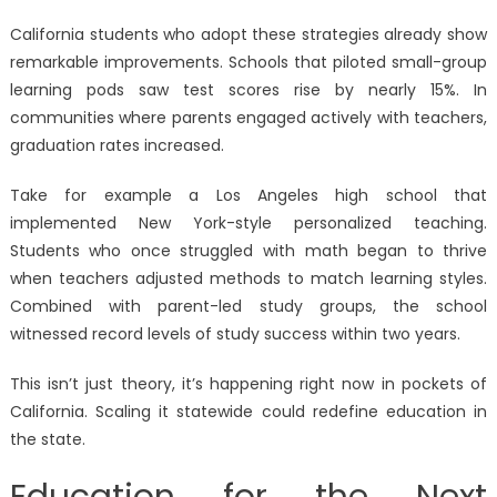
California students who adopt these strategies already show
remarkable improvements. Schools that piloted small-group
learning pods saw test scores rise by nearly 15%. In
communities where parents engaged actively with teachers,
graduation rates increased.
Take for example a Los Angeles high school that
implemented New York-style personalized teaching.
Students who once struggled with math began to thrive
when teachers adjusted methods to match learning styles.
Combined with parent-led study groups, the school
witnessed record levels of study success within two years.
This isn’t just theory, it’s happening right now in pockets of
California. Scaling it statewide could redefine education in
the state.