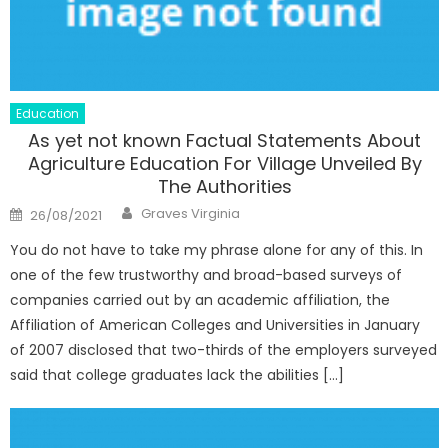
Education
As yet not known Factual Statements About
Agriculture Education For Village Unveiled By
The Authorities
Author
Posted
Graves Virginia
26/08/2021
on
You do not have to take my phrase alone for any of this. In
one of the few trustworthy and broad-based surveys of
companies carried out by an academic affiliation, the
Affiliation of American Colleges and Universities in January
of 2007 disclosed that two-thirds of the employers surveyed
said that college graduates lack the abilities […]