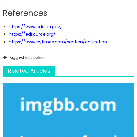
References
https://www.cde.ca.gov/
https://edsource.org/
https://www.nytimes.com/section/education
Tagged
education
Related Articles