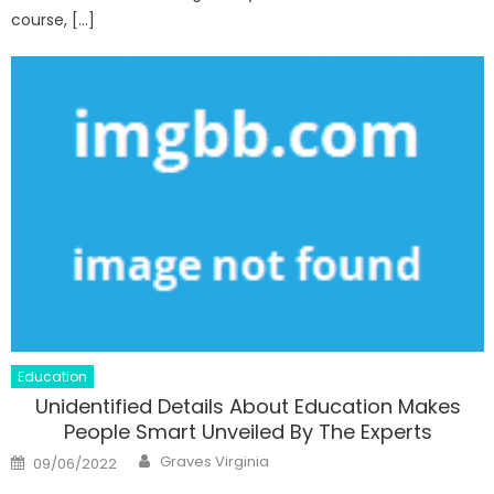
course, […]
Education
Unidentified Details About Education Makes
People Smart Unveiled By The Experts
Author
Posted
Graves Virginia
09/06/2022
on