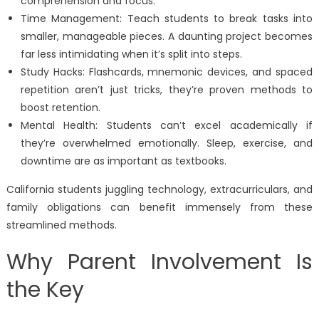
comprehension and focus.
Time Management: Teach students to break tasks into
smaller, manageable pieces. A daunting project becomes
far less intimidating when it’s split into steps.
Study Hacks: Flashcards, mnemonic devices, and spaced
repetition aren’t just tricks, they’re proven methods to
boost retention.
Mental Health: Students can’t excel academically if
they’re overwhelmed emotionally. Sleep, exercise, and
downtime are as important as textbooks.
California students juggling technology, extracurriculars, and
family obligations can benefit immensely from these
streamlined methods.
Why Parent Involvement Is
the Key