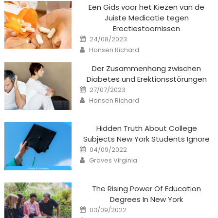
Een Gids voor het Kiezen van de
Juiste Medicatie tegen
Erectiestoornissen
Posted
24/08/2023
on
Author
Hansen Richard
Der Zusammenhang zwischen
Diabetes und Erektionsstörungen
Posted
27/07/2023
on
Author
Hansen Richard
Hidden Truth About College
Subjects New York Students Ignore
Posted
04/09/2022
on
Author
Graves Virginia
The Rising Power Of Education
Degrees In New York
Posted
03/09/2022
on