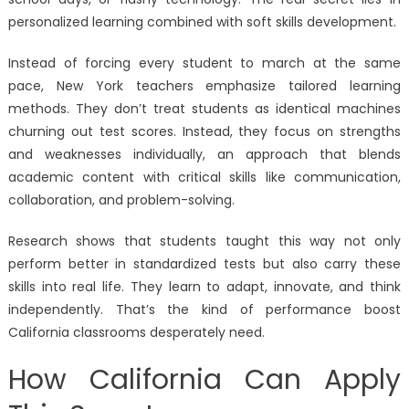
personalized learning combined with soft skills development.
Instead of forcing every student to march at the same
pace, New York teachers emphasize tailored learning
methods. They don’t treat students as identical machines
churning out test scores. Instead, they focus on strengths
and weaknesses individually, an approach that blends
academic content with critical skills like communication,
collaboration, and problem-solving.
Research shows that students taught this way not only
perform better in standardized tests but also carry these
skills into real life. They learn to adapt, innovate, and think
independently. That’s the kind of performance boost
California classrooms desperately need.
How California Can Apply