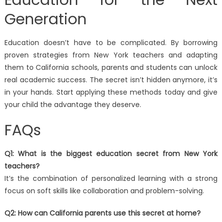
Education for the Next
Generation
Education doesn’t have to be complicated. By borrowing
proven strategies from New York teachers and adapting
them to California schools, parents and students can unlock
real academic success. The secret isn’t hidden anymore, it’s
in your hands. Start applying these methods today and give
your child the advantage they deserve.
FAQs
Q1: What is the biggest education secret from New York
teachers?
It’s the combination of personalized learning with a strong
focus on soft skills like collaboration and problem-solving.
Q2: How can California parents use this secret at home?