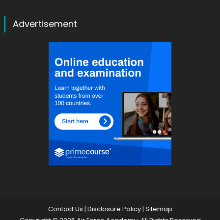
Advertisement
Contact Us
|
Disclosure Policy
|
Sitemap