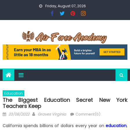
Skip
Friday, August 07, 2026
to
content
Education
The Biggest Education Secret New York
Teachers Keep
Posted
Author
23/08/2022
Graves Virginia
Comment(0)
on
California spends billions of dollars every year on
education
,