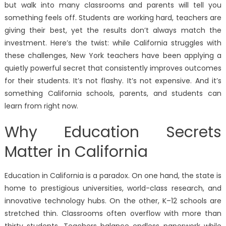
but walk into many classrooms and parents will tell you
something feels off. Students are working hard, teachers are
giving their best, yet the results don’t always match the
investment. Here’s the twist: while California struggles with
these challenges, New York teachers have been applying a
quietly powerful secret that consistently improves outcomes
for their students. It’s not flashy. It’s not expensive. And it’s
something California schools, parents, and students can
learn from right now.
Why Education Secrets
Matter in California
Education in California is a paradox. On one hand, the state is
home to prestigious universities, world-class research, and
innovative technology hubs. On the other, K–12 schools are
stretched thin. Classrooms often overflow with more than