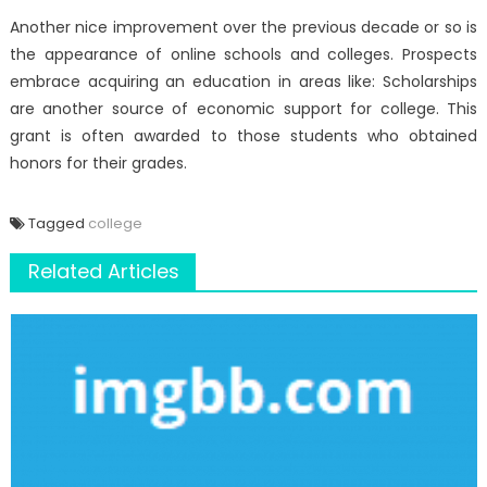
Another nice improvement over the previous decade or so is
the appearance of online schools and colleges. Prospects
embrace acquiring an education in areas like: Scholarships
are another source of economic support for college. This
grant is often awarded to those students who obtained
honors for their grades.
Tagged
college
Related Articles