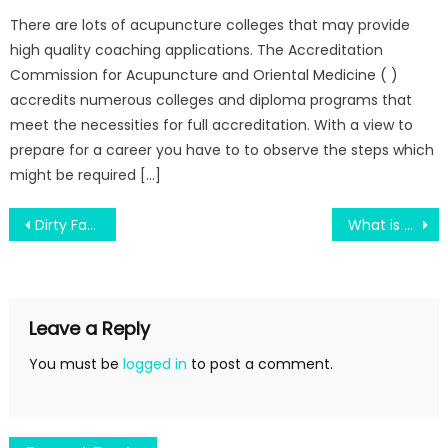
There are lots of acupuncture colleges that may provide
high quality coaching applications. The Accreditation
Commission for Acupuncture and Oriental Medicine ( )
accredits numerous colleges and diploma programs that
meet the necessities for full accreditation. With a view to
prepare for a career you have to to observe the steps which
might be required […]
Post
Dirty Facts About Science Education Can Make Revolutionary Revealed
What is Really Happening With Science Education
navigation
Leave a Reply
You must be
logged in
to post a comment.