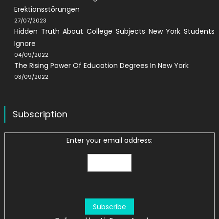
Erektionsstörungen
27/07/2023
Hidden Truth About College Subjects New York Students
Ignore
04/09/2022
The Rising Power Of Education Degrees In New York
03/09/2022
Subscription
Enter your email address: