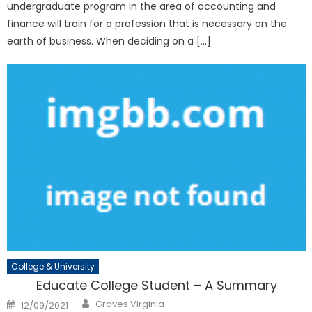
undergraduate program in the area of accounting and
finance will train for a profession that is necessary on the
earth of business. When deciding on a […]
College & University
Educate College Student – A Summary
Author
Posted
Graves Virginia
12/09/2021
on