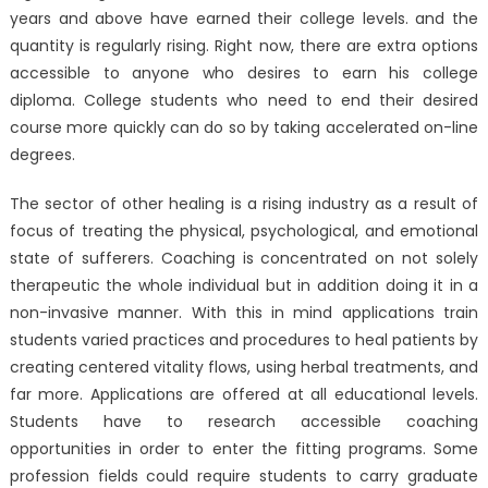
years and above have earned their college levels. and the
quantity is regularly rising. Right now, there are extra options
accessible to anyone who desires to earn his college
diploma. College students who need to end their desired
course more quickly can do so by taking accelerated on-line
degrees.
The sector of other healing is a rising industry as a result of
focus of treating the physical, psychological, and emotional
state of sufferers. Coaching is concentrated on not solely
therapeutic the whole individual but in addition doing it in a
non-invasive manner. With this in mind applications train
students varied practices and procedures to heal patients by
creating centered vitality flows, using herbal treatments, and
far more. Applications are offered at all educational levels.
Students have to research accessible coaching
opportunities in order to enter the fitting programs. Some
profession fields could require students to carry graduate