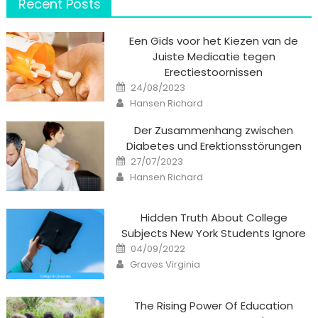
Recent Posts
Een Gids voor het Kiezen van de
Juiste Medicatie tegen
Erectiestoornissen
Posted
24/08/2023
on
Author
Hansen Richard
Der Zusammenhang zwischen
Diabetes und Erektionsstörungen
Posted
27/07/2023
on
Author
Hansen Richard
Hidden Truth About College
Subjects New York Students Ignore
Posted
04/09/2022
on
Author
Graves Virginia
The Rising Power Of Education