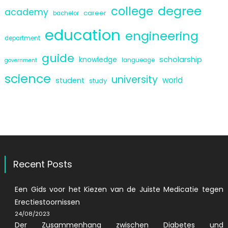
degree
college
academy
career
bachelor
education
engineering
department
guide
scholarship
knowledge
langueage
government
science
university
world
student
study
Recent Posts
Een Gids voor het Kiezen van de Juiste Medicatie tegen
Erectiestoornissen
24/08/2023
Der Zusammenhang zwischen Diabetes und