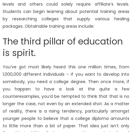
levels and others could solely require affiliate’s levels.
Students can begin learning about potential training areas
by researching colleges that supply various healing
packages. Obtainable training areas include:
The third pillar of education
is spirit.
You’ve got most likely heard this one million times, from
1,000,000 different individuals – if you want to develop into
somebody, you need a college degree. Then once more, if
you happen to have a look at the quite a few
counterexamples, you’d be tempted to think that that is no
longer the case, not even by an extended shot. As a matter
of reality, there is a rising tendency, particularly amongst
younger people to believe that a college diploma amounts
to little more than a bit of paper. That idea just isn’t only