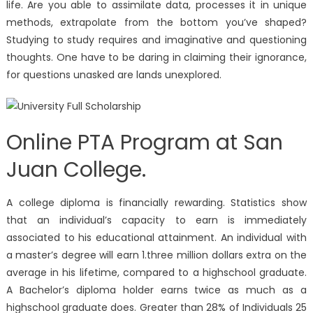
life. Are you able to assimilate data, processes it in unique
methods, extrapolate from the bottom you’ve shaped?
Studying to study requires and imaginative and questioning
thoughts. One have to be daring in claiming their ignorance,
for questions unasked are lands unexplored.
Online PTA Program at San
Juan College.
A college diploma is financially rewarding. Statistics show
that an individual’s capacity to earn is immediately
associated to his educational attainment. An individual with
a master’s degree will earn 1.three million dollars extra on the
average in his lifetime, compared to a highschool graduate.
A Bachelor’s diploma holder earns twice as much as a
highschool graduate does. Greater than 28% of Individuals 25