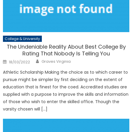
College & University
The Undeniable Reality About Best College By
Rating That Nobody Is Telling You
Author
Posted
Graves Virginia
18/03/2022
on
Athletic Scholarship Making the choice as to which career to
pursue might be simpler by first deciding on the extent of
education that is finest for the coed. Accredited studies are
supplied with a purpose to improve the skills and information
of those who wish to enter the skilled office. Though the
varsity chosen will […]