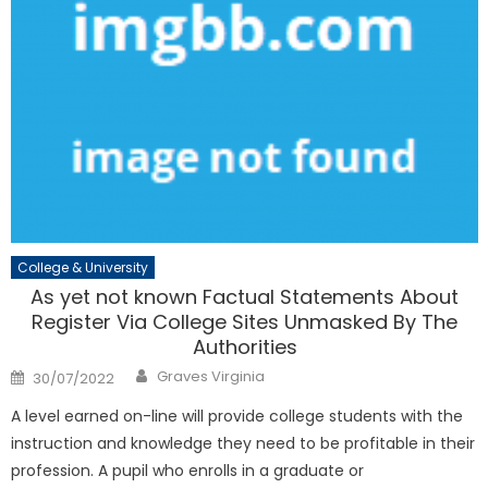
College & University
As yet not known Factual Statements About
Register Via College Sites Unmasked By The
Authorities
Author
Posted
Graves Virginia
30/07/2022
on
A level earned on-line will provide college students with the
instruction and knowledge they need to be profitable in their
profession. A pupil who enrolls in a graduate or