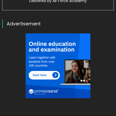
Delivered by
Air Force Academy
Advertisement