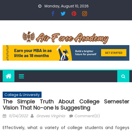
Skip
Monday, August 10, 2026
to
content
College & University
The Simple Truth About College Semester
Vision That No-one Is Suggesting
Posted
Author
11/04/2022
Graves Virginia
Comment(0)
on
Effectively, what a variety of college students and fogeys