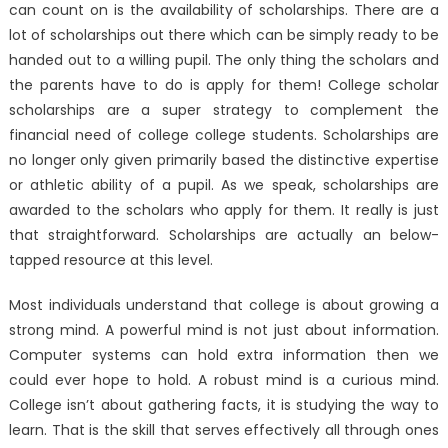
can count on is the availability of scholarships. There are a
lot of scholarships out there which can be simply ready to be
handed out to a willing pupil. The only thing the scholars and
the parents have to do is apply for them! College scholar
scholarships are a super strategy to complement the
financial need of college college students. Scholarships are
no longer only given primarily based the distinctive expertise
or athletic ability of a pupil. As we speak, scholarships are
awarded to the scholars who apply for them. It really is just
that straightforward. Scholarships are actually an below-
tapped resource at this level.
Most individuals understand that college is about growing a
strong mind. A powerful mind is not just about information.
Computer systems can hold extra information then we
could ever hope to hold. A robust mind is a curious mind.
College isn’t about gathering facts, it is studying the way to
learn. That is the skill that serves effectively all through ones