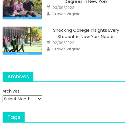
Degrees In New York
Posted
03/09/2022
on
Author
Graves Virginia
Shocking College Insights Every
Student in New York Needs
Posted
02/09/2022
on
Author
Graves Virginia
Archives
Archives
Tags