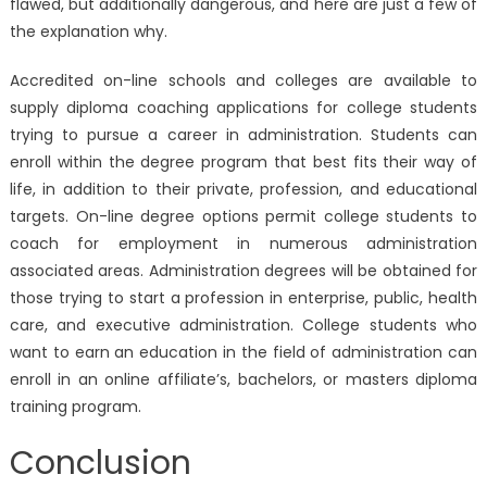
flawed, but additionally dangerous, and here are just a few of
the explanation why.
Accredited on-line schools and colleges are available to
supply diploma coaching applications for college students
trying to pursue a career in administration. Students can
enroll within the degree program that best fits their way of
life, in addition to their private, profession, and educational
targets. On-line degree options permit college students to
coach for employment in numerous administration
associated areas. Administration degrees will be obtained for
those trying to start a profession in enterprise, public, health
care, and executive administration. College students who
want to earn an education in the field of administration can
enroll in an online affiliate’s, bachelors, or masters diploma
training program.
Conclusion