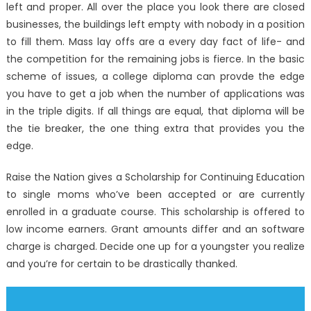
left and proper. All over the place you look there are closed
businesses, the buildings left empty with nobody in a position
to fill them. Mass lay offs are a every day fact of life- and
the competition for the remaining jobs is fierce. In the basic
scheme of issues, a college diploma can provde the edge
you have to get a job when the number of applications was
in the triple digits. If all things are equal, that diploma will be
the tie breaker, the one thing extra that provides you the
edge.
Raise the Nation gives a Scholarship for Continuing Education
to single moms who’ve been accepted or are currently
enrolled in a graduate course. This scholarship is offered to
low income earners. Grant amounts differ and an software
charge is charged. Decide one up for a youngster you realize
and you’re for certain to be drastically thanked.