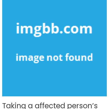
Taking a affected person’s