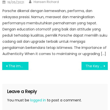
Author
Posted
Hansen Richard
19/05/2021
on
Porsche dikenal dengan kemewahan, performa, dan
rekayasa presisi. Namun, merawat dan meningkatkan
performanya membutuhkan pemahaman yang tepat.
Dengan education otomotif yang baik dan attitude yang
peduli terhadap kualitas, pemilik Porsche dapat memilih suku
cadang asli dan upgrade terbaik untuk menjaga
pengalaman berkendara tetap istimewa. The Importance of
Authenticity When it comes to maintaining or upgrading […]
Post
The Improve Interested With Science Education Diaries
The Key of Praise For Education Degree That Nobody is Talking About
navigation
Leave a Reply
You must be
logged in
to post a comment.