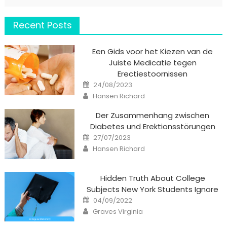
Recent Posts
Een Gids voor het Kiezen van de
Juiste Medicatie tegen
Erectiestoornissen
Posted
24/08/2023
on
Author
Hansen Richard
Der Zusammenhang zwischen
Diabetes und Erektionsstörungen
Posted
27/07/2023
on
Author
Hansen Richard
Hidden Truth About College
Subjects New York Students Ignore
Posted
04/09/2022
on
Author
Graves Virginia