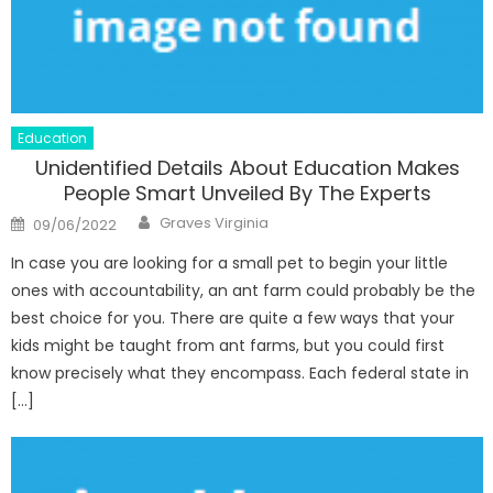
Education
Unidentified Details About Education Makes
People Smart Unveiled By The Experts
Author
Posted
Graves Virginia
09/06/2022
on
In case you are looking for a small pet to begin your little
ones with accountability, an ant farm could probably be the
best choice for you. There are quite a few ways that your
kids might be taught from ant farms, but you could first
know precisely what they encompass. Each federal state in
[…]