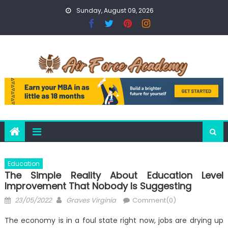
Skip
Sunday, August 09, 2026
to
content
Education
The Simple Reality About Education Level
Improvement That Nobody Is Suggesting
Posted
Author
23/05/2022
Graves Virginia
Comment(0)
on
The economy is in a foul state right now, jobs are drying up