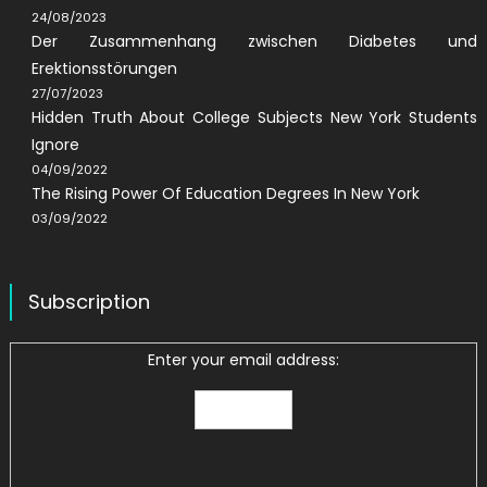
24/08/2023
Der Zusammenhang zwischen Diabetes und
Erektionsstörungen
27/07/2023
Hidden Truth About College Subjects New York Students
Ignore
04/09/2022
The Rising Power Of Education Degrees In New York
03/09/2022
Subscription
Enter your email address: