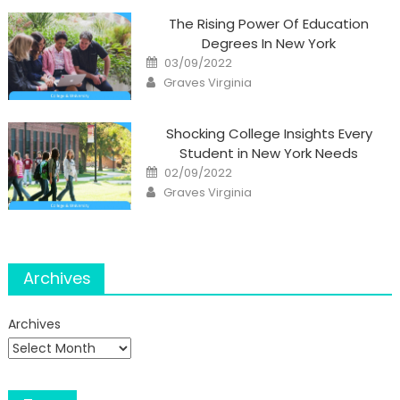
The Rising Power Of Education
Degrees In New York
Posted
03/09/2022
on
Author
Graves Virginia
Shocking College Insights Every
Student in New York Needs
Posted
02/09/2022
on
Author
Graves Virginia
Archives
Archives