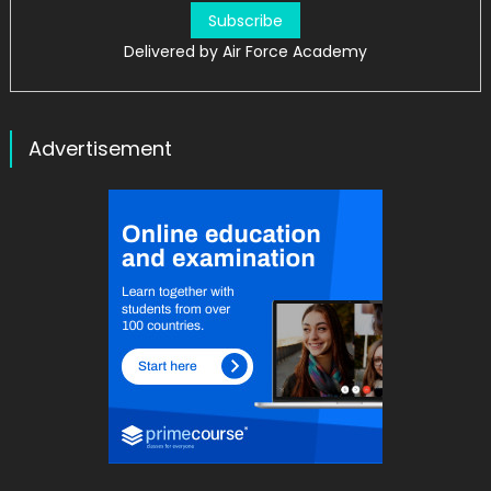
Delivered by
Air Force Academy
Advertisement