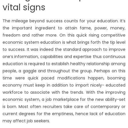
vital signs
The mileage beyond success counts for your education. It’s
the important ingredient to attain fame, power, money,
freedom and rather more. On this quick rising competitive
economic system education is what brings forth the tip level
to success. It was indeed the standard approach to improve
one’s information, capabilities and expertise thus continuous
education is required to establish healthy relationship among
people, a gaggle and throughout the group. Perhaps on this
time were quick paced modifications happen, booming
economy must keep in addition to import nicely- educated
workforce to associate with the trends. With the improving
economic system, a job marketplace for the new ability-set
is born. Most often recruiters take care of contemporary or
current degrees for the emptiness, hence lack of education
may affect job seekers.