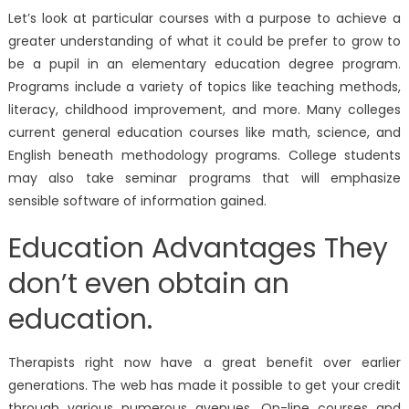
Let’s look at particular courses with a purpose to achieve a
greater understanding of what it could be prefer to grow to
be a pupil in an elementary education degree program.
Programs include a variety of topics like teaching methods,
literacy, childhood improvement, and more. Many colleges
current general education courses like math, science, and
English beneath methodology programs. College students
may also take seminar programs that will emphasize
sensible software of information gained.
Education Advantages They
don’t even obtain an
education.
Therapists right now have a great benefit over earlier
generations. The web has made it possible to get your credit
through various numerous avenues. On-line courses and