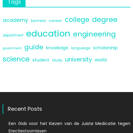
Tags
degree
college
academy
career
bachelor
education
engineering
department
guide
scholarship
knowledge
langueage
government
science
university
world
student
study
Recent Posts
Een Gids voor het Kiezen van de Juiste Medicatie tegen
Erectiestoornissen