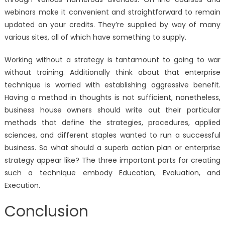
webinars make it convenient and straightforward to remain
updated on your credits. They’re supplied by way of many
various sites, all of which have something to supply.
Working without a strategy is tantamount to going to war
without training. Additionally think about that enterprise
technique is worried with establishing aggressive benefit.
Having a method in thoughts is not sufficient, nonetheless,
business house owners should write out their particular
methods that define the strategies, procedures, applied
sciences, and different staples wanted to run a successful
business. So what should a superb action plan or enterprise
strategy appear like? The three important parts for creating
such a technique embody Education, Evaluation, and
Execution.
Conclusion