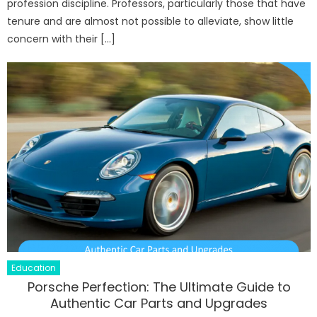
profession discipline. Professors, particularly those that have
tenure and are almost not possible to alleviate, show little
concern with their […]
Education
Porsche Perfection: The Ultimate Guide to
Authentic Car Parts and Upgrades