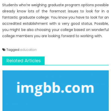
Students who’re weighing graduate program options possible
already know lots of the foremost issues to look for in a
fantastic graduate college. You know you have to look for an
accredited establishment with a very good status. Possible,
you might be also choosing your college based on wonderful
college members you are looking forward to working with.
Tagged
education
Related Articles