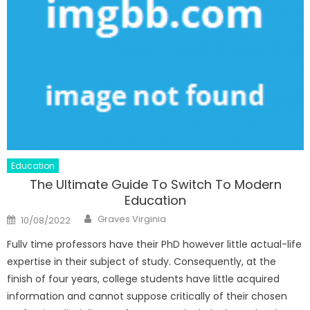
Education
The Ultimate Guide To Switch To Modern
Education
Author
Posted
Graves Virginia
10/08/2022
on
Fullv time professors have their PhD however little actual-life
expertise in their subject of study. Consequently, at the
finish of four years, college students have little acquired
information and cannot suppose critically of their chosen