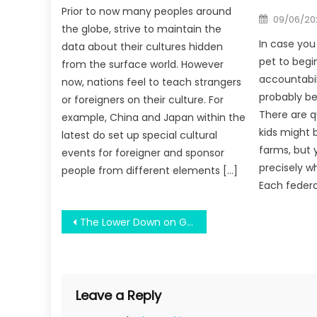
Prior to now many peoples around
Posted
09/06/20
on
the globe, strive to maintain the
In case you 
data about their cultures hidden
pet to begin
from the surface world. However
accountabil
now, nations feel to teach strangers
probably be
or foreigners on their culture. For
There are q
example, China and Japan within the
kids might 
latest do set up special cultural
farms, but 
events for foreigner and sponsor
precisely 
people from different elements […]
Each federal
Post
The Lower Down on Graduate Of Math Education Exposed
navigation
Leave a Reply