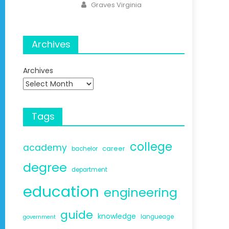
Author
Graves Virginia
Archives
Archives
Tags
college
academy
career
bachelor
degree
department
education
engineering
guide
knowledge
langueage
government