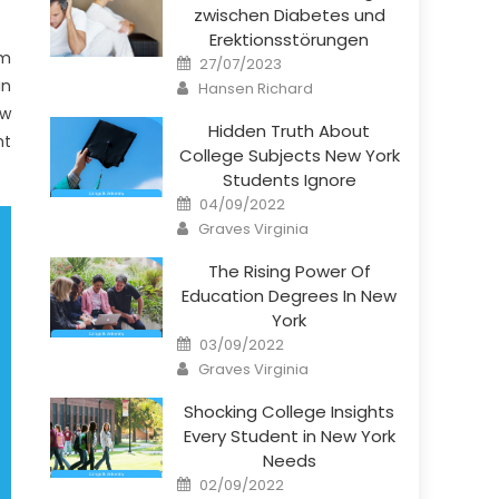
zwischen Diabetes und
Erektionsstörungen
um
Posted
27/07/2023
on
Author
in
Hansen Richard
ew
Hidden Truth About
nt
College Subjects New York
Students Ignore
Posted
04/09/2022
on
Author
Graves Virginia
The Rising Power Of
Education Degrees In New
York
Posted
03/09/2022
on
Author
Graves Virginia
Shocking College Insights
Every Student in New York
Needs
Posted
02/09/2022
on