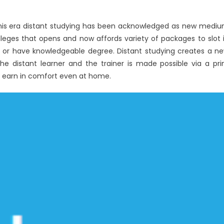
his era distant studying has been acknowledged as new medi
olleges that opens and now affords variety of packages to slot 
dy or have knowledgeable degree. Distant studying creates a n
e distant learner and the trainer is made possible via a pri
e earn in comfort even at home.