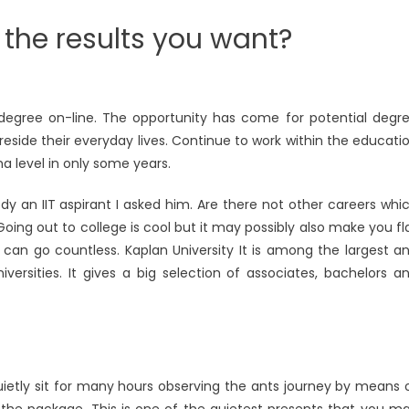
 the results you want?
egree on-line. The opportunity has come for potential degr
reside their everyday lives. Continue to work within the educati
a level in only some years.
an IIT aspirant I asked him. Are there not other careers whi
 Going out to college is cool but it may possibly also make you fl
d can go countless. Kaplan University It is among the largest a
sities. It gives a big selection of associates, bachelors a
quietly sit for many hours observing the ants journey by means 