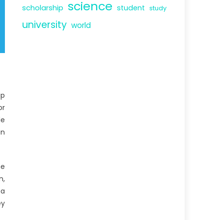
science
scholarship
student
study
university
world
ip
or
le
on
he
n,
 a
ey