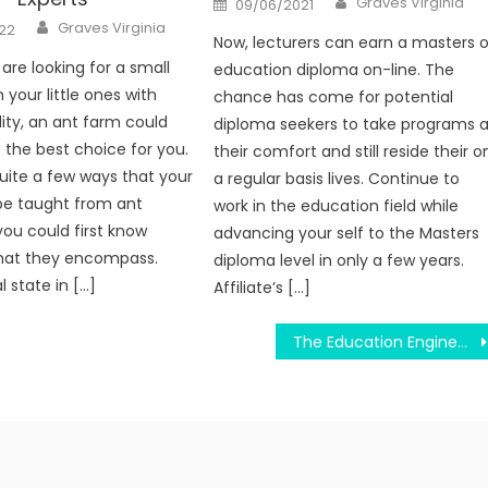
Graves Virginia
09/06/2021
on
Author
Graves Virginia
22
Now, lecturers can earn a masters o
are looking for a small
education diploma on-line. The
 your little ones with
chance has come for potential
ity, an ant farm could
diploma seekers to take programs a
 the best choice for you.
their comfort and still reside their o
uite a few ways that your
a regular basis lives. Continue to
be taught from ant
work in the education field while
you could first know
advancing your self to the Masters
what they encompass.
diploma level in only a few years.
 state in […]
Affiliate’s […]
The Education Engineering Brochure Diaries