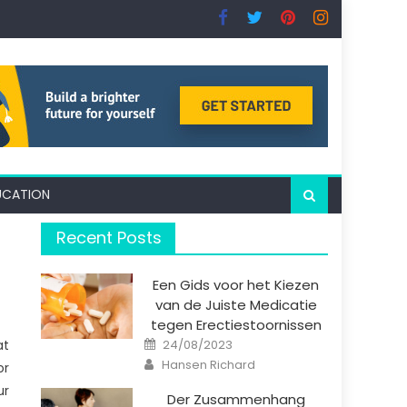
UCATION
Recent Posts
Een Gids voor het Kiezen
van de Juiste Medicatie
tegen Erectiestoornissen
Posted
at
24/08/2023
on
Author
Hansen Richard
or
ur
Der Zusammenhang