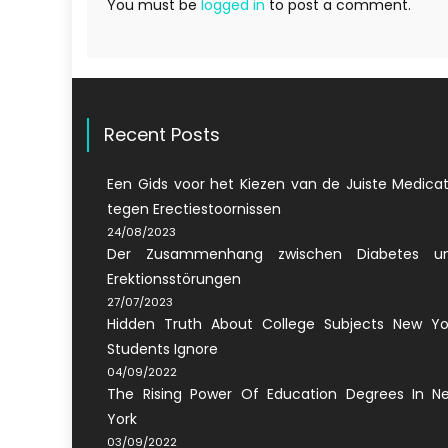
You must be
logged in
to post a comment.
Recent Posts
Een Gids voor het Kiezen van de Juiste Medicat
tegen Erectiestoornissen
24/08/2023
Der Zusammenhang zwischen Diabetes u
Erektionsstörungen
27/07/2023
Hidden Truth About College Subjects New Yo
Students Ignore
04/09/2022
The Rising Power Of Education Degrees In N
York
03/09/2022