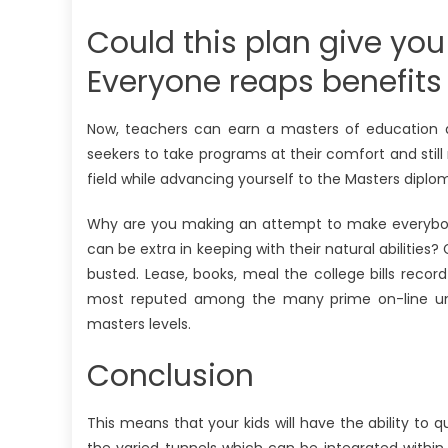
Could this plan give you
Everyone reaps benefits
Now, teachers can earn a masters of education d
seekers to take programs at their comfort and still 
field while advancing yourself to the Masters diplom
Why are you making an attempt to make everybody 
can be extra in keeping with their natural abilities?
busted. Lease, books, meal the college bills recor
most reputed among the many prime on-line univer
masters levels.
Conclusion
This means that your kids will have the ability to 