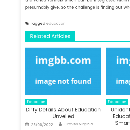
the varied tunnels which can be integrated within
presumably give. So the challenge is finding out wh
Tagged
education
Related Articles
Education
Education
Dirty Details About Education
Unident
Unveiled
Educat
Smart
Author
Posted
Graves Virginia
23/06/2022
on