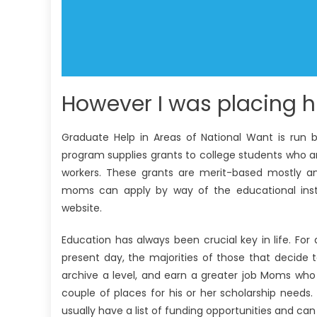
However I was placing h
Graduate Help in Areas of National Want is run b
program supplies grants to college students who a
workers. These grants are merit-based mostly and
moms can apply by way of the educational instit
website.
Education has always been crucial key in life. For
present day, the majorities of those that decide t
archive a level, and earn a greater job Moms who
couple of places for his or her scholarship needs. O
usually have a list of funding opportunities and 