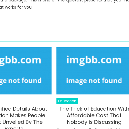
 the package. This is one of the quietest presents that you m
at works for you.
Education
ified Details About
The Trick of Education Wit
ion Makes People
Affordable Cost That
 Unveiled By The
Nobody is Discussing
Experts
Author
Posted