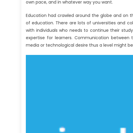
own pace, and in whatever way you want.
Education had crawled around the globe and on t
of education. There are lots of universities and c
with individuals who needs to continue their stu
expertise for learners. Communication between th
media or technological desire thus a level might b