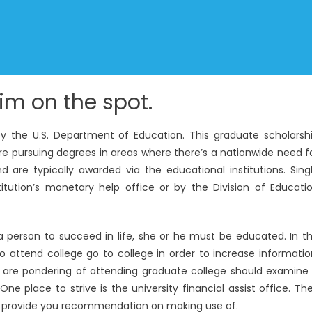
im on the spot.
y the U.S. Department of Education. This graduate scholarsh
re pursuing degrees in areas where there’s a nationwide need f
 are typically awarded via the educational institutions. Sing
ution’s monetary help office or by the Division of Educati
 a person to succeed in life, she or he must be educated. In t
o attend college go to college in order to increase informatio
 are pondering of attending graduate college should examine
ne place to strive is the university financial assist office. Th
can provide you recommendation on making use of.