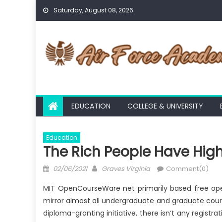
Skip
Saturday, August 08, 2026
to
content
EDUCATION
COLLEGE & UNIVERSITY
Education
The Rich People Have High
Posted
Author
02/06/2021
Graves Virginia
Comment(0)
on
MIT OpenCourseWare net primarily based free open
mirror almost all undergraduate and graduate cour
diploma-granting initiative, there isn’t any registr