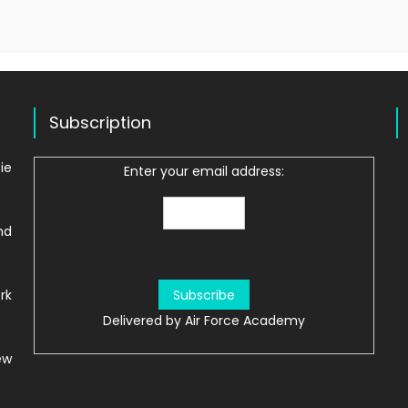
Subscription
ie
Enter your email address:
nd
rk
Delivered by
Air Force Academy
ew