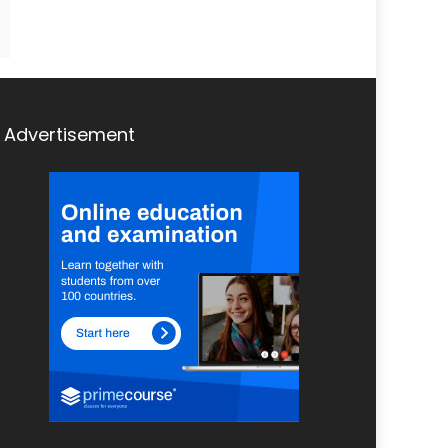
Advertisement