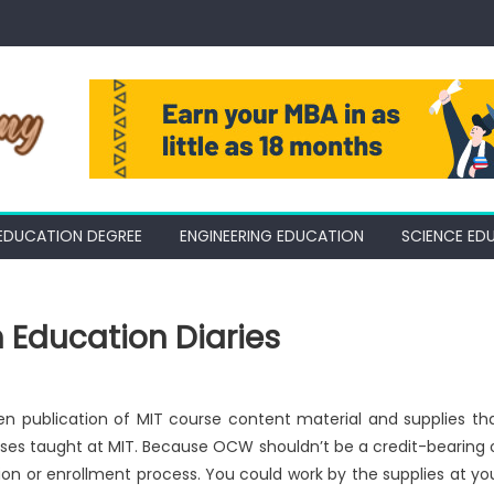
EDUCATION DEGREE
ENGINEERING EDUCATION
SCIENCE ED
 Education Diaries
 publication of MIT course content material and supplies th
ses taught at MIT. Because OCW shouldn’t be a credit-bearing 
ation or enrollment process. You could work by the supplies at yo