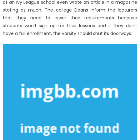
at an Ivy League school even wrote an article in a magazine
stating as much. The college Deans inform the lecturers
that they need to lower their requirements because
students won’t sign up for their lessons and if they don’t
have a full enrollment, the varsity should shut its doorways.