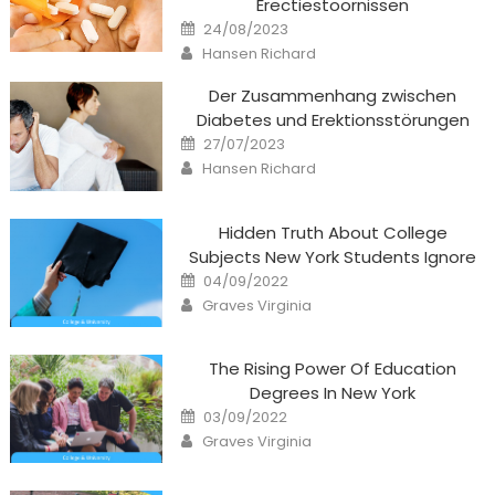
Erectiestoornissen
Posted
24/08/2023
on
Author
Hansen Richard
Der Zusammenhang zwischen
Diabetes und Erektionsstörungen
Posted
27/07/2023
on
Author
Hansen Richard
Hidden Truth About College
Subjects New York Students Ignore
Posted
04/09/2022
on
Author
Graves Virginia
The Rising Power Of Education
Degrees In New York
Posted
03/09/2022
on
Author
Graves Virginia