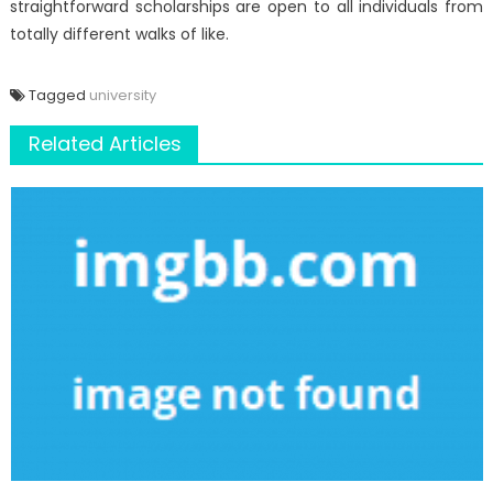
straightforward scholarships are open to all individuals from
totally different walks of like.
Tagged
university
Related Articles