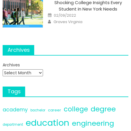
Shocking College Insights Every
Student in New York Needs
Posted
02/09/2022
on
Author
Graves Virginia
Archives
Archives
Tags
degree
college
academy
career
bachelor
education
engineering
department