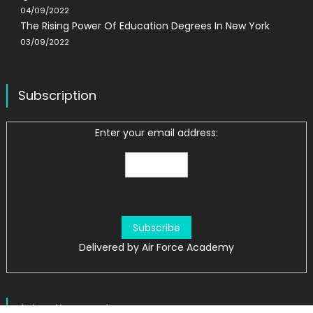
04/09/2022
The Rising Power Of Education Degrees In New York
03/09/2022
Subscription
Enter your email address:
Delivered by
Air Force Academy
Advertisement