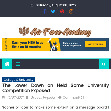
Skip
Saturday, August 08, 2026
to
content
College & University
The Lower Down on Held Some University
Competition Exposed
Posted
Author
10/07/2021
Graves Virginia
Comment(0)
on
Sooner or later to make some extent on a message board I