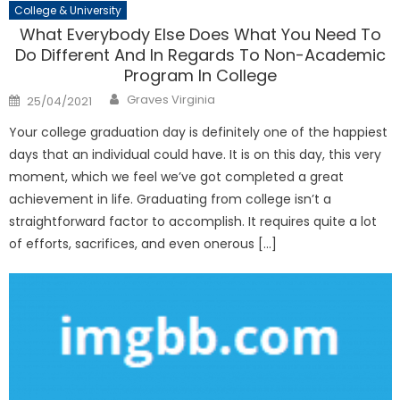
College & University
What Everybody Else Does What You Need To
Do Different And In Regards To Non-Academic
Program In College
Author
Posted
Graves Virginia
25/04/2021
on
Your college graduation day is definitely one of the happiest
days that an individual could have. It is on this day, this very
moment, which we feel we’ve got completed a great
achievement in life. Graduating from college isn’t a
straightforward factor to accomplish. It requires quite a lot
of efforts, sacrifices, and even onerous […]