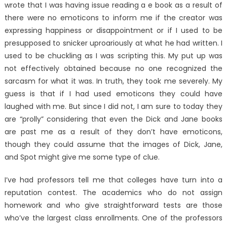
wrote that I was having issue reading a e book as a result of
there were no emoticons to inform me if the creator was
expressing happiness or disappointment or if I used to be
presupposed to snicker uproariously at what he had written. I
used to be chuckling as I was scripting this. My put up was
not effectively obtained because no one recognized the
sarcasm for what it was. In truth, they took me severely. My
guess is that if I had used emoticons they could have
laughed with me. But since I did not, I am sure to today they
are “prolly” considering that even the Dick and Jane books
are past me as a result of they don’t have emoticons,
though they could assume that the images of Dick, Jane,
and Spot might give me some type of clue.
I’ve had professors tell me that colleges have turn into a
reputation contest. The academics who do not assign
homework and who give straightforward tests are those
who’ve the largest class enrollments. One of the professors