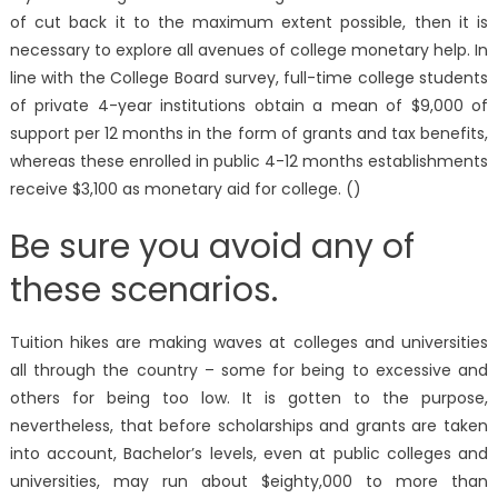
of cut back it to the maximum extent possible, then it is
necessary to explore all avenues of college monetary help. In
line with the College Board survey, full-time college students
of private 4-year institutions obtain a mean of $9,000 of
support per 12 months in the form of grants and tax benefits,
whereas these enrolled in public 4-12 months establishments
receive $3,100 as monetary aid for college. ()
Be sure you avoid any of
these scenarios.
Tuition hikes are making waves at colleges and universities
all through the country – some for being to excessive and
others for being too low. It is gotten to the purpose,
nevertheless, that before scholarships and grants are taken
into account, Bachelor’s levels, even at public colleges and
universities, may run about $eighty,000 to more than