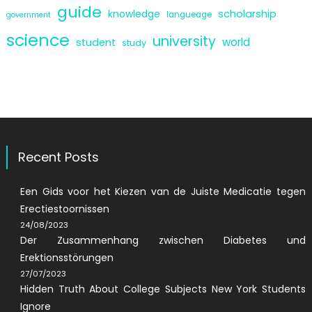
guide
scholarship
knowledge
langueage
government
science
university
world
student
study
Recent Posts
Een Gids voor het Kiezen van de Juiste Medicatie tegen
Erectiestoornissen
24/08/2023
Der Zusammenhang zwischen Diabetes und
Erektionsstörungen
27/07/2023
Hidden Truth About College Subjects New York Students
Ignore