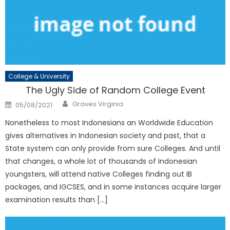
College & University
The Ugly Side of Random College Event
Author
Posted
Graves Virginia
05/08/2021
on
Nonetheless to most Indonesians an Worldwide Education
gives alternatives in Indonesian society and past, that a
State system can only provide from sure Colleges. And until
that changes, a whole lot of thousands of Indonesian
youngsters, will attend native Colleges finding out IB
packages, and IGCSES, and in some instances acquire larger
examination results than […]