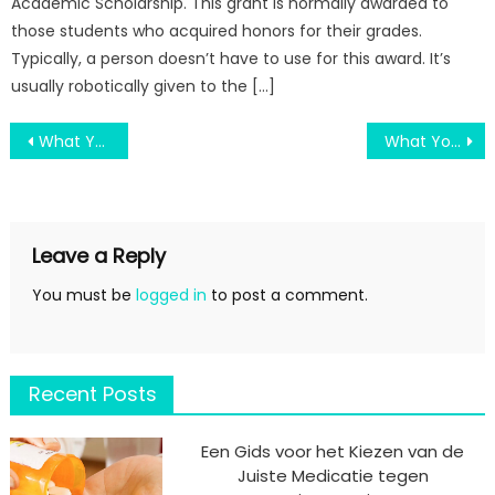
Academic Scholarship. This grant is normally awarded to
those students who acquired honors for their grades.
Typically, a person doesn’t have to use for this award. It’s
usually robotically given to the […]
Post
What You Don’t Find Out About Some Education Degree Is Nothing Might Shock You
What You Should Do Different And In Regards To Old Education System
navigation
Leave a Reply
You must be
logged in
to post a comment.
Recent Posts
Een Gids voor het Kiezen van de
Juiste Medicatie tegen