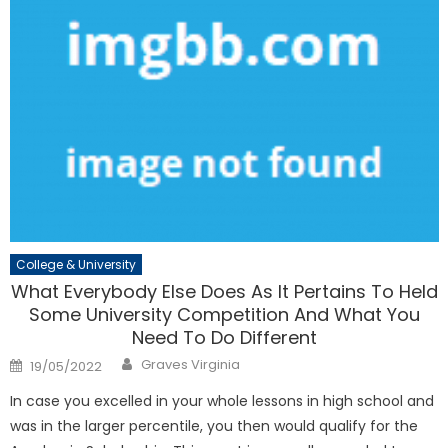
College & University
What Everybody Else Does As It Pertains To Held
Some University Competition And What You
Need To Do Different
Author
Posted
Graves Virginia
19/05/2022
on
In case you excelled in your whole lessons in high school and
was in the larger percentile, you then would qualify for the