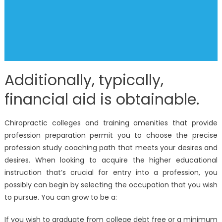
Additionally, typically,
financial aid is obtainable.
Chiropractic colleges and training amenities that provide
profession preparation permit you to choose the precise
profession study coaching path that meets your desires and
desires. When looking to acquire the higher educational
instruction that’s crucial for entry into a profession, you
possibly can begin by selecting the occupation that you wish
to pursue. You can grow to be a:
If you wish to graduate from college debt free or a minimum