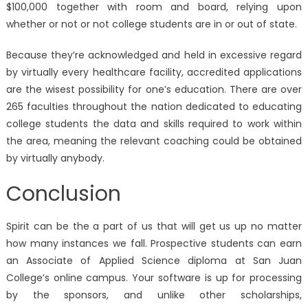
$100,000 together with room and board, relying upon
whether or not or not college students are in or out of state.
Because they’re acknowledged and held in excessive regard
by virtually every healthcare facility, accredited applications
are the wisest possibility for one’s education. There are over
265 faculties throughout the nation dedicated to educating
college students the data and skills required to work within
the area, meaning the relevant coaching could be obtained
by virtually anybody.
Conclusion
Spirit can be the a part of us that will get us up no matter
how many instances we fall. Prospective students can earn
an Associate of Applied Science diploma at San Juan
College’s online campus. Your software is up for processing
by the sponsors, and unlike other scholarships,