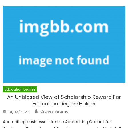
Education Degree
An Unbiased View of Scholarship Reward For
Education Degree Holder
Author
Posted
Graves Virginia
31/03/2022
on
Accrediting businesses like the Accrediting Council for