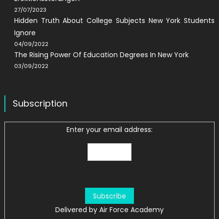
27/07/2023
Hidden Truth About College Subjects New York Students
Ignore
04/09/2022
The Rising Power Of Education Degrees In New York
03/09/2022
Subscription
Enter your email address:
Delivered by
Air Force Academy