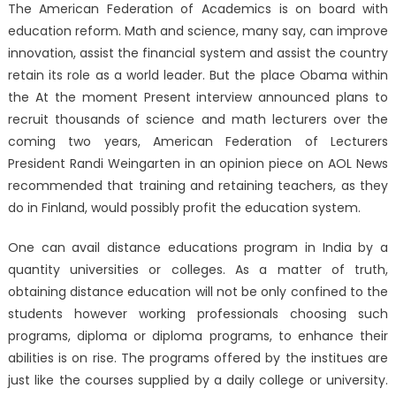
The American Federation of Academics is on board with
education reform. Math and science, many say, can improve
innovation, assist the financial system and assist the country
retain its role as a world leader. But the place Obama within
the At the moment Present interview announced plans to
recruit thousands of science and math lecturers over the
coming two years, American Federation of Lecturers
President Randi Weingarten in an opinion piece on AOL News
recommended that training and retaining teachers, as they
do in Finland, would possibly profit the education system.
One can avail distance educations program in India by a
quantity universities or colleges. As a matter of truth,
obtaining distance education will not be only confined to the
students however working professionals choosing such
programs, diploma or diploma programs, to enhance their
abilities is on rise. The programs offered by the institues are
just like the courses supplied by a daily college or university.