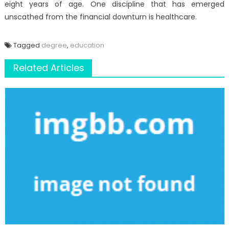
eight years of age. One discipline that has emerged
unscathed from the financial downturn is healthcare.
Tagged
degree
,
education
Related Articles