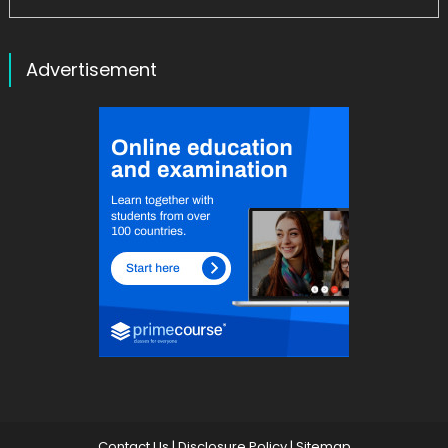
Advertisement
Contact Us
|
Disclosure Policy
|
Sitemap