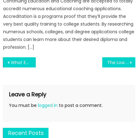
Continuing Education and Coaching are accepted to totally
accredit numerous educational coaching applications.
Accreditation is a programs proof that they’ll provide the
very best quality training to college students. By researching
numerous schools, colleges, and degree applications college
students can learn more about their desired diploma and
profession. […]
Post
What Everybody Else Does As It Pertains To Education Degree Is Fantastic And What You Need To Do Different
The Low Down on Engineering Education Test For Machines Component Revealed
navigation
Leave a Reply
You must be
logged in
to post a comment.
Recent Posts