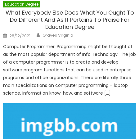
Education Degree
What Everybody Else Does What You Ought To
Do Different And As It Pertains To Praise For
Education Degree
Author
Posted
Graves Virginia
28/12/2021
on
Computer Programmer. Programming might be thought of
as the most popular department of Info Technology. The job
of a computer programmer is to create and develop
software program functions that can be used in enterprise
programs and office organizations. There are literally three
main specializations on computer programming – laptop
science, information know-how, and software […]