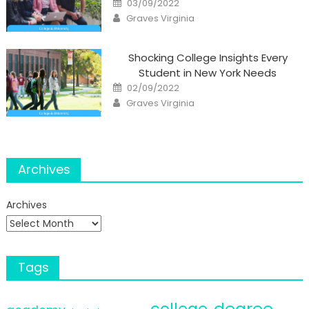
03/09/2022
on
Author
Graves Virginia
Shocking College Insights Every
Student in New York Needs
Posted
02/09/2022
on
Author
Graves Virginia
Archives
Archives
Tags
degree
college