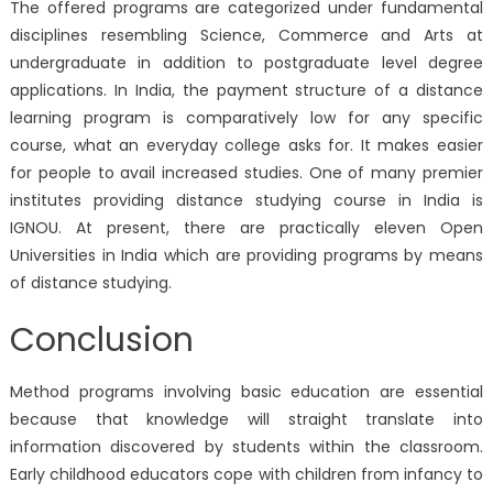
The offered programs are categorized under fundamental
disciplines resembling Science, Commerce and Arts at
undergraduate in addition to postgraduate level degree
applications. In India, the payment structure of a distance
learning program is comparatively low for any specific
course, what an everyday college asks for. It makes easier
for people to avail increased studies. One of many premier
institutes providing distance studying course in India is
IGNOU. At present, there are practically eleven Open
Universities in India which are providing programs by means
of distance studying.
Conclusion
Method programs involving basic education are essential
because that knowledge will straight translate into
information discovered by students within the classroom.
Early childhood educators cope with children from infancy to