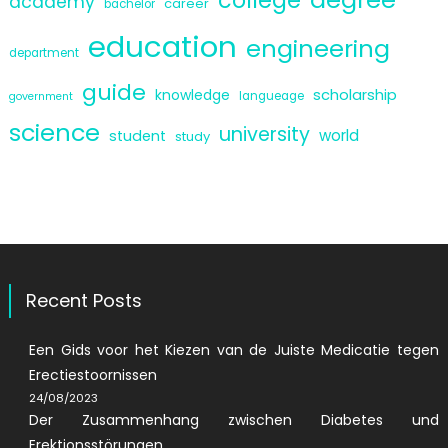
academy
career
bachelor
education
engineering
department
guide
scholarship
knowledge
langueage
government
science
university
world
student
study
Recent Posts
Een Gids voor het Kiezen van de Juiste Medicatie tegen
Erectiestoornissen
24/08/2023
Der Zusammenhang zwischen Diabetes und
Erektionsstörungen