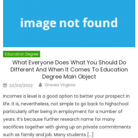
Education Degree
What Everyone Does What You Should Do
Different And When It Comes To Education
Degree Main Object
Author
Posted
Graves Virginia
22/03/2022
on
Incomes a level is a good option to better your prospect in
life. It is, nevertheless, not simple to go back to highschool
particularly after being in employment for a number of
years. It’s because further research name for many
sacrifices together with giving up on private commitments
such as family and job. Many students […]