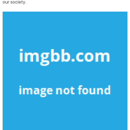
our society.