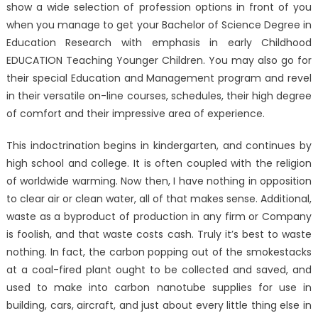
show a wide selection of profession options in front of you
when you manage to get your Bachelor of Science Degree in
Education Research with emphasis in early Childhood
EDUCATION Teaching Younger Children. You may also go for
their special Education and Management program and revel
in their versatile on-line courses, schedules, their high degree
of comfort and their impressive area of experience.
This indoctrination begins in kindergarten, and continues by
high school and college. It is often coupled with the religion
of worldwide warming. Now then, I have nothing in opposition
to clear air or clean water, all of that makes sense. Additional,
waste as a byproduct of production in any firm or Company
is foolish, and that waste costs cash. Truly it’s best to waste
nothing. In fact, the carbon popping out of the smokestacks
at a coal-fired plant ought to be collected and saved, and
used to make into carbon nanotube supplies for use in
building, cars, aircraft, and just about every little thing else in