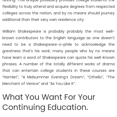
flexibility to truly attend and acquire degrees from respected
colleges across the nation, and by no means should journey
additional than their very own residence city.
William Shakespeare is probably probably the most well-
known contributors to the English language as one doesn’t
need to be a Shakespeare-o-phile to acknowledge the
greatness that’s his work; many people who by no means
have learn a word of Shakespeare can quote his well-known
phrases. A number of the totally different works of drama
that can entertain college students in these courses are
“Hamlet”, “A Midsummer Evening’s Dream”, “Othello”, “The
Merchant of Venice” and “As You Like It”.
What You Want For Your
Continuing Education.