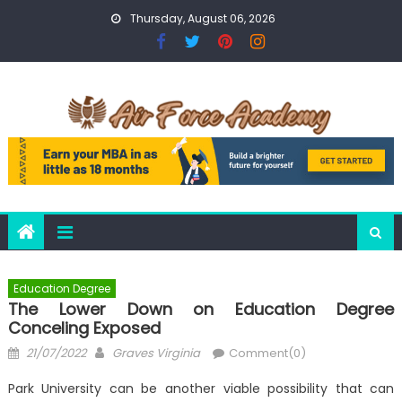
Skip
Thursday, August 06, 2026
to
content
Education Degree
The Lower Down on Education Degree
Conceling Exposed
Posted
Author
21/07/2022
Graves Virginia
Comment(0)
on
Park University can be another viable possibility that can