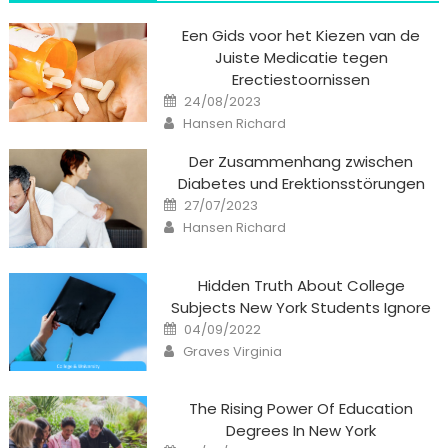
Een Gids voor het Kiezen van de
Juiste Medicatie tegen
Erectiestoornissen
Posted
24/08/2023
on
Author
Hansen Richard
Der Zusammenhang zwischen
Diabetes und Erektionsstörungen
Posted
27/07/2023
on
Author
Hansen Richard
Hidden Truth About College
Subjects New York Students Ignore
Posted
04/09/2022
on
Author
Graves Virginia
The Rising Power Of Education
Degrees In New York
Posted