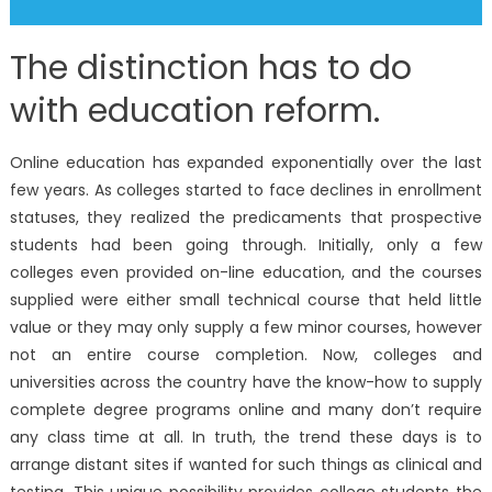
The distinction has to do
with education reform.
Online education has expanded exponentially over the last
few years. As colleges started to face declines in enrollment
statuses, they realized the predicaments that prospective
students had been going through. Initially, only a few
colleges even provided on-line education, and the courses
supplied were either small technical course that held little
value or they may only supply a few minor courses, however
not an entire course completion. Now, colleges and
universities across the country have the know-how to supply
complete degree programs online and many don’t require
any class time at all. In truth, the trend these days is to
arrange distant sites if wanted for such things as clinical and
testing. This unique possibility provides college students the