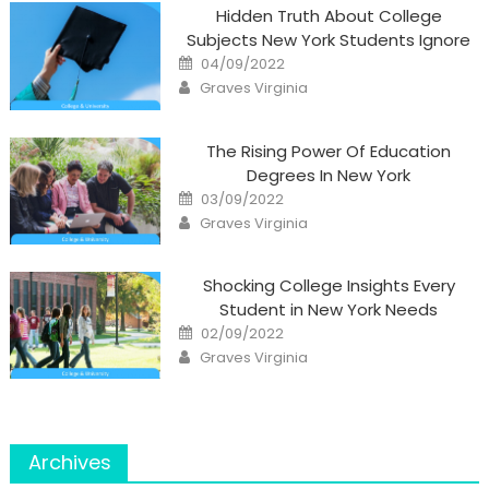
Hidden Truth About College
Subjects New York Students Ignore
Posted
04/09/2022
on
Author
Graves Virginia
The Rising Power Of Education
Degrees In New York
Posted
03/09/2022
on
Author
Graves Virginia
Shocking College Insights Every
Student in New York Needs
Posted
02/09/2022
on
Author
Graves Virginia
Archives