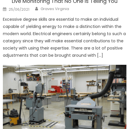
Live Monitoring That No One Is Telling You
Author
Posted
Graves Virginia
25/06/2021
on
Excessive degree skills are essential to make an individual
capable of yielding energy to make a distinction within the
modern world. Electrical engineers certainly belong to such a
category since they will make essential contributions to the
society with using their expertise. There are a lot of positive
adjustments that can be brought around with […]