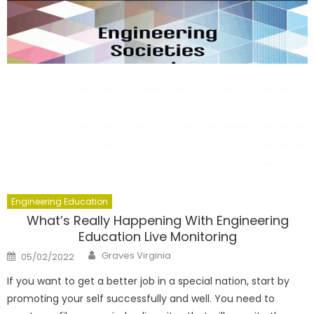
Engineering Education
What’s Really Happening With Engineering
Education Live Monitoring
Author
Posted
Graves Virginia
05/02/2022
on
If you want to get a better job in a special nation, start by
promoting your self successfully and well. You need to