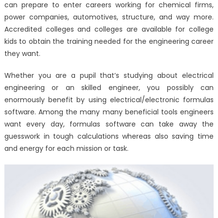
can prepare to enter careers working for chemical firms,
power companies, automotives, structure, and way more.
Accredited colleges and colleges are available for college
kids to obtain the training needed for the engineering career
they want.
Whether you are a pupil that’s studying about electrical
engineering or an skilled engineer, you possibly can
enormously benefit by using electrical/electronic formulas
software. Among the many many beneficial tools engineers
want every day, formulas software can take away the
guesswork in tough calculations whereas also saving time
and energy for each mission or task.