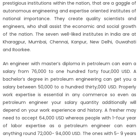
prestigious institutions within the nation, that are a gaggle of
autonomous engineering and expertise oriented institutes of
national importance. They create quality scientists and
engineers, who shall assist the economic and social growth
of the nation. The seven well-liked institutes in India are at
Kharagpur, Mumbai, Chennai, Kanpur, New Delhi, Guwahati
and Roorkee.
An engineer with master’s diploma in petroleum can earn a
salary from 76,000 to one hundred forty four,000 USD. A
bachelor’s degree in petroleum engineering can get you a
salary between 50,000 to a hundred thirty,000 USD. Properly
work expertise is essential in any commerce so even as
petroleum engineer your salary quantity additionally will
depend on your work experience and history. A fresher may
need to accept 64,000 USD whereas people with 1-four year
of labor expertise as a petroleum engineer can earn
anything round 72,000- 94,000 USD. The ones with 5- 9 years