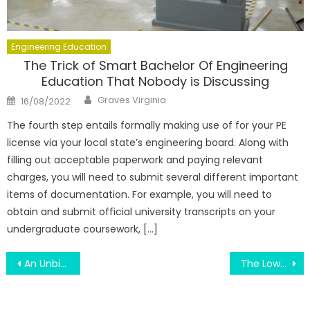
Engineering Education
The Trick of Smart Bachelor Of Engineering
Education That Nobody is Discussing
Author
Posted
Graves Virginia
16/08/2022
on
The fourth step entails formally making use of for your PE
license via your local state’s engineering board. Along with
filling out acceptable paperwork and paying relevant
charges, you will need to submit several different important
items of documentation. For example, you will need to
obtain and submit official university transcripts on your
undergraduate coursework, […]
Post
An Unbiased View of Education Make Your Life Bright
The Lower Down on Education Is Not Only About Subjects Exposed
navigation