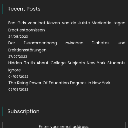
Recent Posts
Een Gids voor het Kiezen van de Juiste Medicatie tegen
Erectiestoornissen
24/08/2023
Der Zusammenhang zwischen Diabetes und
Erektionsstörungen
27/07/2023
Hidden Truth About College Subjects New York Students
Ignore
04/09/2022
The Rising Power Of Education Degrees In New York
03/09/2022
Subscription
Enter your email address: