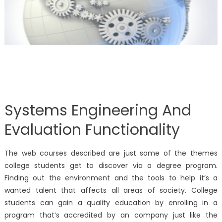
Systems Engineering And
Evaluation Functionality
The web courses described are just some of the themes
college students get to discover via a degree program.
Finding out the environment and the tools to help it’s a
wanted talent that affects all areas of society. College
students can gain a quality education by enrolling in a
program that’s accredited by an company just like the