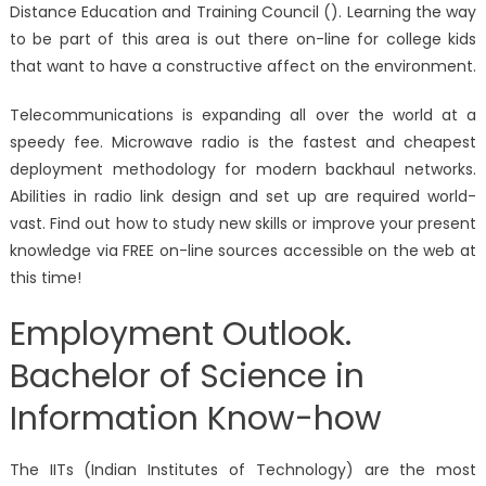
Distance Education and Training Council (). Learning the way
to be part of this area is out there on-line for college kids
that want to have a constructive affect on the environment.
Telecommunications is expanding all over the world at a
speedy fee. Microwave radio is the fastest and cheapest
deployment methodology for modern backhaul networks.
Abilities in radio link design and set up are required world-
vast. Find out how to study new skills or improve your present
knowledge via FREE on-line sources accessible on the web at
this time!
Employment Outlook.
Bachelor of Science in
Information Know-how
The IITs (Indian Institutes of Technology) are the most