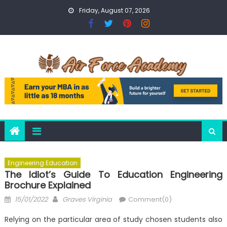
Skip
Friday, August 07, 2026
to
content
Engineering Education
The Idiot’s Guide To Education Engineering
Brochure Explained
Posted
Author
15/01/2022
Graves Virginia
Comment(0)
on
Relying on the particular area of study chosen students also