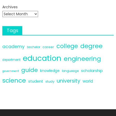
Archives
Tags
degree
college
academy
career
bachelor
education
engineering
department
guide
scholarship
knowledge
langueage
government
science
university
world
student
study