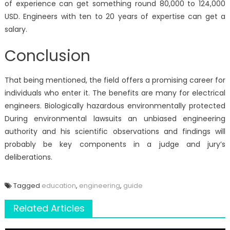
of experience can get something round 80,000 to 124,000
USD. Engineers with ten to 20 years of expertise can get a
salary.
Conclusion
That being mentioned, the field offers a promising career for
individuals who enter it. The benefits are many for electrical
engineers. Biologically hazardous environmentally protected
During environmental lawsuits an unbiased engineering
authority and his scientific observations and findings will
probably be key components in a judge and jury’s
deliberations.
Tagged
education
,
engineering
,
guide
Related Articles