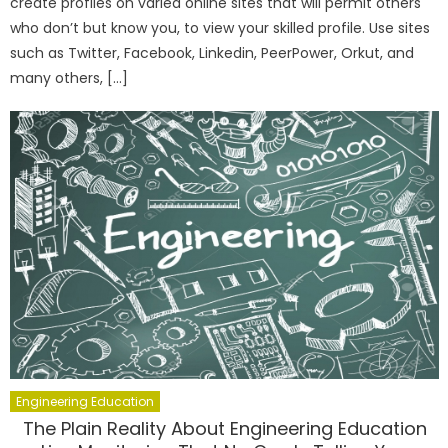
create profiles on varied online sites that will permit others
who don’t but know you, to view your skilled profile. Use sites
such as Twitter, Facebook, Linkedin, PeerPower, Orkut, and
many others, […]
Engineering Education
The Plain Reality About Engineering Education