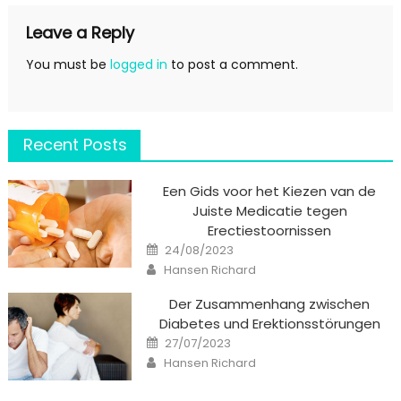
Leave a Reply
You must be
logged in
to post a comment.
Recent Posts
Een Gids voor het Kiezen van de
Juiste Medicatie tegen
Erectiestoornissen
Posted
24/08/2023
on
Author
Hansen Richard
Der Zusammenhang zwischen
Diabetes und Erektionsstörungen
Posted
27/07/2023
on
Author
Hansen Richard