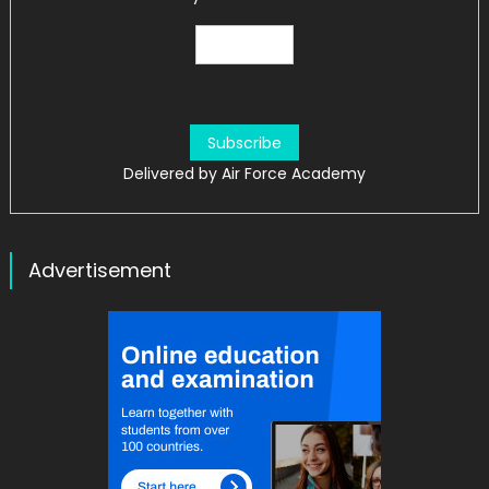
Delivered by
Air Force Academy
Advertisement