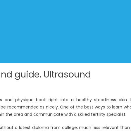
nd guide. Ultrasound
s and physique back right into a healthy steadiness akin 
 be recommended as nicely. One of the best ways to learn wh
hin the area and communicate with a skilled fertility specialist.
without a latest diploma from college; much less relevant than