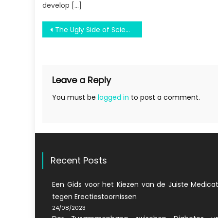
develop […]
Post
The Ugly Side of Science Education Solve All Problems
navigation
Leave a Reply
You must be
logged in
to post a comment.
Recent Posts
Een Gids voor het Kiezen van de Juiste Medicat
tegen Erectiestoornissen
24/08/2023