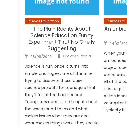
Science Education
Science Edu
The Plain Reality About
An Unbia
Science Education Funny
Experiment That No One Is
Posted
04/01/20
on
Suggesting
When your 
Author
Posted
Graves Virginia
03/06/2022
on
announces t
Science is fun, once it turns into
project due
simple and fogeys are all the time
come burst
trying to discover these easy
All of the e
science projects for teenagers that
kids ought 
they’ll full at the final second.
at the iden
Youngsters need to be taught about
youngster t
the world round them and what
Typically it 
makes issues what they are and
what makes things work. They should