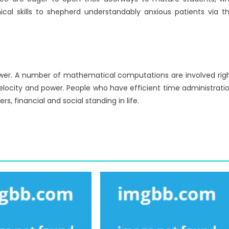
ical skills to shepherd understandably anxious patients via t
 power. A number of mathematical computations are involved rig
locity and power. People who have efficient time administrati
, financial and social standing in life.