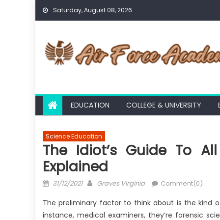
Skip
Saturday, August 08, 2026
to
content
EDUCATION
COLLEGE & UNIVERSITY
Science Education
The Idiot’s Guide To A
Explained
Posted
Author
31/12/2021
Graves Virginia
Comment(0)
on
The preliminary factor to think about is the kind 
instance, medical examiners, they’re forensic sc