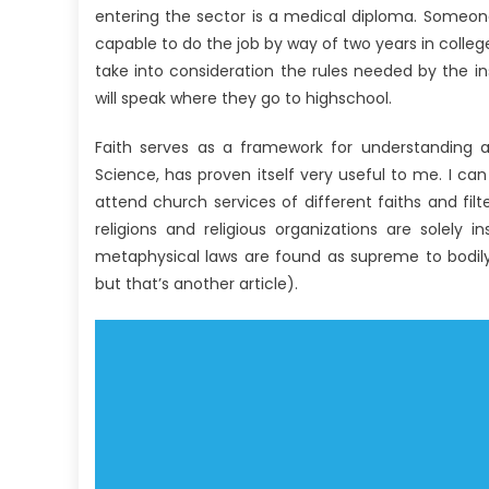
entering the sector is a medical diploma. Someon
capable to do the job by way of two years in colle
take into consideration the rules needed by the ins
will speak where they go to highschool.
Faith serves as a framework for understanding an
Science, has proven itself very useful to me. I can
attend church services of different faiths and filt
religions and religious organizations are solely
metaphysical laws are found as supreme to bodily 
but that’s another article).