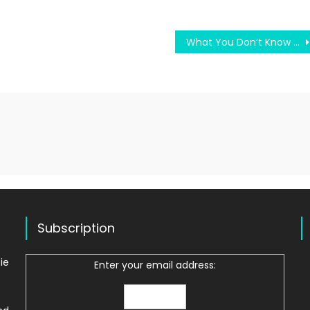
What You Don’t Know About Difficult College Test May Shock You
Subscription
ie
Enter your email address: