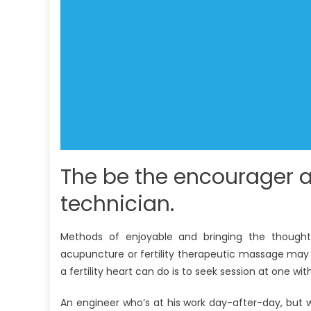
The be the encourager a
technician.
Methods of enjoyable and bringing the thought
acupuncture or fertility therapeutic massage may
a fertility heart can do is to seek session at one wit
An engineer who’s at his work day-after-day, but 