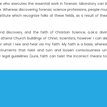
e who executes the essential work in forensic laboratory can 
ge. Whereas discovering forensic science professions, people mu
titute which recognize folks at these fields, as a result of the
d discovery, and the faith of Christian Science, a.ok.a. divi
 attend Church buildings of Christ, Scientists, however I can al
er what I see and hear via my faith. My faith is a basis, wherea
 instruments that twist and turn and loosen consciousness unt
legal guidelines (sure, faith can twist the incorrect means to