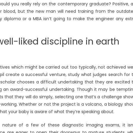
ould you really rely on the contemporary graduate? Positive, 
er blood, but the new man will need training from the outdat
ry diploma or a MBA isn’t going to make the engineer any ext
ll-liked discipline in earth
tives which might be carried out too typically, not achieved wel
pupil create a successful venture, study what judges search for 
r scholar chooses a difficult undertaking that they are excited 
ng an award-successful undertaking. Though it may be tempti
s that they will do simply, selecting one that’s a challenge sho
orking. Whether or not the project is a volcano, a biology sho
hat your baby is aware of what they’re speaking about.
e nature of a few of these diagnostic imaging exams, it isn
ence are eager to open their doorways to mature students, w