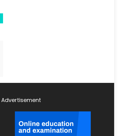
Advertisement