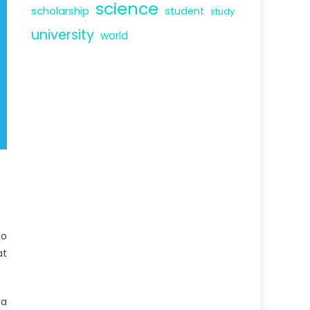
science
scholarship
student
study
university
world
to
at
 a