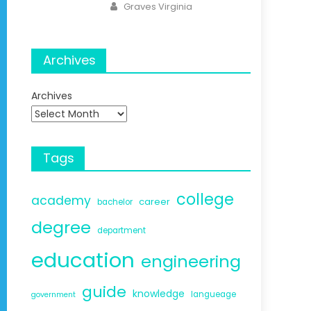
Author
Graves Virginia
Archives
Archives
Tags
college
academy
career
bachelor
degree
department
education
engineering
guide
knowledge
langueage
government