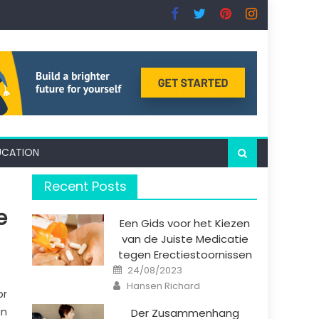
UCATION
Recent Posts
e
Een Gids voor het Kiezen
van de Juiste Medicatie
tegen Erectiestoornissen
Posted
24/08/2023
on
Author
Hansen Richard
or
an
Der Zusammenhang