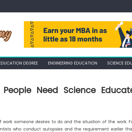
EDUCATION DEGREE
ENGINEERING EDUCATION
SCIENCE ED
ll People Need Science Educat
of work someone desires to do and the situation of the work. F
ientists who conduct autopsies and the requirement earlier th