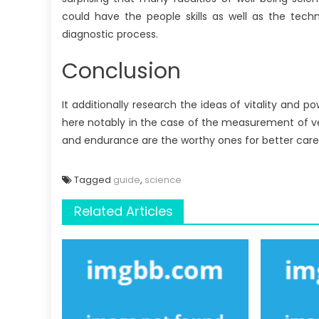
could have the people skills as well as the techn
diagnostic process.
Conclusion
It additionally research the ideas of vitality and
here notably in the case of the measurement of ve
and endurance are the worthy ones for better careers
Tagged
guide
,
science
Related Articles