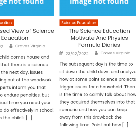
cation
Science Education
sed View of Science
The Science Education
Education
Motivate And Physics
Formula Diaries
Author
Graves Virginia
22
Author
Posted
Graves Virginia
23/02/2022
on
child comes house and
The subsequent day is the time to
hat there is a science
sit down the child down and analyz
 the next day, issues
how at some point science project
ing out of the woodwork.
trigger issues for a household. Then
xperts inform you that
is the time to calmly talk about ho
to endure penalties, but
they acquired themselves into that
tical time you need your
scenario and how you can keep
o do effectively in school.
away from this drawback the
is the child’s […]
following time. Point out how […]