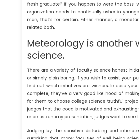
fresh graduate? If you happen to were the boss, w
organization needs to continually usher in young
man, that’s for certain. Either manner, a moneta
related both.
Meteorology is another we
science.
There are a variety of faculty science honest initia
or simply plain boring. If you wish to assist your 
find out which initiatives are winners. In case you
complete, they’ve a very good likelihood of maki
for them to choose college science truthful project
judges that the coed is motivated and exhausting-w
or an astronomy presentation, judges want to see t
Judging by the sensitive disturbing and intimat
surprising that many faculties of well being sci