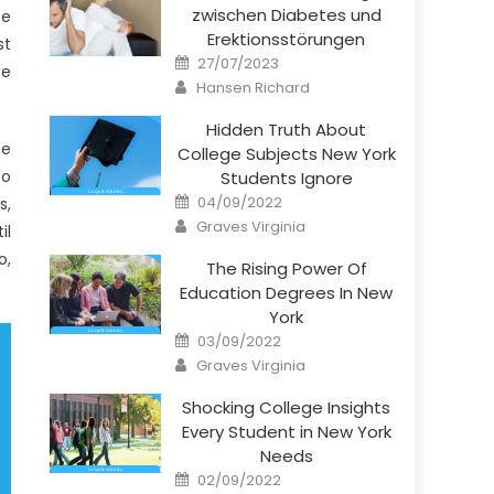
zwischen Diabetes und
be
Erektionsstörungen
st
Posted
27/07/2023
se
on
Author
Hansen Richard
Hidden Truth About
ne
College Subjects New York
so
Students Ignore
Posted
04/09/2022
s,
on
Author
Graves Virginia
il
o,
The Rising Power Of
Education Degrees In New
York
Posted
03/09/2022
on
Author
Graves Virginia
Shocking College Insights
Every Student in New York
Needs
Posted
02/09/2022
on