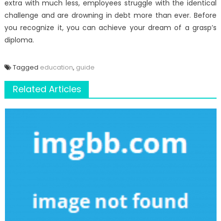
extra with much less, employees struggle with the identical
challenge and are drowning in debt more than ever. Before
you recognize it, you can achieve your dream of a grasp’s
diploma.
Tagged
education
,
guide
Related Articles