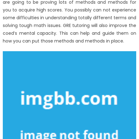
are going to be proving lots of methods and methods for
you to acquire high scores. You possibly can not experience
some difficulties in understanding totally different terms and
solving tough math issues. GRE tutoring will also improve the
coed’s mental capacity. This can help and guide them on
how you can put those methods and methods in place.