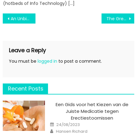
(hotbeds of Info Technology) […]
Post
An Unbiased View of Air Force Education
The Greatest Guide To Engineering Education Verified
navigation
Leave a Reply
You must be
logged in
to post a comment.
Recent Posts
Een Gids voor het Kiezen van de
Juiste Medicatie tegen
Erectiestoornissen
Posted
24/08/2023
on
Author
Hansen Richard