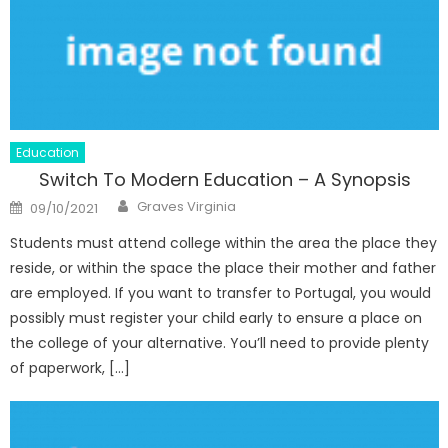
Education
Switch To Modern Education – A Synopsis
Author
Posted
Graves Virginia
09/10/2021
on
Students must attend college within the area the place they
reside, or within the space the place their mother and father
are employed. If you want to transfer to Portugal, you would
possibly must register your child early to ensure a place on
the college of your alternative. You’ll need to provide plenty
of paperwork, […]