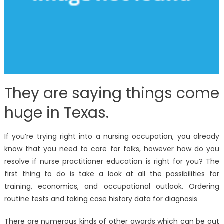
They are saying things come
huge in Texas.
If you’re trying right into a nursing occupation, you already
know that you need to care for folks, however how do you
resolve if nurse practitioner education is right for you? The
first thing to do is take a look at all the possibilities for
training, economics, and occupational outlook. Ordering
routine tests and taking case history data for diagnosis
There are numerous kinds of other awards which can be out