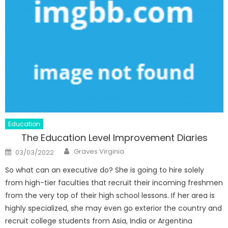
Education
The Education Level Improvement Diaries
Author
Posted
Graves Virginia
03/03/2022
on
So what can an executive do? She is going to hire solely
from high-tier faculties that recruit their incoming freshmen
from the very top of their high school lessons. If her area is
highly specialized, she may even go exterior the country and
recruit college students from Asia, India or Argentina