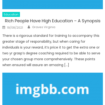
Education
Rich People Have High Education – A Synopsis
Author
Posted
Graves Virginia
19/08/2021
on
There is a rigorous standard for training to accompany this
greater stage of responsibility, but when caring for
individuals is your reward, it’s price it to get the extra one or
two yr grasp’s degree coaching required to be able to serve
your chosen group more comprehensively. These points
when ensured will assure an amazing […]