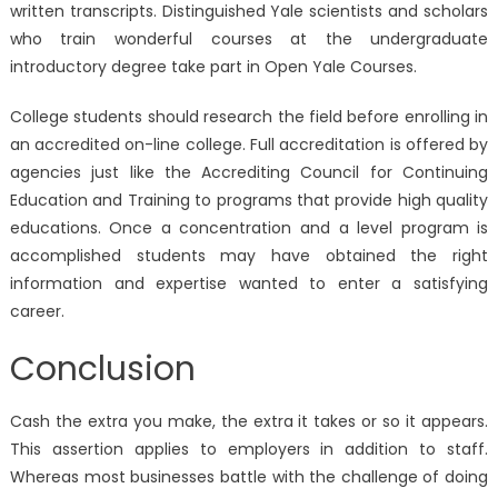
written transcripts. Distinguished Yale scientists and scholars
who train wonderful courses at the undergraduate
introductory degree take part in Open Yale Courses.
College students should research the field before enrolling in
an accredited on-line college. Full accreditation is offered by
agencies just like the Accrediting Council for Continuing
Education and Training to programs that provide high quality
educations. Once a concentration and a level program is
accomplished students may have obtained the right
information and expertise wanted to enter a satisfying
career.
Conclusion
Cash the extra you make, the extra it takes or so it appears.
This assertion applies to employers in addition to staff.
Whereas most businesses battle with the challenge of doing