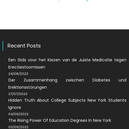
Recent Posts
Een Gids voor het Kiezen van de Juiste Medicatie tegen
Erectiestoornissen
24/08/2023
Der Zusammenhang zwischen Diabetes und
Erektionsstörungen
27/07/2023
Hidden Truth About College Subjects New York Students
Ignore
04/09/2022
The Rising Power Of Education Degrees In New York
03/09/2022