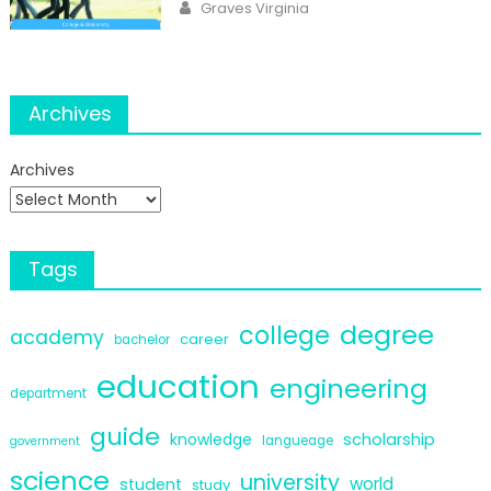
Author
Graves Virginia
Archives
Archives
Tags
degree
college
academy
career
bachelor
education
engineering
department
guide
scholarship
knowledge
langueage
government
science
university
world
student
study