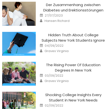
Der Zusammenhang zwischen
Diabetes und Erektionsstörungen
Posted
27/07/2023
on
Author
Hansen Richard
Hidden Truth About College
Subjects New York Students Ignore
Posted
04/09/2022
on
Author
Graves Virginia
The Rising Power Of Education
Degrees In New York
Posted
03/09/2022
on
Author
Graves Virginia
Shocking College Insights Every
Student in New York Needs
Posted
02/09/2022
on