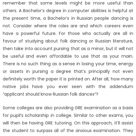
remember that some levels might be more useful than
others. A Bachelor’s degree in computer abilities is helpful at
the present time, a Bachelor’s in Russian people dancing is
not. Consider where the roles are and which careers even
have a powerful future. For those who actually are all in
favour of studying about folk dancing or Russian literature,
then take into account pursing that as a minor, but it will not
be useful and even affordable to use that as your main.
There is no such thing as a sense in losing your time, energy
or assets in pursing a degree that’s principally not even
definitely worth the paper it is printed on. After all, how many
native jobs have you ever seen with the addendum
“applicant should know Russian folk dances”?
Some colleges are also providing GRE examination as a basis
for pupil’s scholarship in college. Similar to other exams, you
will then be having GRE tutoring. On this approach, it’ll assist
the student to surpass all of the anxious examination. They