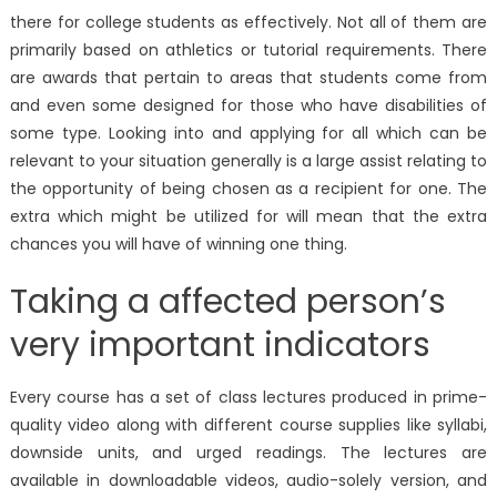
there for college students as effectively. Not all of them are
primarily based on athletics or tutorial requirements. There
are awards that pertain to areas that students come from
and even some designed for those who have disabilities of
some type. Looking into and applying for all which can be
relevant to your situation generally is a large assist relating to
the opportunity of being chosen as a recipient for one. The
extra which might be utilized for will mean that the extra
chances you will have of winning one thing.
Taking a affected person’s
very important indicators
Every course has a set of class lectures produced in prime-
quality video along with different course supplies like syllabi,
downside units, and urged readings. The lectures are
available in downloadable videos, audio-solely version, and