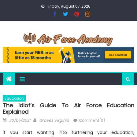
Skip
Friday, August 07, 2026
to
content
Education
The Idiot’s Guide To Air Force Education
Explained
Posted
Author
30/05/2021
Graves Virginia
Comment(0)
on
If you start wanting into furthering your education,