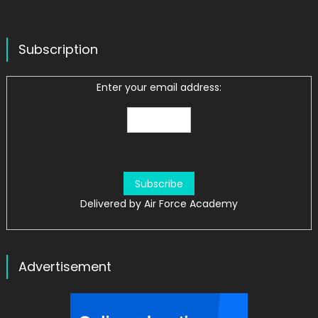
Subscription
Enter your email address:
Delivered by
Air Force Academy
Advertisement