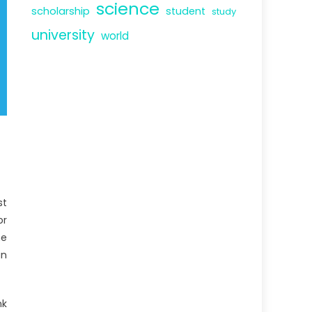
science
scholarship
student
study
university
world
st
or
he
an
nk