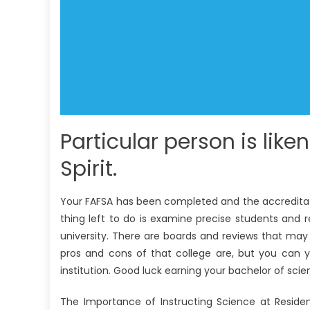
Particular person is like
Spirit.
Your FAFSA has been completed and the accreditation
thing left to do is examine precise students and 
university. There are boards and reviews that may 
pros and cons of that college are, but you can y
institution. Good luck earning your bachelor of scie
The Importance of Instructing Science at Reside