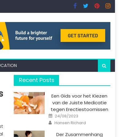
UCATION
Recent Posts
s
Een Gids voor het Kiezen
van de Juiste Medicatie
tegen Erectiestoornissen
Posted
24/08/2023
on
Author
Hansen Richard
st
al
Der Zusammenhang