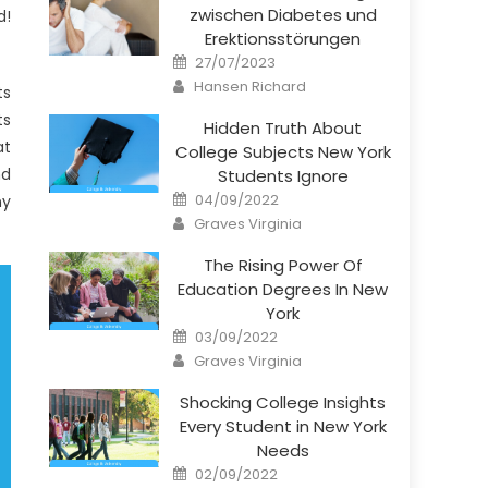
zwischen Diabetes und
d!
Erektionsstörungen
Posted
27/07/2023
on
Author
Hansen Richard
ts
ts
Hidden Truth About
at
College Subjects New York
nd
Students Ignore
Posted
04/09/2022
ny
on
Author
Graves Virginia
The Rising Power Of
Education Degrees In New
York
Posted
03/09/2022
on
Author
Graves Virginia
Shocking College Insights
Every Student in New York
Needs
Posted
02/09/2022
on