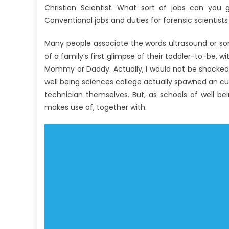
Christian Scientist. What sort of jobs can you 
Conventional jobs and duties for forensic scientis
Many people associate the words ultrasound or so
of a family’s first glimpse of their toddler-to-be, wi
Mommy or Daddy. Actually, I would not be shocked 
well being sciences college actually spawned an curi
technician themselves. But, as schools of well b
makes use of, together with: