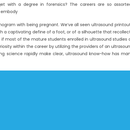
get with a degree in forensics? The careers are so assorte
ts embody
nogram with being pregnant. We’ve all seen ultrasound printou
th a captivating define of a foot, or of a silhouette that recollec
if most of the mature students enrolled in ultrasound studies 
osity within the career by utilizing the providers of an ultrasou
eing science rapidly make clear, ultrasound know-how has ma