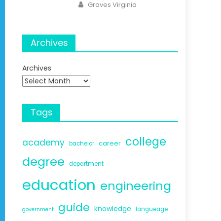
Author
Graves Virginia
Archives
Archives
Tags
college
academy
career
bachelor
degree
department
education
engineering
guide
knowledge
langueage
government