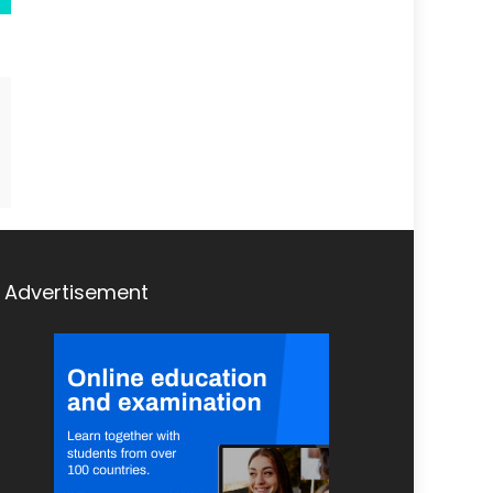
Advertisement