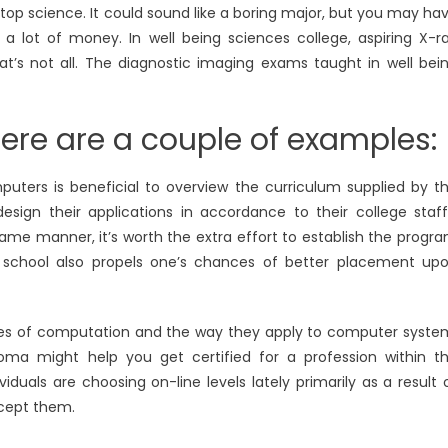
top science. It could sound like a boring major, but you may ha
a lot of money. In well being sciences college, aspiring X-r
at’s not all. The diagnostic imaging exams taught in well bei
Here are a couple of examples:
ters is beneficial to overview the curriculum supplied by t
esign their applications in accordance to their college staff
same manner, it’s worth the extra effort to establish the progr
d school also propels one’s chances of better placement up
ories of computation and the way they apply to computer syste
ma might help you get certified for a profession within t
duals are choosing on-line levels lately primarily as a result 
ccept them.