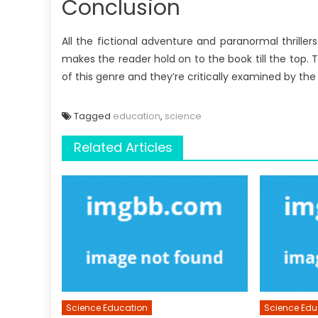
Conclusion
All the fictional adventure and paranormal thrille
makes the reader hold on to the book till the top.
of this genre and they’re critically examined by th
Tagged
education
,
science
Related Articles
Science Education
Science Edu