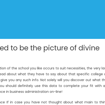
ned to be the picture of divine
 of the school you like occurs to suit necessities, the very la
read about what they have to say about that specific college 
give you any such info. Not solely will you discover out what t
ou should definitely use this data to complete your fit with 
nce in business administration on-line!
nce If in case you have not thought about what main to thi