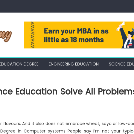
EDUCATION DEGREE
ENGINEERING EDUCATION
SCIENCE ED
nce Education Solve All Problem
or flavours. And it also does not embrace wheat, soya or low-co
’s Degree in Computer systems People say I’m not your typic