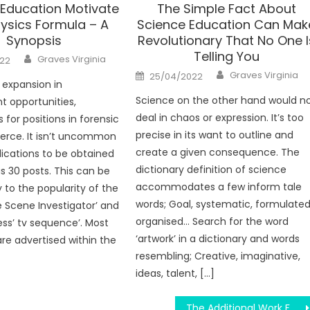
 Education Motivate
The Simple Fact About
ysics Formula – A
Science Education Can Mak
Synopsis
Revolutionary That No One I
Telling You
Author
Graves Virginia
22
Author
Posted
Graves Virginia
25/04/2022
on
 expansion in
Science on the other hand would n
 opportunities,
deal in chaos or expression. It’s too
 for positions in forensic
precise in its want to outline and
fierce. It isn’t uncommon
create a given consequence. The
lications to be obtained
dictionary definition of science
as 30 posts. This can be
accommodates a few inform tale
 to the popularity of the
words; Goal, systematic, formulated
e Scene Investigator’ and
organised… Search for the word
ess’ tv sequence’. Most
‘artwork’ in a dictionary and words
re advertised within the
resembling; Creative, imaginative,
ideas, talent, […]
The Additional Work For Science Education Diaries