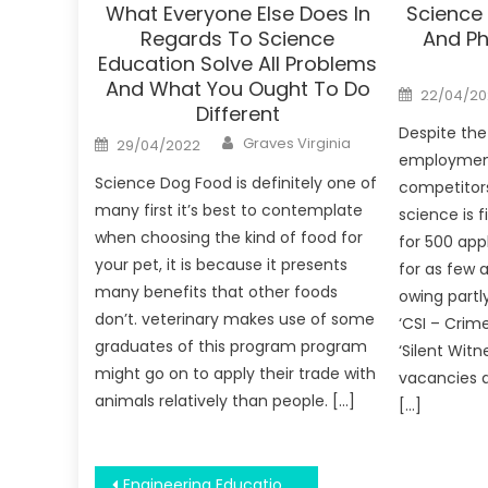
What Everyone Else Does In
Science
Regards To Science
And Ph
Education Solve All Problems
And What You Ought To Do
Posted
22/04/20
on
Different
Despite the
Author
Posted
Graves Virginia
29/04/2022
on
employment
Science Dog Food is definitely one of
competitors
many first it’s best to contemplate
science is 
when choosing the kind of food for
for 500 app
your pet, it is because it presents
for as few 
many benefits that other foods
owing partly
don’t. veterinary makes use of some
‘CSI – Crim
graduates of this program program
‘Silent Witn
might go on to apply their trade with
vacancies a
animals relatively than people. […]
[…]
Post
Engineering Education Being Manager – A Synopsis