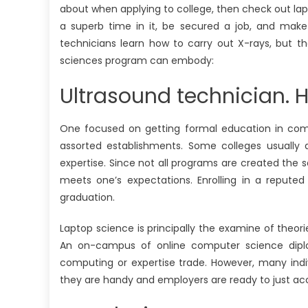
about when applying to college, then check out lap
a superb time in it, be secured a job, and make 
technicians learn how to carry out X-rays, but th
sciences program can embody:
Ultrasound technician. 
One focused on getting formal education in compu
assorted establishments. Some colleges usually d
expertise. Since not all programs are created the 
meets one’s expectations. Enrolling in a repute
graduation.
Laptop science is principally the examine of the
An on-campus of online computer science diplo
computing or expertise trade. However, many indivi
they are handy and employers are ready to just a