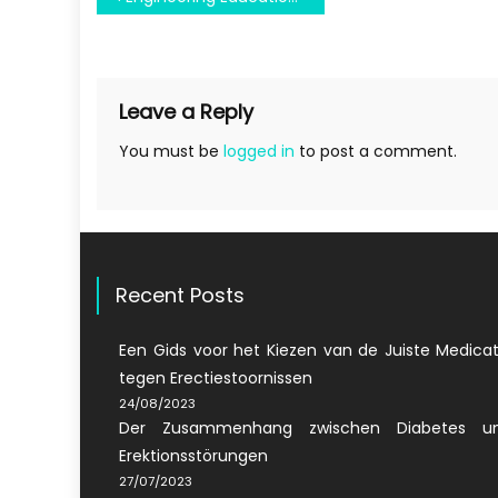
navigation
Leave a Reply
You must be
logged in
to post a comment.
Recent Posts
Een Gids voor het Kiezen van de Juiste Medicat
tegen Erectiestoornissen
24/08/2023
Der Zusammenhang zwischen Diabetes u
Erektionsstörungen
27/07/2023