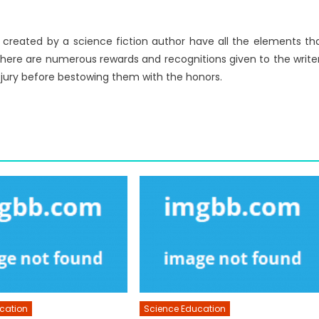
rs created by a science fiction author have all the elements th
 There are numerous rewards and recognitions given to the write
e jury before bestowing them with the honors.
cation
Science Education