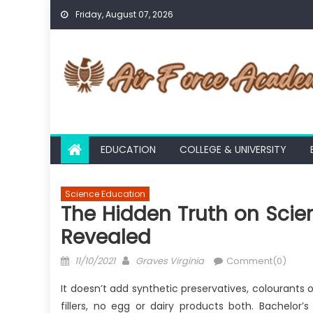
Skip
Friday, August 07, 2026
to
content
EDUCATION
COLLEGE & UNIVERSITY
Science Education
The Hidden Truth on Scie
Revealed
Posted
Author
11/10/2021
Graves Virginia
Comment(0)
on
It doesn’t add synthetic preservatives, colourants 
fillers, no egg or dairy products both. Bachelor