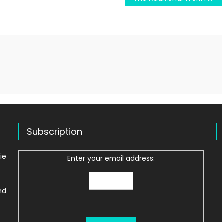
Subscription
ie
Enter your email address:
nd