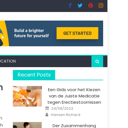
UCATION
Recent Posts
n
Een Gids voor het Kiezen
van de Juiste Medicatie
tegen Erectiestoornissen
Posted
24/08/2023
on
Author
Hansen Richard
m.
ch
Der Zusammenhang