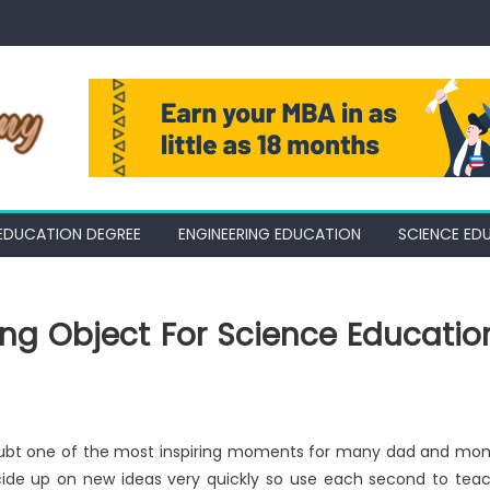
EDUCATION DEGREE
ENGINEERING EDUCATION
SCIENCE ED
ing Object For Science Educatio
t doubt one of the most inspiring moments for many dad and mo
ecide up on new ideas very quickly so use each second to tea