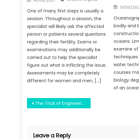
14/06/2021
on
Posted
31/05/20
on
One of many first steps is usually a
Oceanograp
session. Throughout a session, the
bodily and 
specialist will likely ask the affected
constructio
person or patients several questions
oceans. Lim
regarding their fertility. Exams or
examine of 
examinations may additionally be
techniques 
carried out to help the specialist
water techn
figure out what is inflicting the issue.
courses may
Assessments may be completely
biology deg
different for women and men, […]
of an ocea
Post
The Trick of Engineering Education Helping Country Development That No One is Talking About
navigation
Leave a Reply