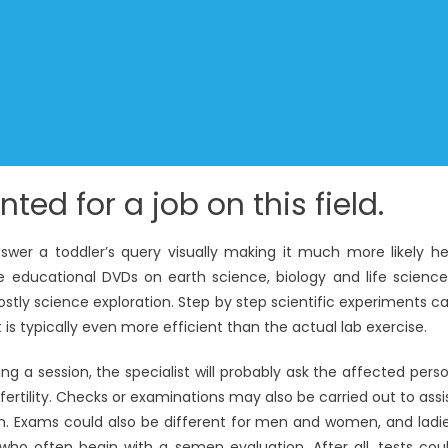
ted for a job on this field.
wer a toddler’s query visually making it much more likely he’
e educational DVDs on earth science, biology and life science
stly science exploration. Step by step scientific experiments c
is typically even more efficient than the actual lab exercise.
ring a session, the specialist will probably ask the affected pers
 fertility. Checks or examinations may also be carried out to assi
em. Exams could also be different for men and women, and ladi
o often begin with a semen evaluation. After all, tests cou