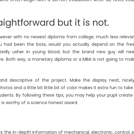
aightforward but it is not.
however with no newest diploma from college; much less releva
u had been the boss, would you actually depend on the fre
tedly usher in young blood, but the brand new guy will ne
ive. Both way, a monetary diploma or a MBA is not going to ma
, and descriptive of the project. Make the display neat, nicel
tos and a little bit little bit of color makes it extra fun to take
students. By following these tips, you may help your pupil create
 is worthy of a science honest award.
 the in-depth information of mechanical, electronic, control, 