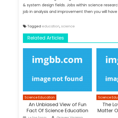
& system design fields. Jobs within science resear
job in analysis and improvement then you will hav
Tagged
education
,
science
Related Articles
Science Education
Science Edu
An Unbiased View of Fun
The Lo
Fact Of Science Education
Matter O
Author
Posted
Graves Virginia