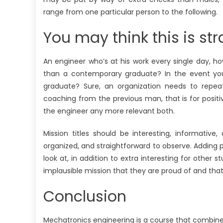
range from one particular person to the following.
You may think this is str
An engineer who’s at his work every single day, 
than a contemporary graduate? In the event yo
graduate? Sure, an organization needs to repea
coaching from the previous man, that is for posit
the engineer any more relevant both.
Mission titles should be interesting, informative
organized, and straightforward to observe. Adding pho
look at, in addition to extra interesting for other 
implausible mission that they are proud of and that
Conclusion
Mechatronics engineering is a course that combines