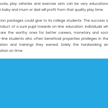
blocks, play vehicles and exercise sets can be very educationa
 baby and mum or dad will profit from that quality play time.
ion packages could give to its college students. The success 
duct of a sure pupil towards on-line education. Individuals w
re the worthy ones for better careers, monetary and soci
line students who often beneficial properties privileges in the
tion and trainings they earned. Solely the hardworking a
ation on time.