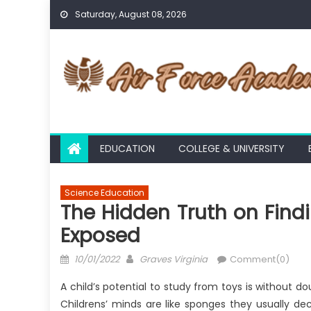
Skip
Saturday, August 08, 2026
to
content
EDUCATION
COLLEGE & UNIVERSITY
Science Education
The Hidden Truth on Find
Exposed
Posted
Author
10/01/2022
Graves Virginia
Comment(0)
on
A child’s potential to study from toys is withou
Childrens’ minds are like sponges they usually d