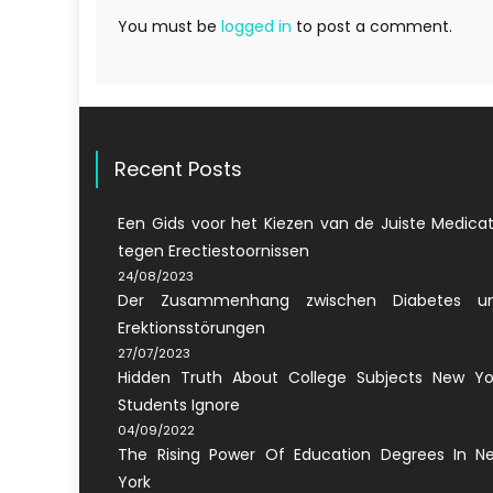
You must be
logged in
to post a comment.
Recent Posts
Een Gids voor het Kiezen van de Juiste Medicat
tegen Erectiestoornissen
24/08/2023
Der Zusammenhang zwischen Diabetes u
Erektionsstörungen
27/07/2023
Hidden Truth About College Subjects New Yo
Students Ignore
04/09/2022
The Rising Power Of Education Degrees In N
York