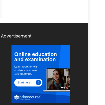
Advertisement