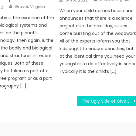
04/01/2022
on
Author
Graves Virginia
22
When your child comes house and
hy is the examine of the
announces that there is a science
biological systems and
project due the next day, issues
ns on the planet’s
come bursting out of the woodwork
nology, then again, is the
All of the experts inform you that
the bodily and biological
kids ought to endure penalties, but
and structures in recent
at the identical time you need your
iques. Both of these
youngster to do effectively in schoo
 be taken as part of a
Typically it is the child’s […]
ree program or as a part
nography […]
The Ugly Side of Give Education According To Condition