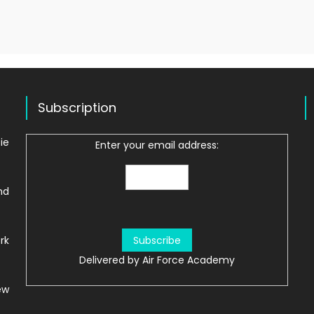
Subscription
ie
Enter your email address:
nd
rk
Delivered by
Air Force Academy
ew