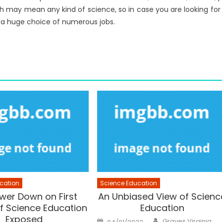
ch may mean any kind of science, so in case you are looking for
e a huge choice of numerous jobs.
cation
Science Education
wer Down on First
An Unbiased View of Scienc
f Science Education
Education
Exposed
Author
Posted
Graves Virginia