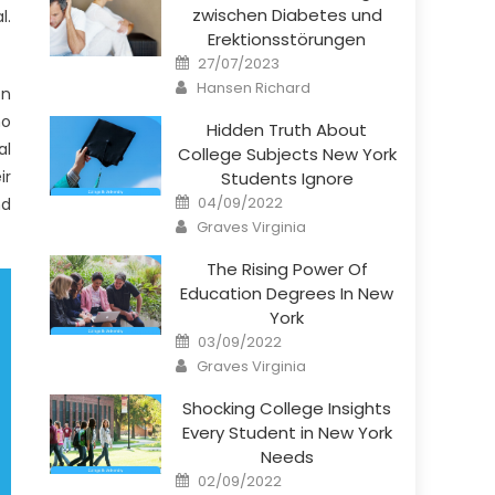
zwischen Diabetes und
l.
Erektionsstörungen
Posted
27/07/2023
on
Author
Hansen Richard
on
ho
Hidden Truth About
al
College Subjects New York
ir
Students Ignore
Posted
04/09/2022
nd
on
Author
Graves Virginia
The Rising Power Of
Education Degrees In New
York
Posted
03/09/2022
on
Author
Graves Virginia
Shocking College Insights
Every Student in New York
Needs
Posted
02/09/2022
on