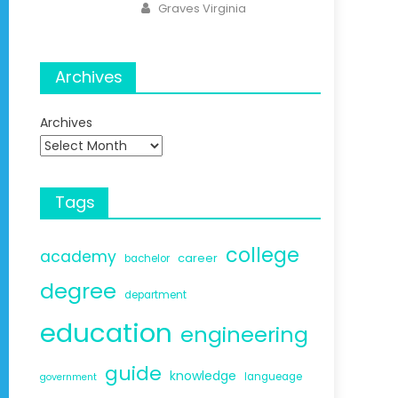
Author
Graves Virginia
Archives
Archives
Tags
college
academy
career
bachelor
degree
department
education
engineering
guide
knowledge
langueage
government