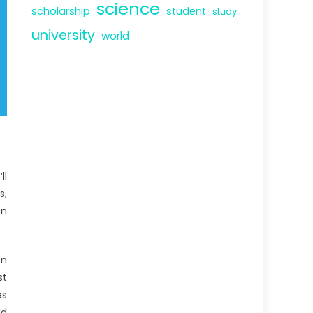
science
scholarship
student
study
university
world
ll
s,
an
on
st
es
ld