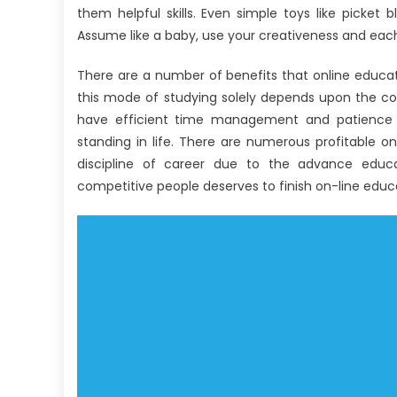
them helpful skills. Even simple toys like picket 
Assume like a baby, use your creativeness and each
There are a number of benefits that online educat
this mode of studying solely depends upon the con
have efficient time management and patience a
standing in life. There are numerous profitable on-
discipline of career due to the advance educa
competitive people deserves to finish on-line educ