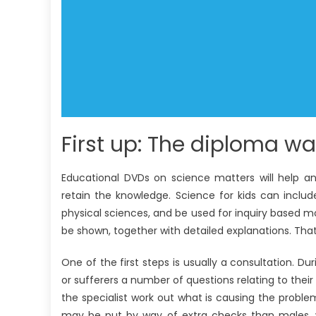
First up: The diploma wan
Educational DVDs on science matters will help ans
retain the knowledge. Science for kids can includ
physical sciences, and be used for inquiry based mo
be shown, together with detailed explanations. That 
One of the first steps is usually a consultation. Du
or sufferers a number of questions relating to their
the specialist work out what is causing the probl
may be put by way of extra checks than males, wh