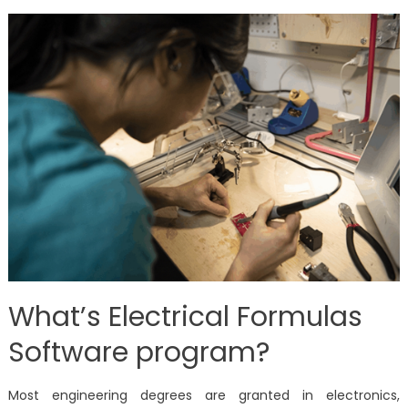
What’s Electrical Formulas
Software program?
Most engineering degrees are granted in electronics,