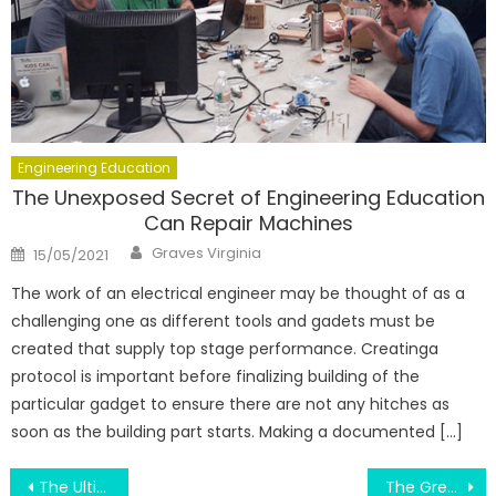
Engineering Education
The Unexposed Secret of Engineering Education
Can Repair Machines
Author
Posted
Graves Virginia
15/05/2021
on
The work of an electrical engineer may be thought of as a
challenging one as different tools and gadets must be
created that supply top stage performance. Creatinga
protocol is important before finalizing building of the
particular gadget to ensure there are not any hitches as
soon as the building part starts. Making a documented […]
Post
The Ultimate Guide To Engineering Education Teams
The Greatest Guide To Engineering Education Repairing Exam