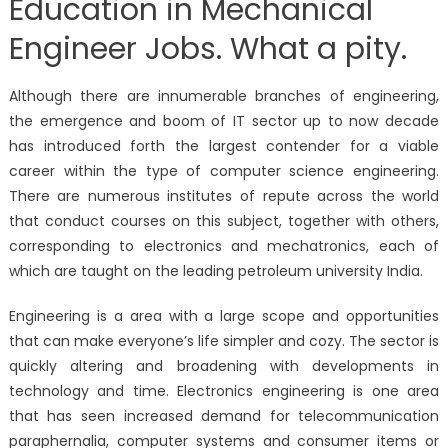
Education in Mechanical
Engineer Jobs. What a pity.
Although there are innumerable branches of engineering,
the emergence and boom of IT sector up to now decade
has introduced forth the largest contender for a viable
career within the type of computer science engineering.
There are numerous institutes of repute across the world
that conduct courses on this subject, together with others,
corresponding to electronics and mechatronics, each of
which are taught on the leading petroleum university India.
Engineering is a area with a large scope and opportunities
that can make everyone’s life simpler and cozy. The sector is
quickly altering and broadening with developments in
technology and time. Electronics engineering is one area
that has seen increased demand for telecommunication
paraphernalia, computer systems and consumer items or