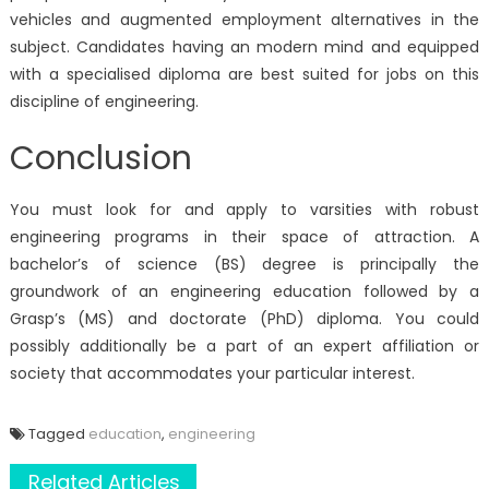
vehicles and augmented employment alternatives in the
subject. Candidates having an modern mind and equipped
with a specialised diploma are best suited for jobs on this
discipline of engineering.
Conclusion
You must look for and apply to varsities with robust
engineering programs in their space of attraction. A
bachelor’s of science (BS) degree is principally the
groundwork of an engineering education followed by a
Grasp’s (MS) and doctorate (PhD) diploma. You could
possibly additionally be a part of an expert affiliation or
society that accommodates your particular interest.
Tagged
education
,
engineering
Related Articles