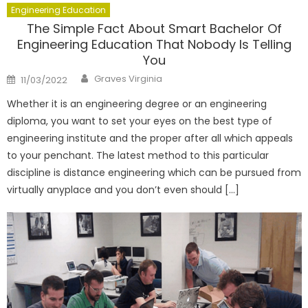
Engineering Education
The Simple Fact About Smart Bachelor Of
Engineering Education That Nobody Is Telling
You
Author
Posted
Graves Virginia
11/03/2022
on
Whether it is an engineering degree or an engineering
diploma, you want to set your eyes on the best type of
engineering institute and the proper after all which appeals
to your penchant. The latest method to this particular
discipline is distance engineering which can be pursued from
virtually anyplace and you don’t even should […]