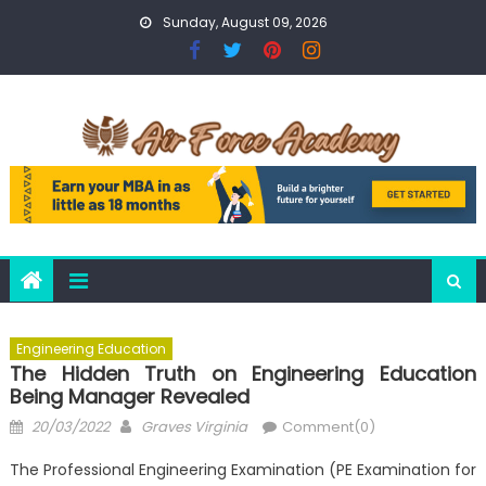
Skip
Sunday, August 09, 2026
to
content
Engineering Education
The Hidden Truth on Engineering Education
Being Manager Revealed
Posted
Author
20/03/2022
Graves Virginia
Comment(0)
on
The Professional Engineering Examination (PE Examination for