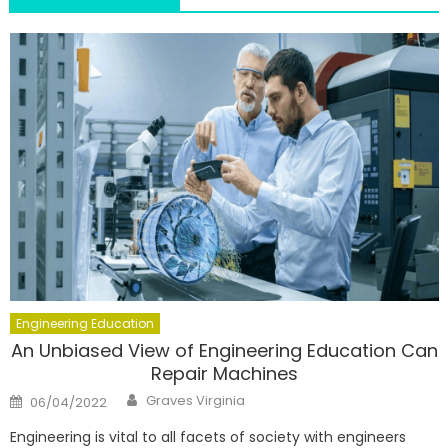
Engineering Education
An Unbiased View of Engineering Education Can
Repair Machines
Author
Posted
Graves Virginia
06/04/2022
on
Engineering is vital to all facets of society with engineers