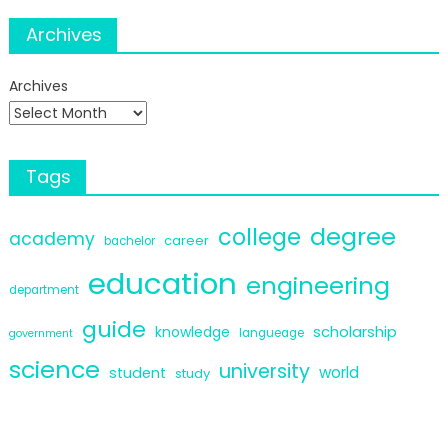
Archives
Archives
Tags
degree
college
academy
career
bachelor
education
engineering
department
guide
scholarship
knowledge
langueage
government
science
university
world
student
study