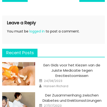
navigation
Leave a Reply
You must be
logged in
to post a comment.
Recent Posts
Een Gids voor het Kiezen van de
Juiste Medicatie tegen
Erectiestoornissen
Posted
24/08/2023
on
Author
Hansen Richard
Der Zusammenhang zwischen
Diabetes und Erektionsstörungen
Posted
27/07/2023