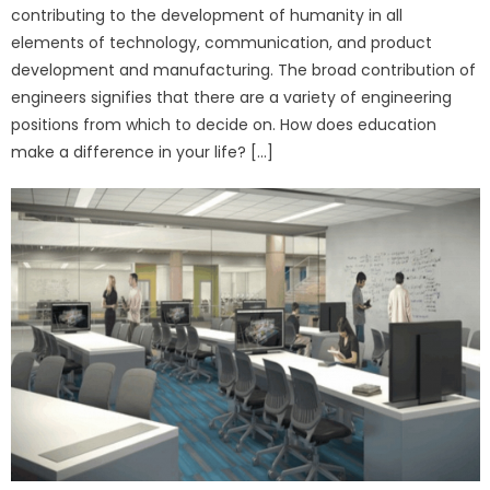
contributing to the development of humanity in all
elements of technology, communication, and product
development and manufacturing. The broad contribution of
engineers signifies that there are a variety of engineering
positions from which to decide on. How does education
make a difference in your life? […]