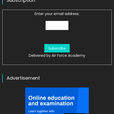
Subscription
Enter your email address:
Delivered by
Air Force Academy
Advertisement