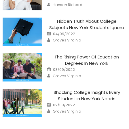
on
Author
Hansen Richard
Hidden Truth About College
Subjects New York Students Ignore
Posted
04/09/2022
on
Author
Graves Virginia
The Rising Power Of Education
Degrees In New York
Posted
03/09/2022
on
Author
Graves Virginia
Shocking College Insights Every
Student in New York Needs
Posted
02/09/2022
on
Author
Graves Virginia