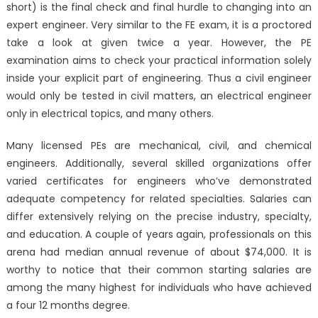
short) is the final check and final hurdle to changing into an
expert engineer. Very similar to the FE exam, it is a proctored
take a look at given twice a year. However, the PE
examination aims to check your practical information solely
inside your explicit part of engineering. Thus a civil engineer
would only be tested in civil matters, an electrical engineer
only in electrical topics, and many others.
Many licensed PEs are mechanical, civil, and chemical
engineers. Additionally, several skilled organizations offer
varied certificates for engineers who’ve demonstrated
adequate competency for related specialties. Salaries can
differ extensively relying on the precise industry, specialty,
and education. A couple of years again, professionals on this
arena had median annual revenue of about $74,000. It is
worthy to notice that their common starting salaries are
among the many highest for individuals who have achieved
a four 12 months degree.