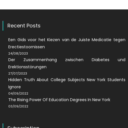
Recent Posts
Een Gids voor het Kiezen van de Juiste Medicatie tegen
Erectiestoornissen
24/08/2023
Der Zusammenhang zwischen Diabetes und
Erektionsstörungen
27/07/2023
Hidden Truth About College Subjects New York Students
Ignore
04/09/2022
The Rising Power Of Education Degrees In New York
03/09/2022