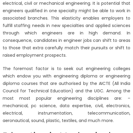
electrical, civil or mechanical engineering. It is potential that
engineers qualified in one specialty might be able to work in
associated branches. This elasticity enables employers to
fulfill staffing needs in new specialties and applied sciences
through which engineers are in high demand. In
consequence, candidates in engineer jobs can shift to areas
to those that extra carefully match their pursuits or shift to
raised employment prospects.
The foremost factor is to seek out engineering colleges
which endow you with engineering diploma or engineering
diploma courses that are authorised by the AICTE (All India
Council for Technical Education) and the UGC. Among the
most most popular engineering disciplines are: –
mechanical, pc science, data expertise, civil, electronics,
electrical, instrumentation, telecommunication,
aeronautical, sound, plastic, textiles, and much more.