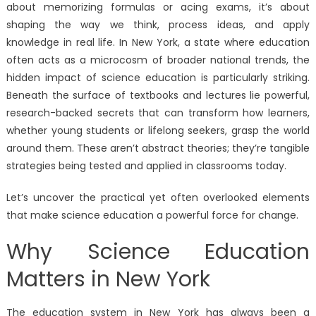
about memorizing formulas or acing exams, it’s about
shaping the way we think, process ideas, and apply
knowledge in real life. In New York, a state where education
often acts as a microcosm of broader national trends, the
hidden impact of science education is particularly striking.
Beneath the surface of textbooks and lectures lie powerful,
research-backed secrets that can transform how learners,
whether young students or lifelong seekers, grasp the world
around them. These aren’t abstract theories; they’re tangible
strategies being tested and applied in classrooms today.
Let’s uncover the practical yet often overlooked elements
that make science education a powerful force for change.
Why Science Education
Matters in New York
The education system in New York has always been a