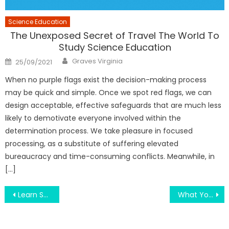
Science Education
The Unexposed Secret of Travel The World To
Study Science Education
Author
Posted
Graves Virginia
25/09/2021
on
When no purple flags exist the decision-making process
may be quick and simple. Once we spot red flags, we can
design acceptable, effective safeguards that are much less
likely to demotivate everyone involved within the
determination process. We take pleasure in focused
processing, as a substitute of suffering elevated
bureaucracy and time-consuming conflicts. Meanwhile, in
[…]
Post
Learn Smart Degree Paths in New York Education Scene
What You Don’t Find Out About Engineering Education Can Repair Machines May possibly Shock You
navigation