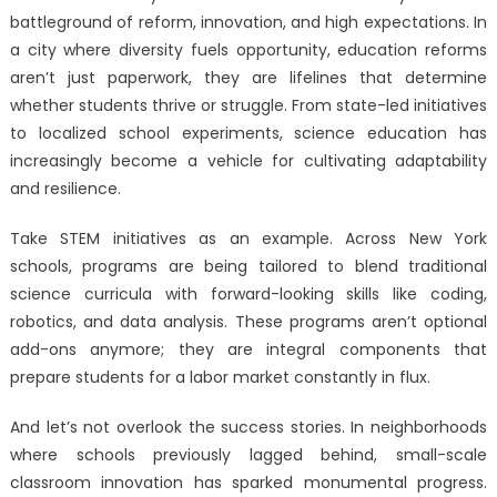
battleground of reform, innovation, and high expectations. In
a city where diversity fuels opportunity, education reforms
aren’t just paperwork, they are lifelines that determine
whether students thrive or struggle. From state-led initiatives
to localized school experiments, science education has
increasingly become a vehicle for cultivating adaptability
and resilience.
Take STEM initiatives as an example. Across New York
schools, programs are being tailored to blend traditional
science curricula with forward-looking skills like coding,
robotics, and data analysis. These programs aren’t optional
add-ons anymore; they are integral components that
prepare students for a labor market constantly in flux.
And let’s not overlook the success stories. In neighborhoods
where schools previously lagged behind, small-scale
classroom innovation has sparked monumental progress.