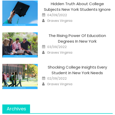
Hidden Truth About College
Subjects New York Students Ignore
Posted
04/09/2022
on
Author
Graves Virginia
The Rising Power Of Education
Degrees In New York
Posted
03/09/2022
on
Author
Graves Virginia
Shocking College Insights Every
Student in New York Needs
Posted
02/09/2022
on
Author
Graves Virginia
Archives