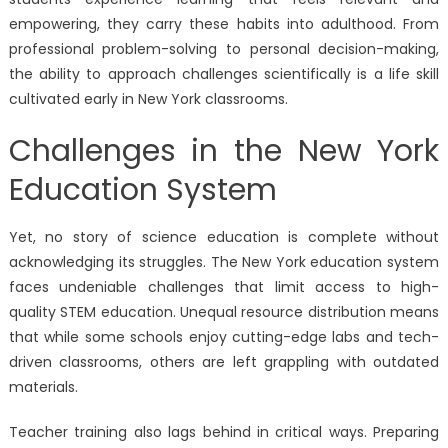
empowering, they carry these habits into adulthood. From
professional problem-solving to personal decision-making,
the ability to approach challenges scientifically is a life skill
cultivated early in New York classrooms.
Challenges in the New York
Education System
Yet, no story of science education is complete without
acknowledging its struggles. The New York education system
faces undeniable challenges that limit access to high-
quality STEM education. Unequal resource distribution means
that while some schools enjoy cutting-edge labs and tech-
driven classrooms, others are left grappling with outdated
materials.
Teacher training also lags behind in critical ways. Preparing