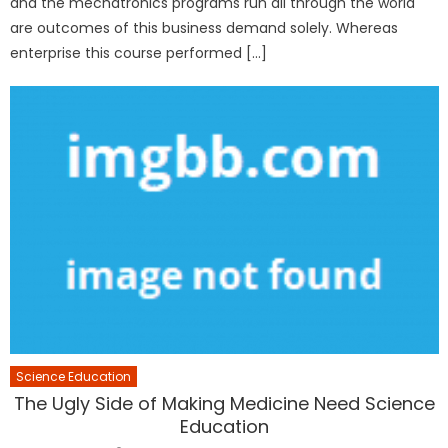
and the mechatronics programs run all through the world
are outcomes of this business demand solely. Whereas
enterprise this course performed […]
Science Education
The Ugly Side of Making Medicine Need Science
Education