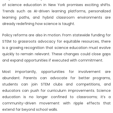
of science education in New York promises exciting shifts.
Trends such as AI-driven learning platforms, personalized
learning paths, and hybrid classroom environments are
already redefining how science is taught.
Policy reforms are also in motion. From statewide funding for
STEM to grassroots advocacy for equitable resources, there
is a growing recognition that science education must evolve
quickly to remain relevant. These changes could close gaps
and expand opportunities if executed with commitment.
Most importantly, opportunities for involvement are
abundant. Parents can advocate for better programs,
students can join STEM clubs and competitions, and
educators can push for curriculum improvements. Science
education is no longer confined to classrooms; it’s a
community-driven movement with ripple effects that
extend far beyond school walls.