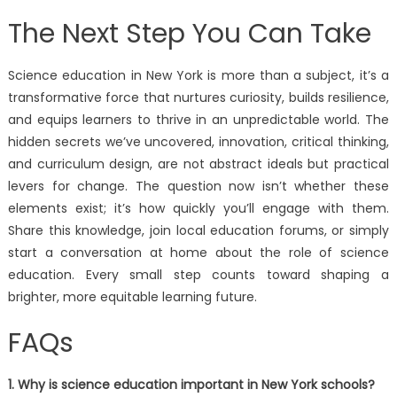
The Next Step You Can Take
Science education in New York is more than a subject, it’s a
transformative force that nurtures curiosity, builds resilience,
and equips learners to thrive in an unpredictable world. The
hidden secrets we’ve uncovered, innovation, critical thinking,
and curriculum design, are not abstract ideals but practical
levers for change. The question now isn’t whether these
elements exist; it’s how quickly you’ll engage with them.
Share this knowledge, join local education forums, or simply
start a conversation at home about the role of science
education. Every small step counts toward shaping a
brighter, more equitable learning future.
FAQs
1. Why is science education important in New York schools?