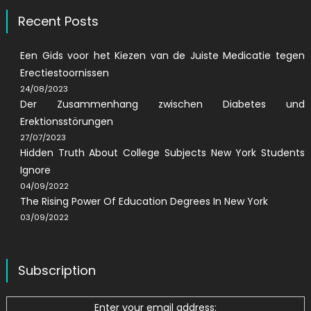
Recent Posts
Een Gids voor het Kiezen van de Juiste Medicatie tegen
Erectiestoornissen
24/08/2023
Der Zusammenhang zwischen Diabetes und
Erektionsstörungen
27/07/2023
Hidden Truth About College Subjects New York Students
Ignore
04/09/2022
The Rising Power Of Education Degrees In New York
03/09/2022
Subscription
Enter your email address: