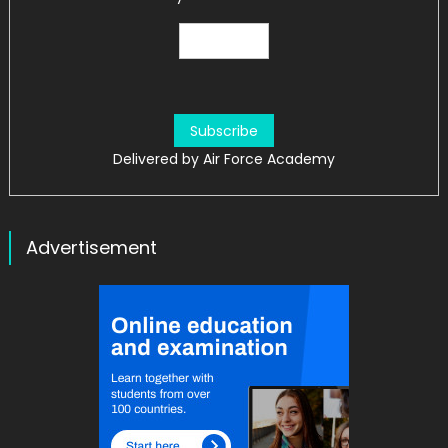
Delivered by
Air Force Academy
Advertisement