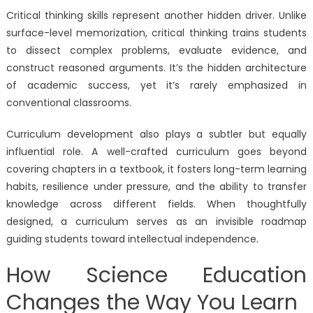
Critical thinking skills represent another hidden driver. Unlike
surface-level memorization, critical thinking trains students
to dissect complex problems, evaluate evidence, and
construct reasoned arguments. It’s the hidden architecture
of academic success, yet it’s rarely emphasized in
conventional classrooms.
Curriculum development also plays a subtler but equally
influential role. A well-crafted curriculum goes beyond
covering chapters in a textbook, it fosters long-term learning
habits, resilience under pressure, and the ability to transfer
knowledge across different fields. When thoughtfully
designed, a curriculum serves as an invisible roadmap
guiding students toward intellectual independence.
How Science Education
Changes the Way You Learn