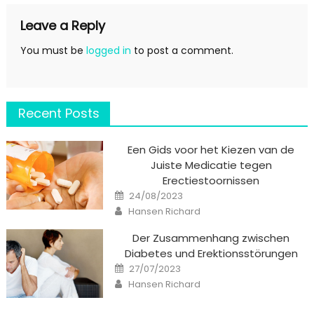
Leave a Reply
You must be
logged in
to post a comment.
Recent Posts
Een Gids voor het Kiezen van de
Juiste Medicatie tegen
Erectiestoornissen
Posted
24/08/2023
on
Author
Hansen Richard
Der Zusammenhang zwischen
Diabetes und Erektionsstörungen
Posted
27/07/2023
on
Author
Hansen Richard