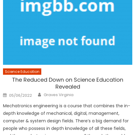
Science Education
The Reduced Down on Science Education
Revealed
Author
Posted
Graves Virginia
05/06/2022
on
Mechatronics engineering is a course that combines the in-
depth knowledge of mechanical, digital, management,
computer & system design fields. There’s a big demand for
people who possess in depth knowledge of all these fields,