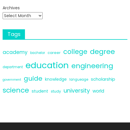
Archives
Tags
degree
college
academy
career
bachelor
education
engineering
department
guide
scholarship
knowledge
langueage
government
science
university
world
student
study