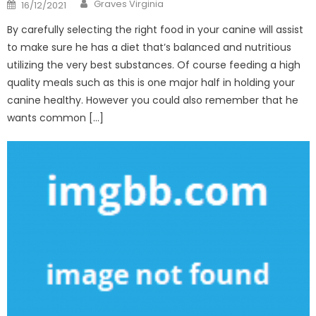
Author
Posted
Graves Virginia
16/12/2021
on
By carefully selecting the right food in your canine will assist
to make sure he has a diet that’s balanced and nutritious
utilizing the very best substances. Of course feeding a high
quality meals such as this is one major half in holding your
canine healthy. However you could also remember that he
wants common […]