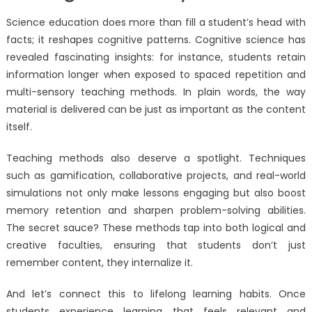
Science education does more than fill a student’s head with
facts; it reshapes cognitive patterns. Cognitive science has
revealed fascinating insights: for instance, students retain
information longer when exposed to spaced repetition and
multi-sensory teaching methods. In plain words, the way
material is delivered can be just as important as the content
itself.
Teaching methods also deserve a spotlight. Techniques
such as gamification, collaborative projects, and real-world
simulations not only make lessons engaging but also boost
memory retention and sharpen problem-solving abilities.
The secret sauce? These methods tap into both logical and
creative faculties, ensuring that students don’t just
remember content, they internalize it.
And let’s connect this to lifelong learning habits. Once
students experience learning that feels relevant and