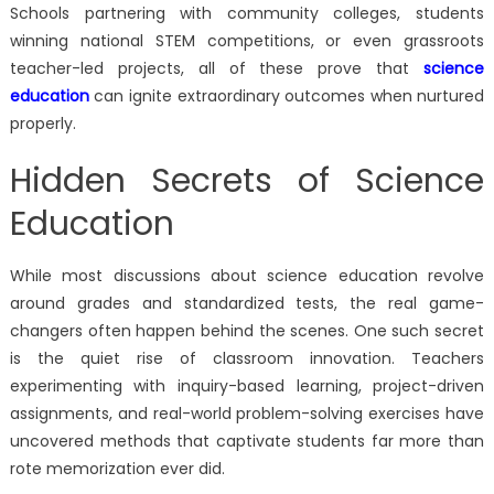
Schools partnering with community colleges, students
winning national STEM competitions, or even grassroots
teacher-led projects, all of these prove that
science
education
can ignite extraordinary outcomes when nurtured
properly.
Hidden Secrets of Science
Education
While most discussions about science education revolve
around grades and standardized tests, the real game-
changers often happen behind the scenes. One such secret
is the quiet rise of classroom innovation. Teachers
experimenting with inquiry-based learning, project-driven
assignments, and real-world problem-solving exercises have
uncovered methods that captivate students far more than
rote memorization ever did.