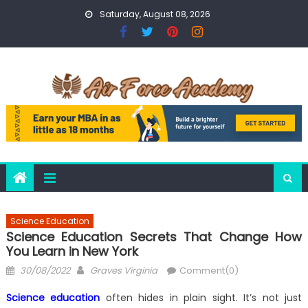
Skip
Saturday, August 08, 2026
to
content
Science Education
Science Education Secrets That Change How
You Learn in New York
Posted
Author
30/08/2022
Graves Virginia
Comment(0)
on
Science education
often hides in plain sight. It’s not just