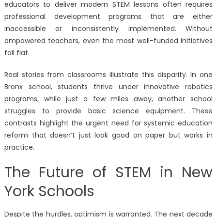
educators to deliver modern STEM lessons often requires
professional development programs that are either
inaccessible or inconsistently implemented. Without
empowered teachers, even the most well-funded initiatives
fall flat.
Real stories from classrooms illustrate this disparity. In one
Bronx school, students thrive under innovative robotics
programs, while just a few miles away, another school
struggles to provide basic science equipment. These
contrasts highlight the urgent need for systemic education
reform that doesn’t just look good on paper but works in
practice.
The Future of STEM in New
York Schools
Despite the hurdles, optimism is warranted. The next decade