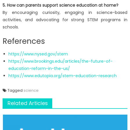
5. How can parents support science education at home?
By encouraging curiosity, engaging in science-based
activities, and advocating for strong STEM programs in
schools.
References
https://www.nysed.gov/stem
https://www.brookings.edu/articles/the-future-of-
education-reform-in-the-us/
https://www.edutopia.org/stem-education-research
Tagged
science
Related Articles