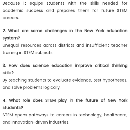
Because it equips students with the skills needed for
academic success and prepares them for future STEM
careers.
2. What are some challenges in the New York education
system?
Unequal resources across districts and insufficient teacher
training in STEM subjects.
3. How does science education improve critical thinking
skills?
By teaching students to evaluate evidence, test hypotheses,
and solve problems logically.
4. What role does STEM play in the future of New York
students?
STEM opens pathways to careers in technology, healthcare,
and innovation-driven industries.