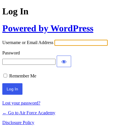
Log In
Powered by WordPress
Username or Email Address
Password
Remember Me
Lost your password?
← Go to Air Force Academy
Disclosure Policy