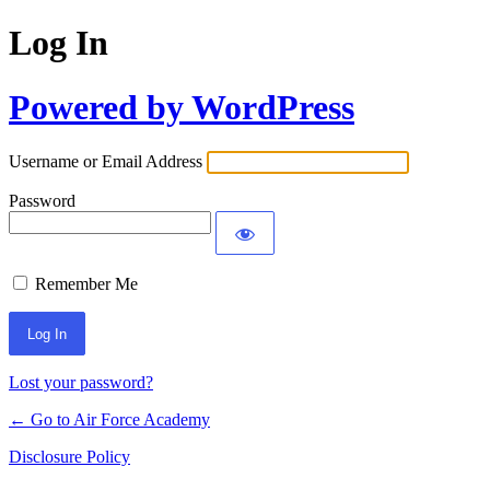
Log In
Powered by WordPress
Username or Email Address
Password
Remember Me
Lost your password?
← Go to Air Force Academy
Disclosure Policy