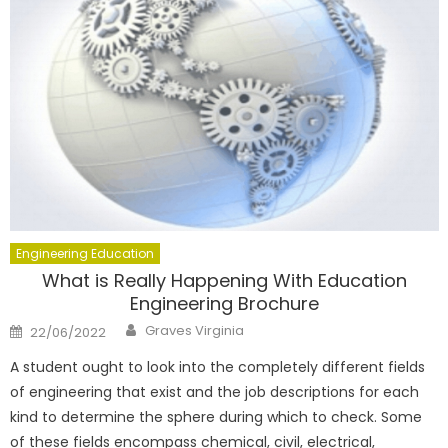
Engineering Education
What is Really Happening With Education
Engineering Brochure
Author
Posted
Graves Virginia
22/06/2022
on
A student ought to look into the completely different fields
of engineering that exist and the job descriptions for each
kind to determine the sphere during which to check. Some
of these fields encompass chemical, civil, electrical,