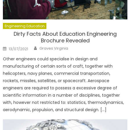
Engineering Education
Dirty Facts About Education Engineering
Brochure Revealed
Author
Posted
Graves Virginia
13/07/2021
on
Other engineers could specialise in design and
manufacturing of certain sorts of craft, together with
helicopters, navy planes, commercial transportation,
rockets, missiles, satellites, or spacecraft. Aerospace
engineers are required to possess a excessive degree of
scientific information in a number of disciplines, together
with, however not restricted to: statistics, thermodynamics,
aerodynamic, propulsion, and structural design. […]