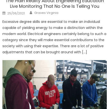
The Plain Reality About Engineering Education
Live Monitoring That No One Is Telling You
Author
Posted
Graves Virginia
25/06/2021
on
Excessive degree skills are essential to make an individual
capable of yielding energy to make a distinction within the
modern world. Electrical engineers certainly belong to such a
category since they will make essential contributions to the
society with using their expertise. There are a lot of positive
adjustments that can be brought around with […]