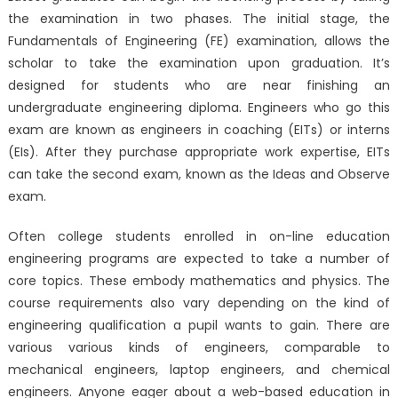
the examination in two phases. The initial stage, the
Fundamentals of Engineering (FE) examination, allows the
scholar to take the examination upon graduation. It’s
designed for students who are near finishing an
undergraduate engineering diploma. Engineers who go this
exam are known as engineers in coaching (EITs) or interns
(EIs). After they purchase appropriate work expertise, EITs
can take the second exam, known as the Ideas and Observe
exam.
Often college students enrolled in on-line education
engineering programs are expected to take a number of
core topics. These embody mathematics and physics. The
course requirements also vary depending on the kind of
engineering qualification a pupil wants to gain. There are
various various kinds of engineers, comparable to
mechanical engineers, laptop engineers, and chemical
engineers. Anyone eager about a web-based education in