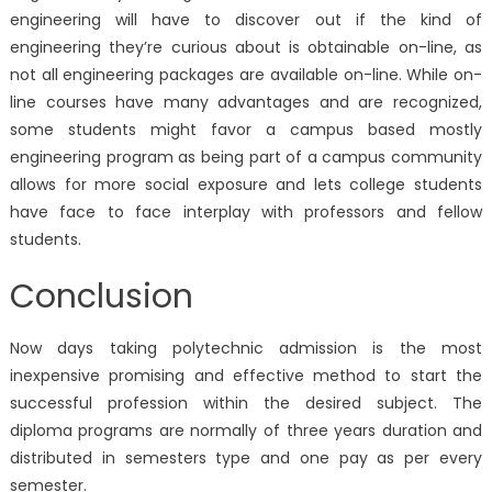
engineering will have to discover out if the kind of
engineering they’re curious about is obtainable on-line, as
not all engineering packages are available on-line. While on-
line courses have many advantages and are recognized,
some students might favor a campus based mostly
engineering program as being part of a campus community
allows for more social exposure and lets college students
have face to face interplay with professors and fellow
students.
Conclusion
Now days taking polytechnic admission is the most
inexpensive promising and effective method to start the
successful profession within the desired subject. The
diploma programs are normally of three years duration and
distributed in semesters type and one pay as per every
semester.