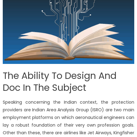
The Ability To Design And
Doc In The Subject
Speaking concerning the Indian context, the protection
providers are Indian Area Analysis Group (ISRO) are two main
employment platforms on which aeronautical engineers can
lay a robust foundation of their very own profession goals.
Other than these, there are airlines like Jet Airways, Kingfisher