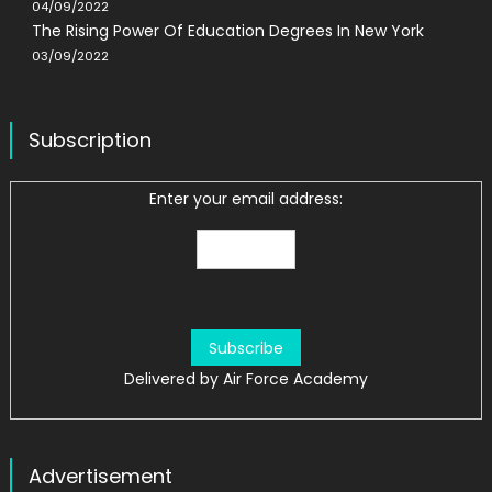
04/09/2022
The Rising Power Of Education Degrees In New York
03/09/2022
Subscription
Enter your email address:
Delivered by
Air Force Academy
Advertisement