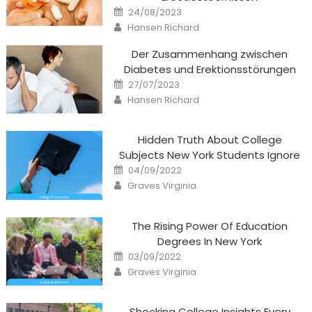
Posted
24/08/2023
on
Author
Hansen Richard
Der Zusammenhang zwischen
Diabetes und Erektionsstörungen
Posted
27/07/2023
on
Author
Hansen Richard
Hidden Truth About College
Subjects New York Students Ignore
Posted
04/09/2022
on
Author
Graves Virginia
The Rising Power Of Education
Degrees In New York
Posted
03/09/2022
on
Author
Graves Virginia
Shocking College Insights Every