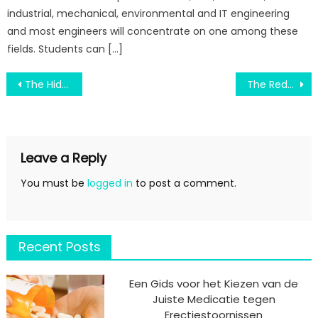
industrial, mechanical, environmental and IT engineering
and most engineers will concentrate on one among these
fields. Students can […]
Post
The Hidden Truth on Engineering Education Verified Revealed
The Reduced Down on Non-Academic Program In College Revealed
navigation
Leave a Reply
You must be
logged in
to post a comment.
Recent Posts
Een Gids voor het Kiezen van de
Juiste Medicatie tegen
Erectiestoornissen