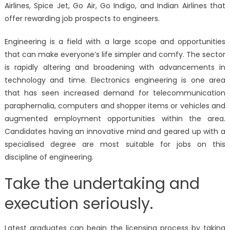
Airlines, Spice Jet, Go Air, Go Indigo, and Indian Airlines that
offer rewarding job prospects to engineers.
Engineering is a field with a large scope and opportunities
that can make everyone’s life simpler and comfy. The sector
is rapidly altering and broadening with advancements in
technology and time. Electronics engineering is one area
that has seen increased demand for telecommunication
paraphernalia, computers and shopper items or vehicles and
augmented employment opportunities within the area.
Candidates having an innovative mind and geared up with a
specialised degree are most suitable for jobs on this
discipline of engineering.
Take the undertaking and
execution seriously.
Latest graduates can begin the licensing process by taking