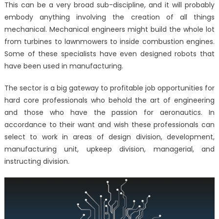
This can be a very broad sub-discipline, and it will probably
embody anything involving the creation of all things
mechanical. Mechanical engineers might build the whole lot
from turbines to lawnmowers to inside combustion engines.
Some of these specialists have even designed robots that
have been used in manufacturing.
The sector is a big gateway to profitable job opportunities for
hard core professionals who behold the art of engineering
and those who have the passion for aeronautics. In
accordance to their want and wish these professionals can
select to work in areas of design division, development,
manufacturing unit, upkeep division, managerial, and
instructing division.