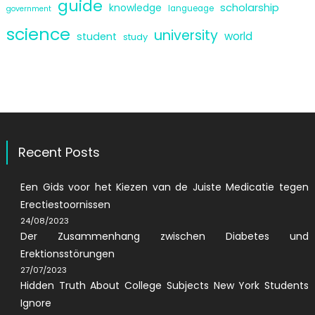
guide
scholarship
knowledge
langueage
government
science
university
world
student
study
Recent Posts
Een Gids voor het Kiezen van de Juiste Medicatie tegen
Erectiestoornissen
24/08/2023
Der Zusammenhang zwischen Diabetes und
Erektionsstörungen
27/07/2023
Hidden Truth About College Subjects New York Students
Ignore