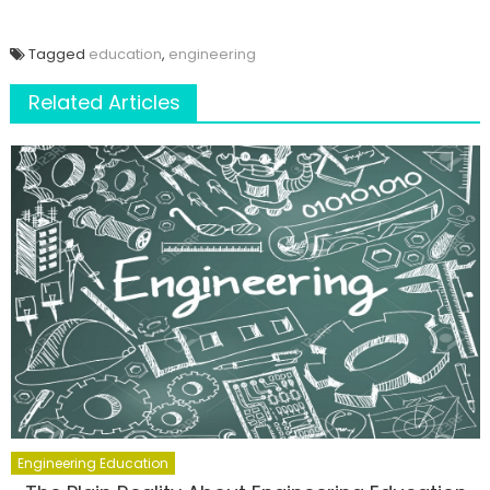
Tagged
education
,
engineering
Related Articles
Engineering Education