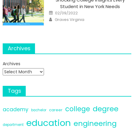
Student in New York Needs
Posted
02/09/2022
on
Author
Graves Virginia
Archives
Archives
Tags
degree
college
academy
career
bachelor
education
engineering
department