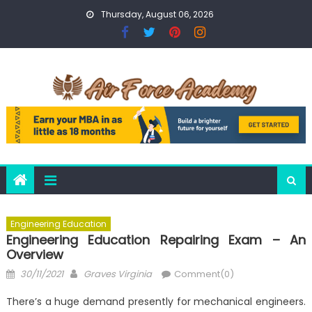
Skip
Thursday, August 06, 2026
to
content
Engineering Education
Engineering Education Repairing Exam – An
Overview
Posted
Author
30/11/2021
Graves Virginia
Comment(0)
on
There’s a huge demand presently for mechanical engineers.