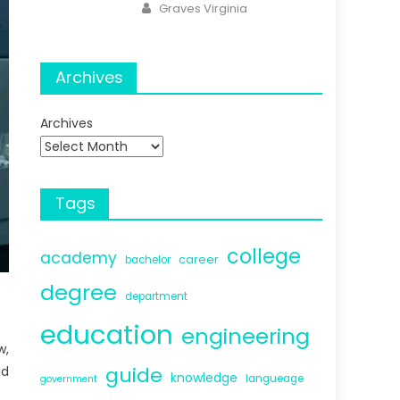
Author
Graves Virginia
Archives
Archives
Tags
college
academy
career
bachelor
degree
department
education
engineering
w,
guide
nd
knowledge
langueage
government