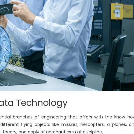
Data Technology
ntial branches of engineering that offers with the know-ho
ferent flying objects like missiles, helicopters, airplanes, a
s, theory, and apply of aeronautics in all discipline.