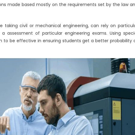
ntions made based mostly on the requirements set by the law a
e taking civil or mechanical engineering, can rely on particul
e a assessment of particular engineering exams. Using speci
to be effective in ensuring students get a better probability 