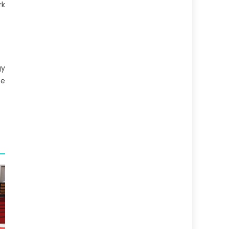
rk
gy
se