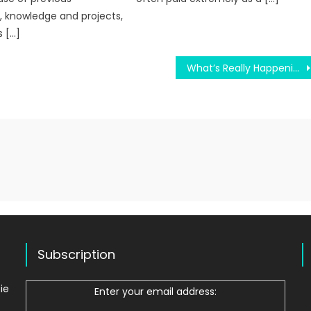
 knowledge and projects,
 […]
What’s Really Happening With Register Via College Sites
Subscription
ie
Enter your email address: