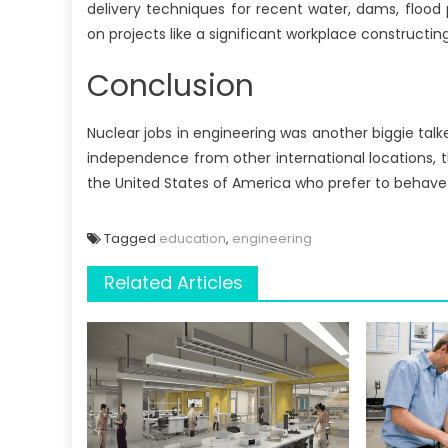
delivery techniques for recent water, dams, flood 
on projects like a significant workplace constructing
Conclusion
Nuclear jobs in engineering was another biggie talk
independence from other international locations, t
the United States of America who prefer to behave 
Tagged
education
,
engineering
Related Articles