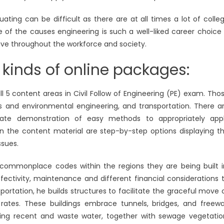
ating can be difficult as there are at all times a lot of colle
 of the causes engineering is such a well-liked career choice 
ave throughout the workforce and society.
 kinds of online packages:
l 5 content areas in Civil Follow of Engineering (PE) exam. Tho
ets and environmental engineering, and transportation. There a
itate demonstration of easy methods to appropriately app
hin the content material are step-by-step options displaying t
ssues.
t commonplace codes within the regions they are being built i
ectivity, maintenance and different financial considerations 
ortation, he builds structures to facilitate the graceful move 
rates. These buildings embrace tunnels, bridges, and freew
ling recent and waste water, together with sewage vegetatio