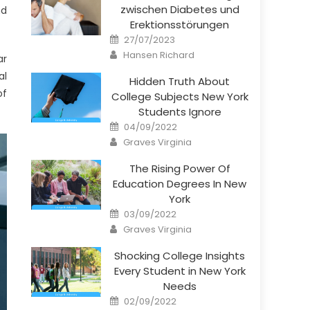
zwischen Diabetes und
nd
Erektionsstörungen
Posted
27/07/2023
on
Author
Hansen Richard
ar
al
Hidden Truth About
of
College Subjects New York
Students Ignore
Posted
04/09/2022
on
Author
Graves Virginia
The Rising Power Of
Education Degrees In New
York
Posted
03/09/2022
on
Author
Graves Virginia
Shocking College Insights
Every Student in New York
Needs
Posted
02/09/2022
on