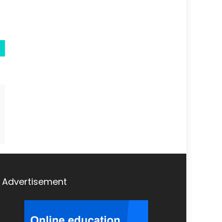
Advertisement