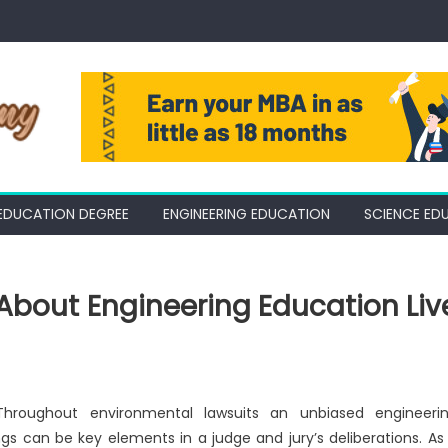
EDUCATION DEGREE
ENGINEERING EDUCATION
SCIENCE ED
About Engineering Education Liv
 Throughout environmental lawsuits an unbiased engineeri
ngs can be key elements in a judge and jury’s deliberations. As