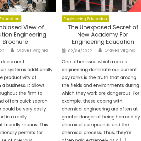
 Education
Engineering Education
nbiased View of
The Unexposed Secret of
tion Engineering
New Academy For
Brochure
Engineering Education
Author
Author
Posted
Graves Virginia
Graves Virginia
22
02/04/2022
on
g document
One other issue which makes
ion systems additionally
engineering dominate our current
 productivity of
pay ranks is the truth that among
 a business. It allows
the fields and environments during
oughout the firm to
which they work are dangerous. For
nd offers quick search
example, these coping with
o could be very easily
chemical engineering are often at
d in a really
greater danger of being harmed by
 friendly means. This
chemical compounds and the
tionally permits for
chemical process. Thus, they’re
use of previous
often paid extremely as a […]