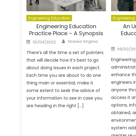
Engineering Education
Engineering
Engineering Education
An U
Practice Place – A Synopsis
Educa
Author
Posted
Graves Virginia
30/04/2022
on
Posted
09/02/20
on
There’s all the time a set of pointers
Engineerin
that will decide how it’s best to go
administrat
about doing issues in each project.
enhance the
Each time you are about to do one
engineers in
thing main or essential, make it
anyone thr
some extent to seek the advice of
access it a
your information to see in case you
options, inf
are heading in the right […]
obtained, an
environment
system addi
greater re-