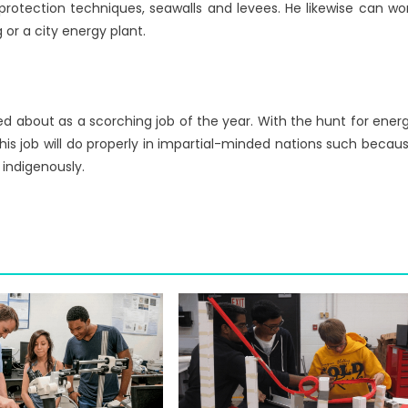
protection techniques, seawalls and levees. He likewise can wo
 or a city energy plant.
ed about as a scorching job of the year. With the hunt for ener
his job will do properly in impartial-minded nations such becau
indigenously.