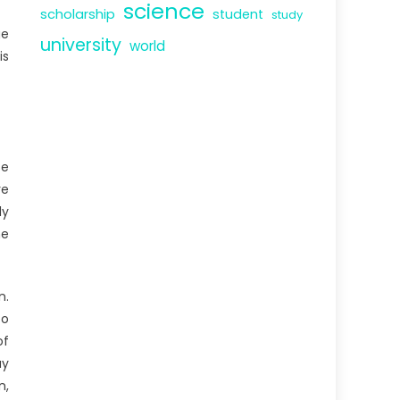
science
scholarship
student
study
ge
university
world
is
se
re
ly
he
n.
to
of
ay
n,