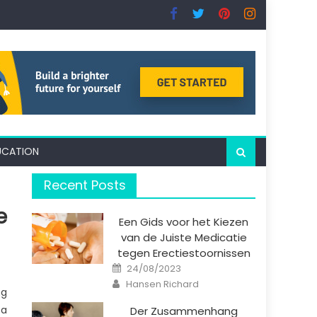
UCATION
Recent Posts
e
Een Gids voor het Kiezen
van de Juiste Medicatie
tegen Erectiestoornissen
Posted
24/08/2023
on
Author
Hansen Richard
ng
 a
Der Zusammenhang