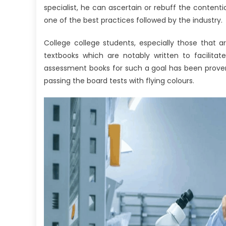
specialist, he can ascertain or rebuff the conte
one of the best practices followed by the industry.
College college students, especially those that ar
textbooks which are notably written to facilitat
assessment books for such a goal has been proven 
passing the board tests with flying colours.