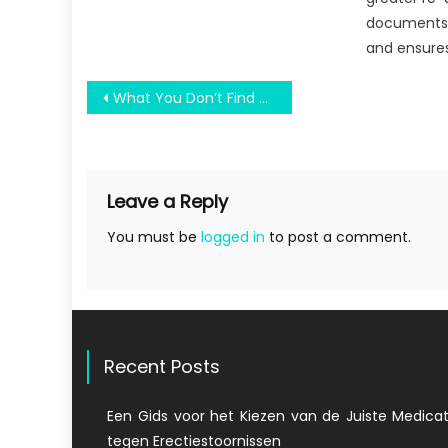
documents,
and ensures
Post
What You Don’t Find Out About Held Some University Competition Might Surprise You
navigation
Leave a Reply
You must be
logged in
to post a comment.
Recent Posts
Een Gids voor het Kiezen van de Juiste Medicat
tegen Erectiestoornissen