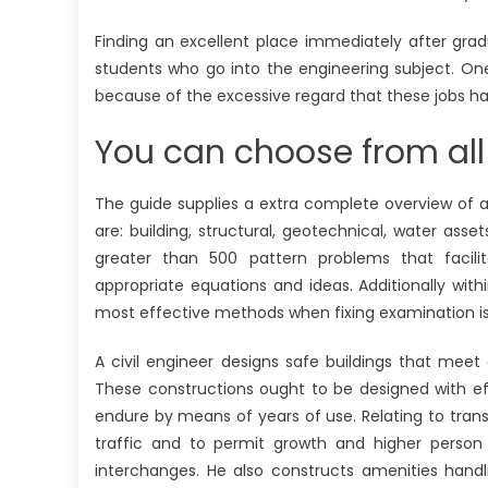
Finding an excellent place immediately after gradu
students who go into the engineering subject. One
because of the excessive regard that these jobs h
You can choose from all
The guide supplies a extra complete overview of al
are: building, structural, geotechnical, water ass
greater than 500 pattern problems that facil
appropriate equations and ideas. Additionally wit
most effective methods when fixing examination i
A civil engineer designs safe buildings that mee
These constructions ought to be designed with eff
endure by means of years of use. Relating to transp
traffic and to permit growth and higher person 
interchanges. He also constructs amenities hand