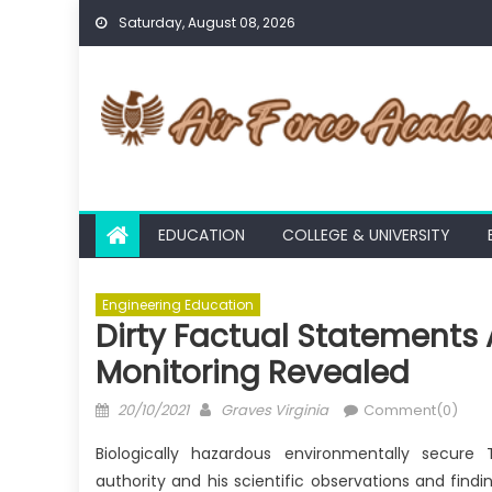
Skip
Saturday, August 08, 2026
to
content
EDUCATION
COLLEGE & UNIVERSITY
Engineering Education
Dirty Factual Statements 
Monitoring Revealed
Posted
Author
20/10/2021
Graves Virginia
Comment(0)
on
Biologically hazardous environmentally secure
authority and his scientific observations and findi