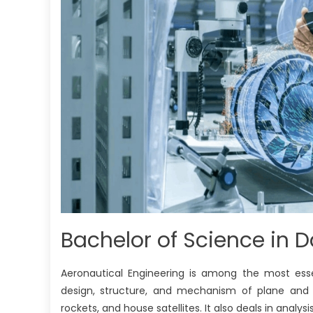
Bachelor of Science in 
Aeronautical Engineering is among the most esse
design, structure, and mechanism of plane and dif
rockets, and house satellites. It also deals in analysi