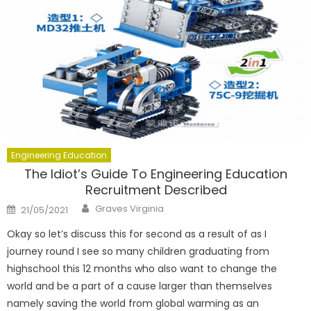
Engineering Education
The Idiot’s Guide To Engineering Education
Recruitment Described
Author
Posted
Graves Virginia
21/05/2021
on
Okay so let’s discuss this for second as a result of as I
journey round I see so many children graduating from
highschool this 12 months who also want to change the
world and be a part of a cause larger than themselves
namely saving the world from global warming as an