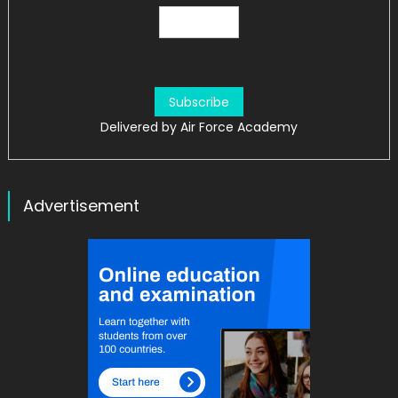
Delivered by
Air Force Academy
Advertisement