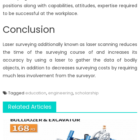
positions along with capabilities, attitudes, expertise required
to be successful at the workplace.
Conclusion
Laser surveying additionally known as laser scanning reduces
the time of the surveying course of and increases its
accuracy by using a laser to gather the data of bodily
objects, in addition to decreases surveying costs by requiring
much less involvement from the surveyor.
Tagged
education
,
engineering
,
scholarship
Related Articles