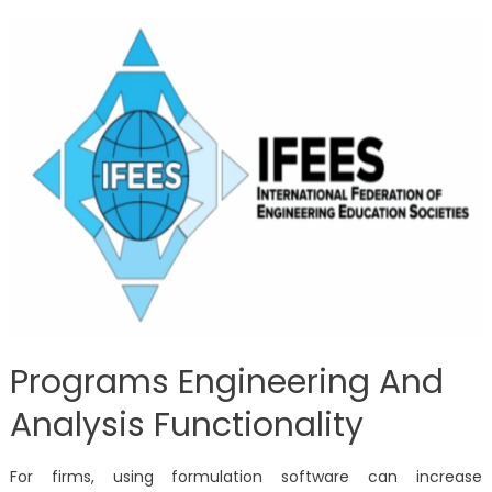
Programs Engineering And
Analysis Functionality
For firms, using formulation software can increase