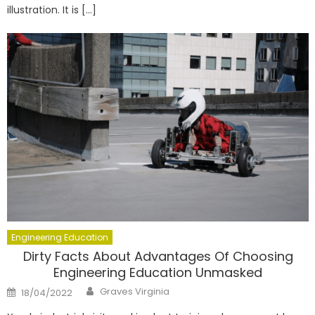
illustration. It is […]
Engineering Education
Dirty Facts About Advantages Of Choosing
Engineering Education Unmasked
Author
Posted
Graves Virginia
18/04/2022
on