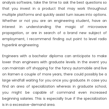
analysis software, take the time to ask the best questions so
that you invest in a product that may work throughout
multiple platforms and quickly assist turn issues into options.
Whether or not you are an engineering student, have an
interest in understanding the magic of microwave
propagation, or are in search of a brand new subject of
employment, I recommend finding out point to level radio
hyperlink engineering.
Engineers with a bachelor diploma can anticipate to make
lower than engineers with graduate levels. In the event you
can maintain off shopping for the fancy automobile and live
on Ramen a couple of more years, there could possibly be a
large windfall waiting for you once you graduate. In case you
find an area of specialization whereas in graduate school,
you might be capable of command even increased
beginning salaries. This is especially true if the specialization
is in a excessive-demand area.