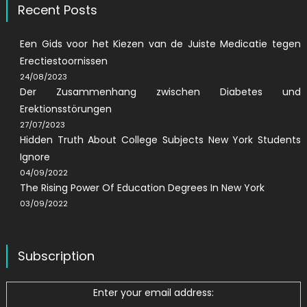
Recent Posts
Een Gids voor het Kiezen van de Juiste Medicatie tegen
Erectiestoornissen
24/08/2023
Der Zusammenhang zwischen Diabetes und
Erektionsstörungen
27/07/2023
Hidden Truth About College Subjects New York Students
Ignore
04/09/2022
The Rising Power Of Education Degrees In New York
03/09/2022
Subscription
Enter your email address: