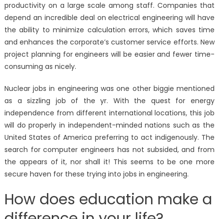
productivity on a large scale among staff. Companies that
depend an incredible deal on electrical engineering will have
the ability to minimize calculation errors, which saves time
and enhances the corporate’s customer service efforts. New
project planning for engineers will be easier and fewer time-
consuming as nicely.
Nuclear jobs in engineering was one other biggie mentioned
as a sizzling job of the yr. With the quest for energy
independence from different international locations, this job
will do properly in independent-minded nations such as the
United States of America preferring to act indigenously. The
search for computer engineers has not subsided, and from
the appears of it, nor shall it! This seems to be one more
secure haven for these trying into jobs in engineering.
How does education make a
difference in your life?