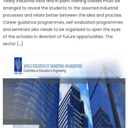
Yearly industrial visits and in plant training classes must be
arranged to reveal the students to the assorted industrial
processes and relate better between the idea and practise.
Career guidance programmes, self evaluation programmes
and seminars also needs to be organised to open the eyes
of the scholars in direction of future opportunities. The
sector […]