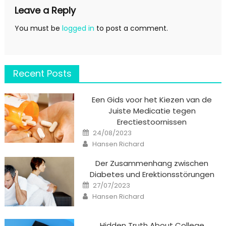
Leave a Reply
You must be
logged in
to post a comment.
Recent Posts
Een Gids voor het Kiezen van de
Juiste Medicatie tegen
Erectiestoornissen
Posted
24/08/2023
on
Author
Hansen Richard
Der Zusammenhang zwischen
Diabetes und Erektionsstörungen
Posted
27/07/2023
on
Author
Hansen Richard
Hidden Truth About College