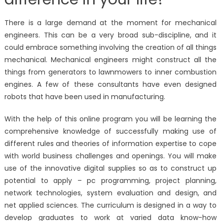
There is a large demand at the moment for mechanical
engineers. This can be a very broad sub-discipline, and it
could embrace something involving the creation of all things
mechanical. Mechanical engineers might construct all the
things from generators to lawnmowers to inner combustion
engines. A few of these consultants have even designed
robots that have been used in manufacturing.
With the help of this online program you will be learning the
comprehensive knowledge of successfully making use of
different rules and theories of information expertise to cope
with world business challenges and openings. You will make
use of the innovative digital supplies so as to construct up
potential to apply – pc programming, project planning,
network technologies, system evaluation and design, and
net applied sciences. The curriculum is designed in a way to
develop graduates to work at varied data know-how