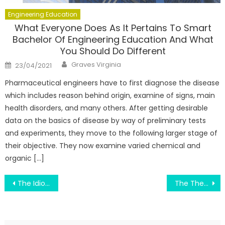
Engineering Education
What Everyone Does As It Pertains To Smart
Bachelor Of Engineering Education And What
You Should Do Different
Author
Posted
Graves Virginia
23/04/2021
on
Pharmaceutical engineers have to first diagnose the disease
which includes reason behind origin, examine of signs, main
health disorders, and many others. After getting desirable
data on the basics of disease by way of preliminary tests
and experiments, they move to the following larger stage of
their objective. They now examine varied chemical and
organic […]
Post
The Idiot’s Guide To Education Degree Described
The Thesis To Have Education Degree Diaries
navigation