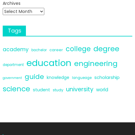
Archives
Tags
degree
college
academy
career
bachelor
education
engineering
department
guide
scholarship
knowledge
langueage
government
science
university
world
student
study