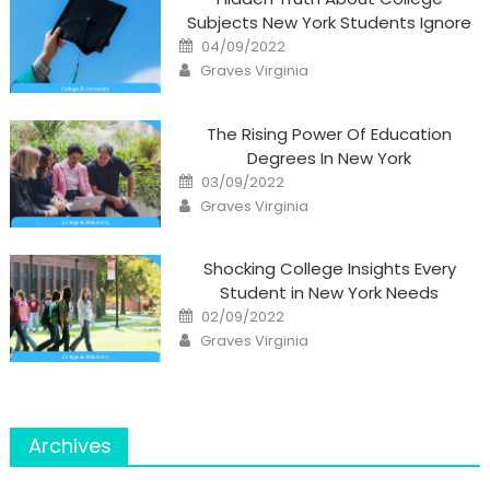
Subjects New York Students Ignore
Posted
04/09/2022
on
Author
Graves Virginia
The Rising Power Of Education
Degrees In New York
Posted
03/09/2022
on
Author
Graves Virginia
Shocking College Insights Every
Student in New York Needs
Posted
02/09/2022
on
Author
Graves Virginia
Archives