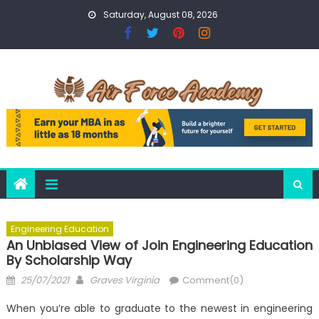
Skip
Saturday, August 08, 2026
to
content
Engineering Education
An Unbiased View of Join Engineering Education
By Scholarship Way
Posted
Author
25/07/2021
Graves Virginia
Comment(0)
on
When you’re able to graduate to the newest in engineering