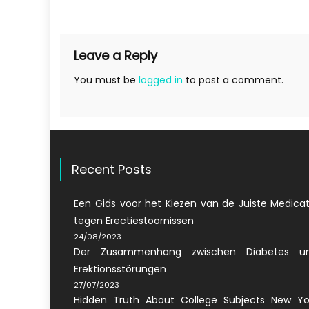
navigation
Leave a Reply
You must be
logged in
to post a comment.
Recent Posts
Een Gids voor het Kiezen van de Juiste Medicat
tegen Erectiestoornissen
24/08/2023
Der Zusammenhang zwischen Diabetes u
Erektionsstörungen
27/07/2023
Hidden Truth About College Subjects New Yo