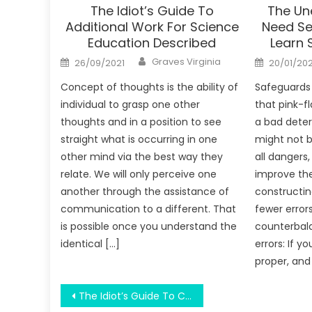
The Idiot’s Guide To
The Un
Additional Work For Science
Need Se
Education Described
Learn 
Author
Posted
Posted
Graves Virginia
26/09/2021
20/01/20
on
on
Concept of thoughts is the ability of
Safeguards
individual to grasp one other
that pink-fl
thoughts and in a position to see
a bad deter
straight what is occurring in one
might not b
other mind via the best way they
all dangers,
relate. We will only perceive one
improve th
another through the assistance of
constructin
communication to a different. That
fewer error
is possible once you understand the
counterbal
identical […]
errors: If y
proper, and
Post
The Idiot’s Guide To College Prepare Student For Work Explained