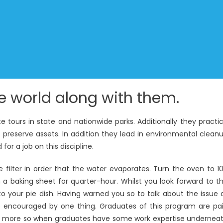
e world along with them.
te tours in state and nationwide parks. Additionally they practi
preserve assets. In addition they lead in environmental clean
for a job on this discipline.
filter in order that the water evaporates. Turn the oven to 1
 a baking sheet for quarter-hour. Whilst you look forward to t
nto your pie dish. Having warned you so to talk about the issue 
be encouraged by one thing. Graduates of this program are pa
ven more so when graduates have some work expertise undernea