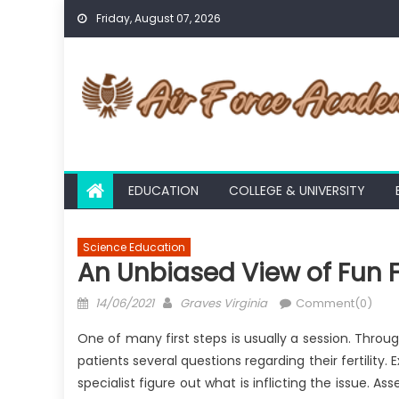
Skip
Friday, August 07, 2026
to
content
EDUCATION
COLLEGE & UNIVERSITY
Science Education
An Unbiased View of Fun 
Posted
Author
14/06/2021
Graves Virginia
Comment(0)
on
One of many first steps is usually a session. Through
patients several questions regarding their fertility
specialist figure out what is inflicting the issue