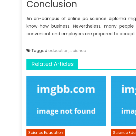
Conclusion
An on-campus of online pc science diploma might
know-how business. Nevertheless, many people a
convenient and employers are prepared to accept
Tagged
education
,
science
Related Articles
Science Education
Science Edu