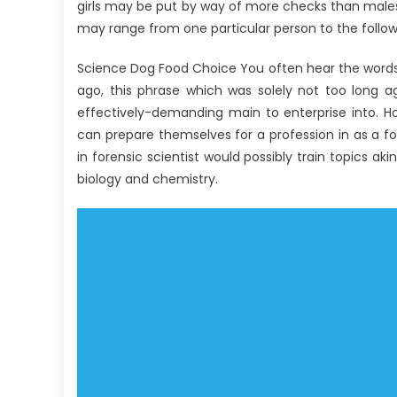
girls may be put by way of more checks than males
may range from one particular person to the follow
Science Dog Food Choice You often hear the words ‘
ago, this phrase which was solely not too long 
effectively-demanding main to enterprise into. Ho
can prepare themselves for a profession in as a f
in forensic scientist would possibly train topics a
biology and chemistry.