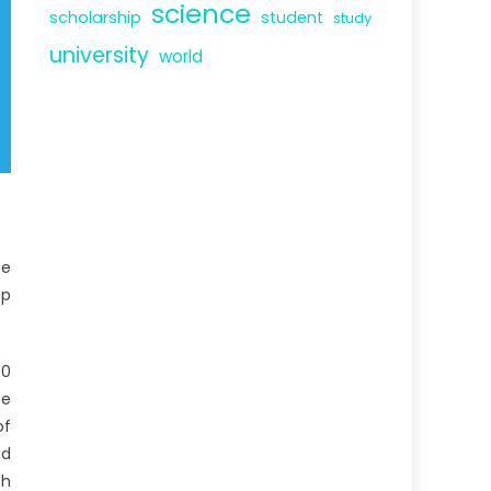
science
scholarship
student
study
university
world
ce
up
00
he
of
id
th