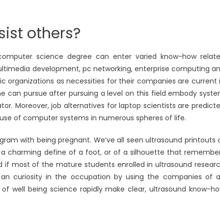
ist others?
 computer science degree can enter varied know-how relat
multimedia development, pc networking, enterprise computing a
ic organizations as necessities for their companies are current 
ne can pursue after pursuing a level on this field embody syst
r. Moreover, job alternatives for laptop scientists are predict
 use of computer systems in numerous spheres of life.
gram with being pregnant. We’ve all seen ultrasound printouts 
th a charming define of a foot, or of a silhouette that remembe
d if most of the mature students enrolled in ultrasound resear
 an curiosity in the occupation by using the companies of 
s of well being science rapidly make clear, ultrasound know-h