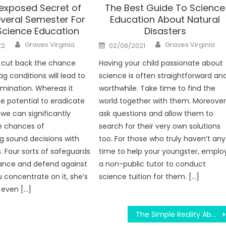
exposed Secret of
The Best Guide To Science
veral Semester For
Education About Natural
Science Education
Disasters
Author
Author
Posted
Graves Virginia
Graves Virginia
22
02/08/2021
on
 cut back the chance
Having your child passionate about
ag conditions will lead to
science is often straightforward an
mination. Whereas it
worthwhile. Take time to find the
e potential to eradicate
world together with them. Moreover
 we can significantly
ask questions and allow them to
e chances of
search for their very own solutions
g sound decisions with
too. For those who truly haven’t any
s. Four sorts of safeguards
time to help your youngster, emplo
ance and defend against
a non-public tutor to conduct
ou concentrate on it, she’s
science tuition for them. […]
 even […]
The Simple Reality About Science Education Motivate And Physics Formula That No One Is Letting You Know