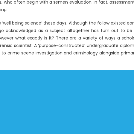
, who often begin with a semen evaluation. In fact, assessmen
ing.
well being science’ these days. Although the follow existed eo
ago acknowledged as a subject altogether has turn out to be
wever what exactly is it? There are a variety of ways a schol
orensic scientist. A ‘purpose-constructed’ undergraduate diplo
kin to crime scene investigation and criminology alongside prima