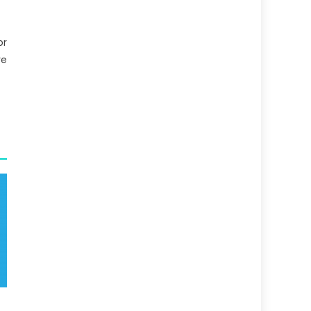
or
re