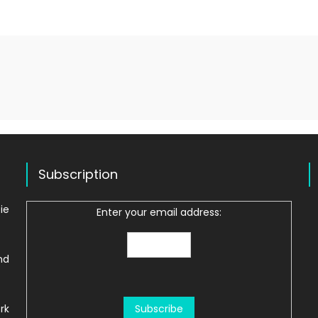
Subscription
ie
Enter your email address:
nd
rk