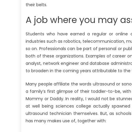
their belts.
A job where you may ass
Students who have earned a regular or online
industries such as robotics, telecommunication, 
so on. Professionals can be part of personal or publ
both of these organizations. Examples of career o
analyst, network engineer and database administrato
to broaden in the coming years attributable to the
Many people affiliate the words ultrasound or sono
a family’s first glimpse of their toddler-to-be, wi
Mommy or Daddy. In reality, I would not be stunne
at well being sciences college actually spawned
ultrasound technician themselves. But, as school
has many makes use of, together with: