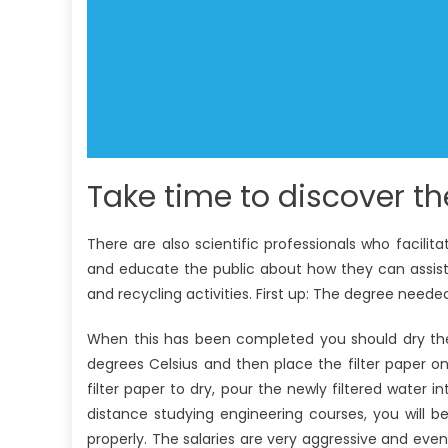
Take time to discover th
There are also scientific professionals who facilita
and educate the public about how they can assist 
and recycling activities. First up: The degree needed 
When this has been completed you should dry the 
degrees Celsius and then place the filter paper on
filter paper to dry, pour the newly filtered water i
distance studying engineering courses, you will 
properly. The salaries are very aggressive and e