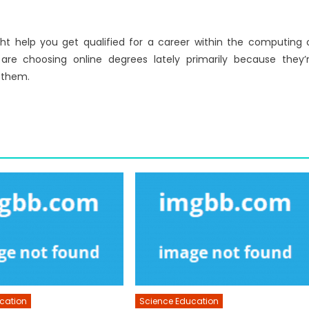
 help you get qualified for a career within the computing 
re choosing online degrees lately primarily because they’
 them.
cation
Science Education