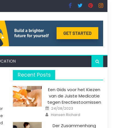
UCATION
Recent Posts
Een Gids voor het Kiezen
van de Juiste Medicatie
tegen Erectiestoornissen
Posted
or
24/08/2023
on
Author
Hansen Richard
he
nd
Der Zusammenhang