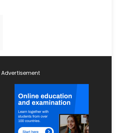
Advertisement