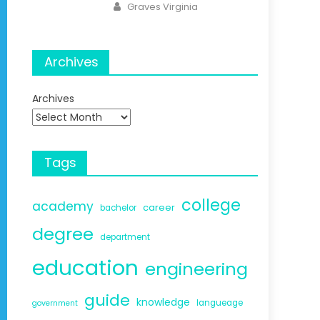
Author
Graves Virginia
Archives
Archives
Tags
college
academy
career
bachelor
degree
department
education
engineering
guide
knowledge
langueage
government