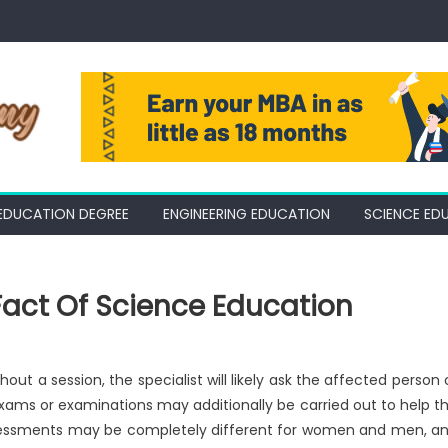
EDUCATION DEGREE
ENGINEERING EDUCATION
SCIENCE ED
Fact Of Science Education
out a session, the specialist will likely ask the affected person 
. Exams or examinations may additionally be carried out to help t
. Assessments may be completely different for women and men, a