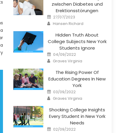
ts
zwischen Diabetes und
Erektionsstörungen
Posted
27/07/2023
on
Author
ns
Hansen Richard
 a
Hidden Truth About
ar
College Subjects New York
ma
Students Ignore
ry
Posted
04/09/2022
on
Author
Graves Virginia
The Rising Power Of
Education Degrees In New
York
Posted
03/09/2022
on
Author
Graves Virginia
Shocking College Insights
Every Student in New York
Needs
Posted
02/09/2022
on