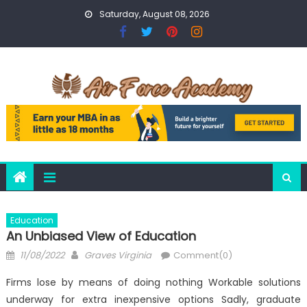
Skip
Saturday, August 08, 2026
to
content
Education
An Unbiased View of Education
Posted
Author
11/08/2022
Graves Virginia
Comment(0)
on
Firms lose by means of doing nothing Workable solutions
underway for extra inexpensive options Sadly, graduate