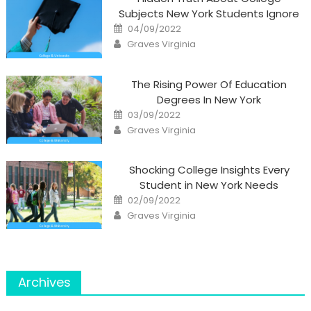
Subjects New York Students Ignore
Posted
04/09/2022
on
Author
Graves Virginia
The Rising Power Of Education
Degrees In New York
Posted
03/09/2022
on
Author
Graves Virginia
Shocking College Insights Every
Student in New York Needs
Posted
02/09/2022
on
Author
Graves Virginia
Archives