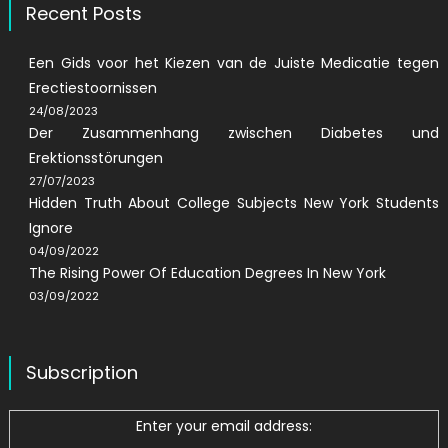
Recent Posts
Een Gids voor het Kiezen van de Juiste Medicatie tegen
Erectiestoornissen
24/08/2023
Der Zusammenhang zwischen Diabetes und
Erektionsstörungen
27/07/2023
Hidden Truth About College Subjects New York Students
Ignore
04/09/2022
The Rising Power Of Education Degrees In New York
03/09/2022
Subscription
Enter your email address: