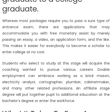
graduate.
Whereas most packages require you to pass a sure type of
entrance exam, there are applications that may
accommodate you with free monetary assist by merely
passing an essay, a video, an application form, and the like.
This makes it easier for everybody to become a scholar to
enter college at no cost.
Students who select to study at this stage will acquire the
coaching wanted to pursue various careers. Doable
employment can embrace working as a brick mason,
electricity analyst, cartographer, plumber, cabinetmaker,
and many other related professions. An affiliate stage
degree will put together pupil to additional education at the
bachelor’s degree or enter the workforce.