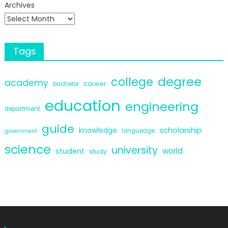
Archives
Tags
degree
college
academy
career
bachelor
education
engineering
department
guide
scholarship
knowledge
langueage
government
science
university
world
student
study