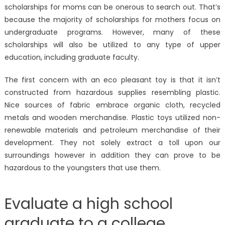
scholarships for moms can be onerous to search out. That’s
because the majority of scholarships for mothers focus on
undergraduate programs. However, many of these
scholarships will also be utilized to any type of upper
education, including graduate faculty.
The first concern with an eco pleasant toy is that it isn’t
constructed from hazardous supplies resembling plastic.
Nice sources of fabric embrace organic cloth, recycled
metals and wooden merchandise. Plastic toys utilized non-
renewable materials and petroleum merchandise of their
development. They not solely extract a toll upon our
surroundings however in addition they can prove to be
hazardous to the youngsters that use them.
Evaluate a high school
graduate to a college