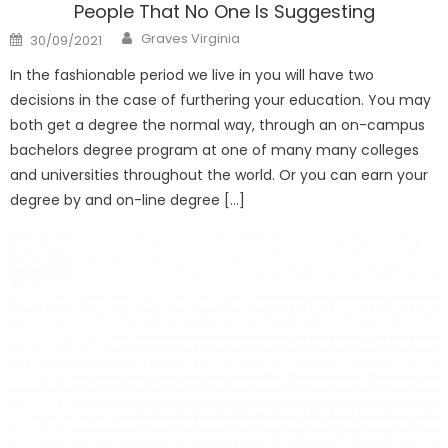
People That No One Is Suggesting
Author
Posted
Graves Virginia
30/09/2021
on
In the fashionable period we live in you will have two
decisions in the case of furthering your education. You may
both get a degree the normal way, through an on-campus
bachelors degree program at one of many many colleges
and universities throughout the world. Or you can earn your
degree by and on-line degree […]