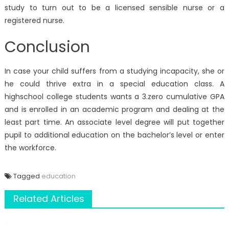
study to turn out to be a licensed sensible nurse or a
registered nurse.
Conclusion
In case your child suffers from a studying incapacity, she or
he could thrive extra in a special education class. A
highschool college students wants a 3.zero cumulative GPA
and is enrolled in an academic program and dealing at the
least part time. An associate level degree will put together
pupil to additional education on the bachelor’s level or enter
the workforce.
Tagged
education
Related Articles