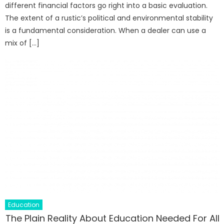
different financial factors go right into a basic evaluation.
The extent of a rustic’s political and environmental stability
is a fundamental consideration. When a dealer can use a
mix of […]
Education
The Plain Reality About Education Needed For All