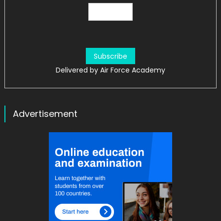
Delivered by
Air Force Academy
Advertisement