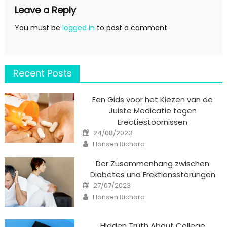
Leave a Reply
You must be
logged in
to post a comment.
Recent Posts
Een Gids voor het Kiezen van de
Juiste Medicatie tegen
Erectiestoornissen
Posted
24/08/2023
on
Author
Hansen Richard
Der Zusammenhang zwischen
Diabetes und Erektionsstörungen
Posted
27/07/2023
on
Author
Hansen Richard
Hidden Truth About College