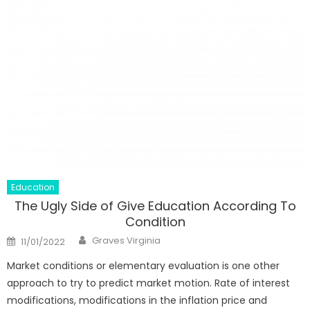
Education
The Ugly Side of Give Education According To
Condition
Author
Posted
Graves Virginia
11/01/2022
on
Market conditions or elementary evaluation is one other
approach to try to predict market motion. Rate of interest
modifications, modifications in the inflation price and