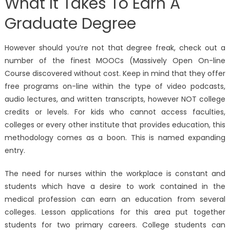
What It Takes To Earn A
Graduate Degree
However should you’re not that degree freak, check out a
number of the finest MOOCs (Massively Open On-line
Course discovered without cost. Keep in mind that they offer
free programs on-line within the type of video podcasts,
audio lectures, and written transcripts, however NOT college
credits or levels. For kids who cannot access faculties,
colleges or every other institute that provides education, this
methodology comes as a boon. This is named expanding
entry.
The need for nurses within the workplace is constant and
students which have a desire to work contained in the
medical profession can earn an education from several
colleges. Lesson applications for this area put together
students for two primary careers. College students can