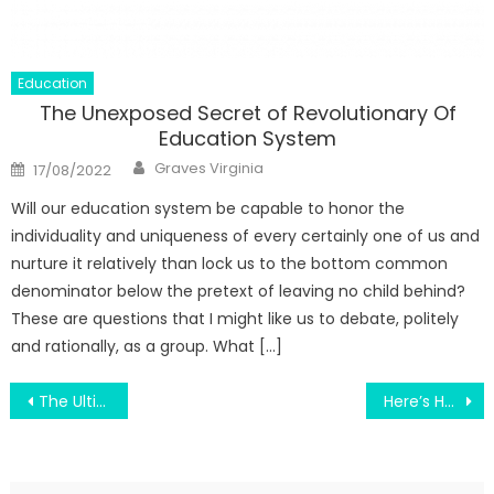
Education
The Unexposed Secret of Revolutionary Of
Education System
Author
Posted
Graves Virginia
17/08/2022
on
Will our education system be capable to honor the
individuality and uniqueness of every certainly one of us and
nurture it relatively than lock us to the bottom common
denominator below the pretext of leaving no child behind?
These are questions that I might like us to debate, politely
and rationally, as a group. What […]
Post
The Ultimate Guide To Switch To Modern Education
Here’s How to Keep Students From Getting Bored When You Teach Science Lessons in California
navigation