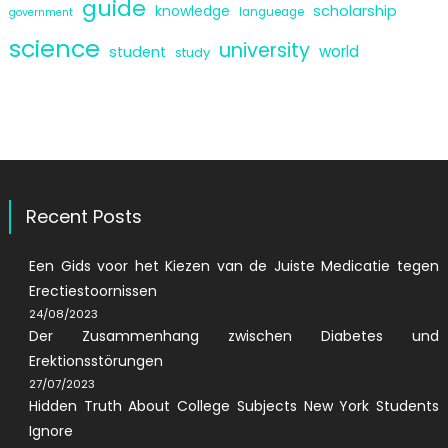
guide
scholarship
knowledge
langueage
government
science
university
world
student
study
Recent Posts
Een Gids voor het Kiezen van de Juiste Medicatie tegen
Erectiestoornissen
24/08/2023
Der Zusammenhang zwischen Diabetes und
Erektionsstörungen
27/07/2023
Hidden Truth About College Subjects New York Students
Ignore