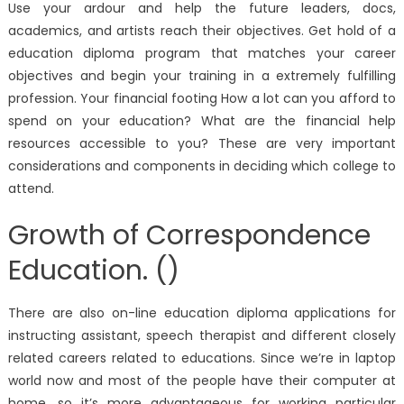
Use your ardour and help the future leaders, docs,
academics, and artists reach their objectives. Get hold of a
education diploma program that matches your career
objectives and begin your training in a extremely fulfilling
profession. Your financial footing How a lot can you afford to
spend on your education? What are the financial help
resources accessible to you? These are very important
considerations and components in deciding which college to
attend.
Growth of Correspondence
Education. ()
There are also on-line education diploma applications for
instructing assistant, speech therapist and different closely
related careers related to educations. Since we’re in laptop
world now and most of the people have their computer at
home, so it’s more advantageous for working particular