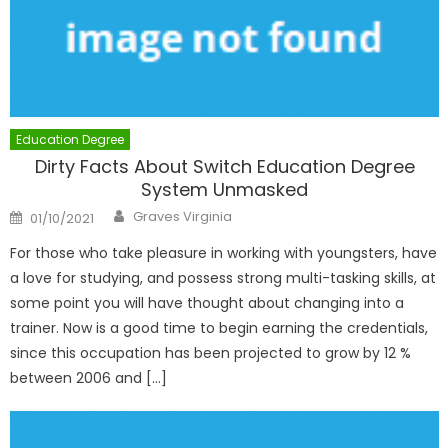
Education Degree
Dirty Facts About Switch Education Degree
System Unmasked
Author
Posted
Graves Virginia
01/10/2021
on
For those who take pleasure in working with youngsters, have
a love for studying, and possess strong multi-tasking skills, at
some point you will have thought about changing into a
trainer. Now is a good time to begin earning the credentials,
since this occupation has been projected to grow by 12 %
between 2006 and […]