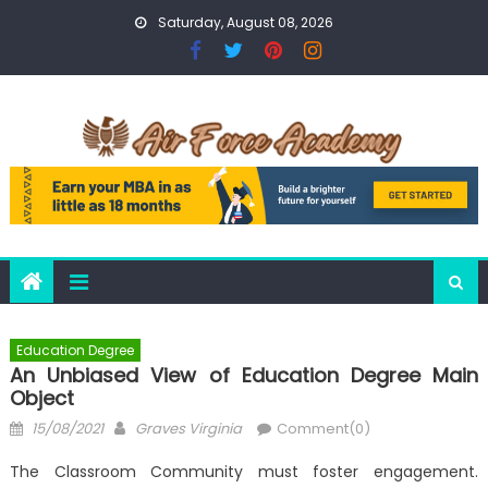
Skip
Saturday, August 08, 2026
to
content
Education Degree
An Unbiased View of Education Degree Main
Object
Posted
Author
15/08/2021
Graves Virginia
Comment(0)
on
The Classroom Community must foster engagement.