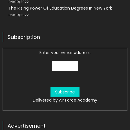
04/09/2022
The Rising Power Of Education Degrees In New York
03/09/2022
Subscription
Enter your email address:
Delivered by
Air Force Academy
Advertisement