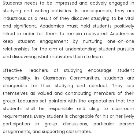
Students needs to be impressed and actively engaged in
studying and writing activities. In consequence, they are
industrious as a result of they discover studying to be vital
and significant. Academics must hold students positively
linked in order for them to remain motivated. Academics
keep student engagement by nurturing one-on-one
relationships for the aim of understanding student pursuits
and discovering what motivates them to learn.
Effective Teachers of studying encourage student
responsibility. In Classroom Communities, students are
chargeable for their studying and conduct. They see
themselves as valued and contributing members of their
group. Lecturers set pointers with the expectation that the
students shall be responsible and cling to classroom
requirements. Every student is chargeable for his or her lively
participation in group discussions, particular person
assignments, and supporting classmates.