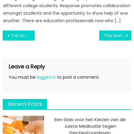
different college students. Response promotes collaboration
amongst students and the opportunity to show help of one
another. There are education professionals now who […]
Post
The Secret of Join Engineering Education By Scholarship Way That Nobody is Talking About
The Best Guide To Switch Education Degree System
navigation
Leave a Reply
You must be
logged in
to post a comment.
Recent Posts
Een Gids voor het Kiezen van de
Juiste Medicatie tegen
Erectiestoornissen