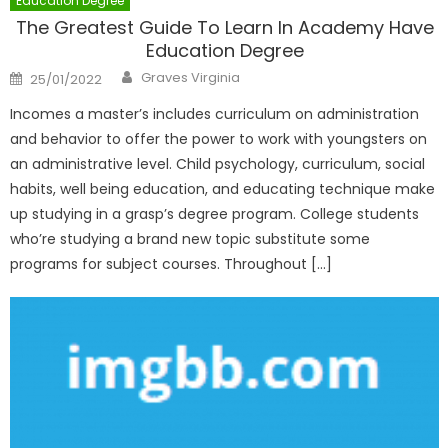
Education Degree
The Greatest Guide To Learn In Academy Have
Education Degree
Author
Posted
Graves Virginia
25/01/2022
on
Incomes a master’s includes curriculum on administration
and behavior to offer the power to work with youngsters on
an administrative level. Child psychology, curriculum, social
habits, well being education, and educating technique make
up studying in a grasp’s degree program. College students
who’re studying a brand new topic substitute some
programs for subject courses. Throughout […]