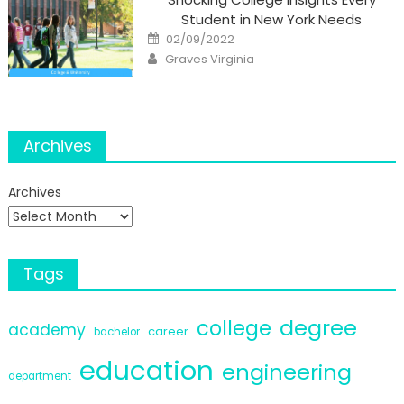
Student in New York Needs
Posted
02/09/2022
on
Author
Graves Virginia
Archives
Archives
Tags
degree
college
academy
career
bachelor
education
engineering
department