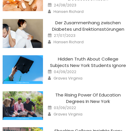
Posted
24/08/2023
on
Author
Hansen Richard
Der Zusammenhang zwischen
Diabetes und Erektionsstörungen
Posted
27/07/2023
on
Author
Hansen Richard
Hidden Truth About College
Subjects New York Students Ignore
Posted
04/09/2022
on
Author
Graves Virginia
The Rising Power Of Education
Degrees In New York
Posted
03/09/2022
on
Author
Graves Virginia
Shocking College Insights Every