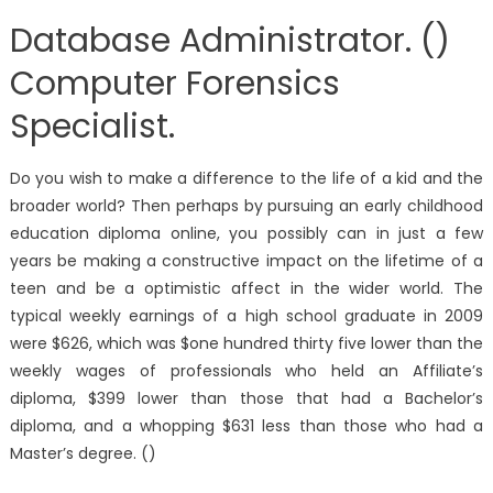
Database Administrator. ()
Computer Forensics
Specialist.
Do you wish to make a difference to the life of a kid and the
broader world? Then perhaps by pursuing an early childhood
education diploma online, you possibly can in just a few
years be making a constructive impact on the lifetime of a
teen and be a optimistic affect in the wider world. The
typical weekly earnings of a high school graduate in 2009
were $626, which was $one hundred thirty five lower than the
weekly wages of professionals who held an Affiliate’s
diploma, $399 lower than those that had a Bachelor’s
diploma, and a whopping $631 less than those who had a
Master’s degree. ()