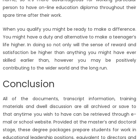
person to have on-line education diploma throughout their
spare time after their work.
When you qualify you might be ready to make a difference.
You might have a duty and alternative to make a teenager’s
life higher. In doing so not only will the sense of reward and
satisfaction be higher than anything you might have ever
skilled earlier than, however you may be positively
contributing to the wider world and the long run.
Conclusion
All of the documents, transcript information, training
materials and dwell discussion are all archived or save to
that anytime you wish to have can be retrieved through e-
mail or school website. Provided at the master’s and doctoral
stage, these degree packages prepare students for work in
educational leadership positions, equivalent to directors and