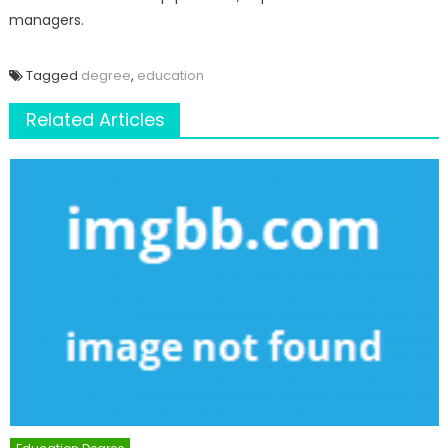
managers.
Tagged
degree
,
education
Related Articles