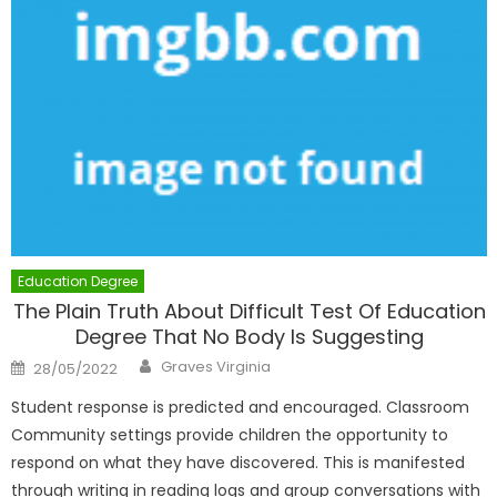
Education Degree
The Plain Truth About Difficult Test Of Education
Degree That No Body Is Suggesting
Author
Posted
Graves Virginia
28/05/2022
on
Student response is predicted and encouraged. Classroom
Community settings provide children the opportunity to
respond on what they have discovered. This is manifested
through writing in reading logs and group conversations with